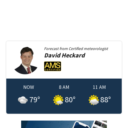
Forecast from
Certified meteorologist
David
Heckard
NOW
8 AM
11 AM
79
°
80
°
88
°