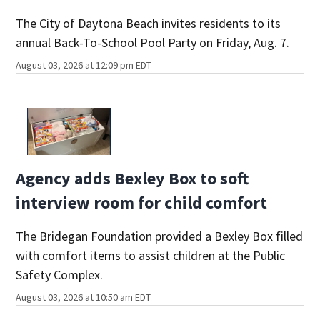
The City of Daytona Beach invites residents to its
annual Back-To-School Pool Party on Friday, Aug. 7.
August 03, 2026 at 12:09 pm EDT
Agency adds Bexley Box to soft
interview room for child comfort
The Bridegan Foundation provided a Bexley Box filled
with comfort items to assist children at the Public
Safety Complex.
August 03, 2026 at 10:50 am EDT