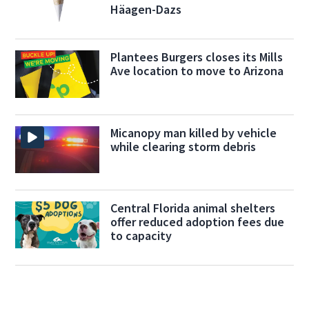
Häagen-Dazs
Plantees Burgers closes its Mills
Ave location to move to Arizona
Micanopy man killed by vehicle
while clearing storm debris
Central Florida animal shelters
offer reduced adoption fees due
to capacity