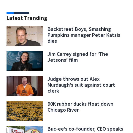
Latest Trending
Backstreet Boys, Smashing
Pumpkins manager Peter Katsis
dies
Jim Carrey signed for ‘The
Jetsons’ film
Judge throws out Alex
Murdaugh’s suit against court
clerk
90K rubber ducks float down
Chicago River
Buc-ee’s co-founder, CEO speaks