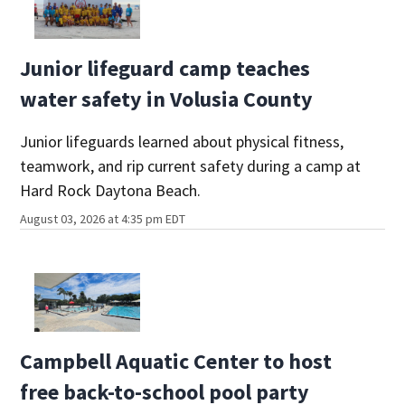
Junior lifeguard camp teaches
water safety in Volusia County
Junior lifeguards learned about physical fitness,
teamwork, and rip current safety during a camp at
Hard Rock Daytona Beach.
August 03, 2026 at 4:35 pm EDT
Campbell Aquatic Center to host
free back-to-school pool party