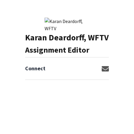
Karan Deardorff, WFTV
Assignment Editor
Connect
Opens in n