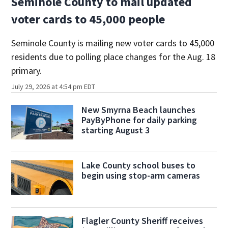
Seminole County to mail updated
voter cards to 45,000 people
Seminole County is mailing new voter cards to 45,000
residents due to polling place changes for the Aug. 18
primary.
July 29, 2026 at 4:54 pm EDT
New Smyrna Beach launches
PayByPhone for daily parking
starting August 3
Lake County school buses to
begin using stop-arm cameras
Flagler County Sheriff receives