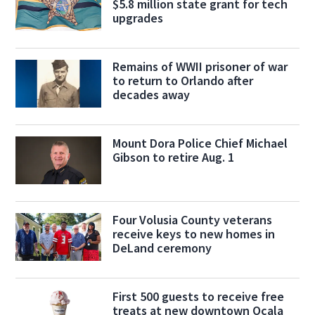
$5.8 million state grant for tech
upgrades
Remains of WWII prisoner of war
to return to Orlando after
decades away
Mount Dora Police Chief Michael
Gibson to retire Aug. 1
Four Volusia County veterans
receive keys to new homes in
DeLand ceremony
First 500 guests to receive free
treats at new downtown Ocala