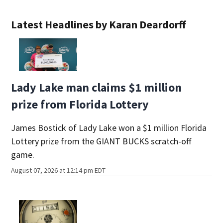
Latest Headlines by Karan Deardorff
Lady Lake man claims $1 million
prize from Florida Lottery
James Bostick of Lady Lake won a $1 million Florida
Lottery prize from the GIANT BUCKS scratch-off
game.
August 07, 2026 at 12:14 pm EDT