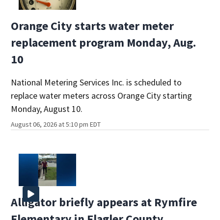
Orange City starts water meter
replacement program Monday, Aug.
10
National Metering Services Inc. is scheduled to
replace water meters across Orange City starting
Monday, August 10.
August 06, 2026 at 5:10 pm EDT
Alligator briefly appears at Rymfire
Elementary in Flagler County