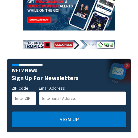
WFTV News
Sign Up For Newsletters
ZIP Code
Email Address
SIGN UP