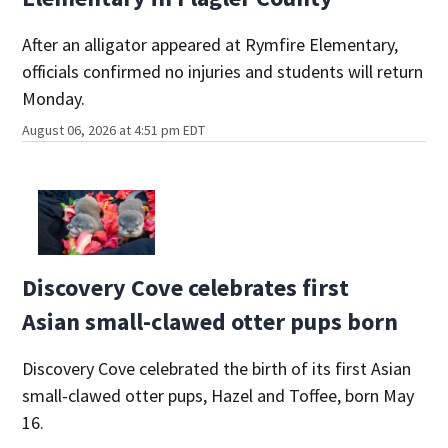
After an alligator appeared at Rymfire Elementary,
officials confirmed no injuries and students will return
Monday.
August 06, 2026 at 4:51 pm EDT
Discovery Cove celebrates first
Asian small-clawed otter pups born
Discovery Cove celebrated the birth of its first Asian
small-clawed otter pups, Hazel and Toffee, born May
16.