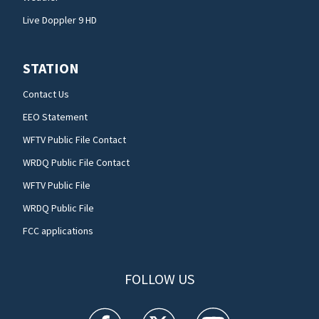
Live Doppler 9 HD
STATION
Contact Us
EEO Statement
WFTV Public File Contact
WRDQ Public File Contact
WFTV Public File
WRDQ Public File
FCC applications
FOLLOW US
WFTV facebook feed(Opens a new window)
WFTV twitter feed(Opens a new win
WFTV youtube feed(Open