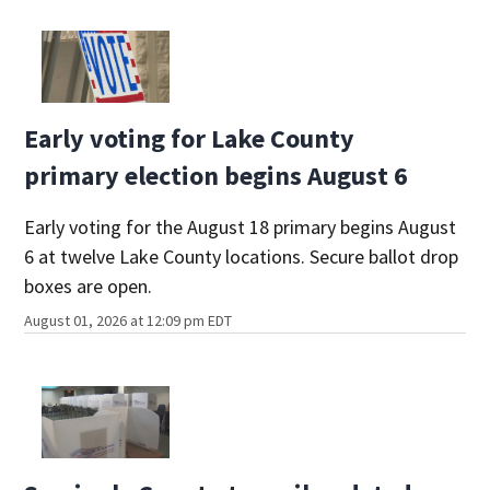
Early voting for Lake County
primary election begins August 6
Early voting for the August 18 primary begins August
6 at twelve Lake County locations. Secure ballot drop
boxes are open.
August 01, 2026 at 12:09 pm EDT