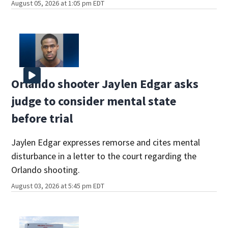
August 05, 2026 at 1:05 pm EDT
Orlando shooter Jaylen Edgar asks
judge to consider mental state
before trial
Jaylen Edgar expresses remorse and cites mental
disturbance in a letter to the court regarding the
Orlando shooting.
August 03, 2026 at 5:45 pm EDT