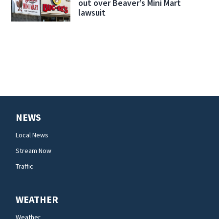
out over Beaver’s Mini Mart
lawsuit
NEWS
Local News
Stream Now
Traffic
WEATHER
Weather