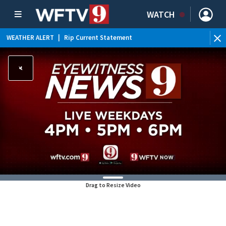
WATCH
WEATHER ALERT
|
Rip Current Statement
Drag to Resize Video