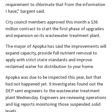
requirement to chlorinate that from the information
I have,” Sargent said.
City council members approved this month a $36
million contract to start the first phase of upgrades
and expansion on its wastewater treatment plant.
The mayor of Apopka has said the improvements will
expand capacity, provide full nutrient removal to
apply with strict state standards and improve
reclaimed water for distribution to your home.
Apopka was due to be inspected this year, but that
had not happened yet. 9 Investigates found out the
DEP sent engineers to the wastewater treatment
plant Wednesday. Engineers are reviewing operations
and log reports monitoring those suspended solid
levels.