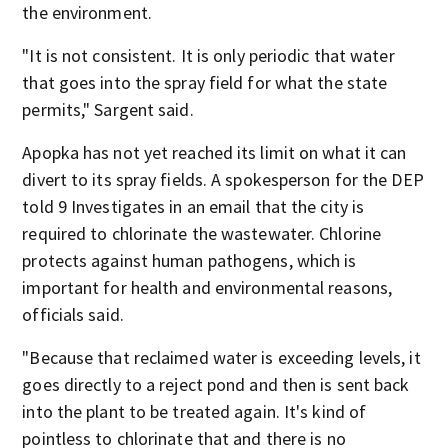
the environment.
"It is not consistent. It is only periodic that water
that goes into the spray field for what the state
permits," Sargent said.
Apopka has not yet reached its limit on what it can
divert to its spray fields. A spokesperson for the DEP
told 9 Investigates in an email that the city is
required to chlorinate the wastewater. Chlorine
protects against human pathogens, which is
important for health and environmental reasons,
officials said.
"Because that reclaimed water is exceeding levels, it
goes directly to a reject pond and then is sent back
into the plant to be treated again. It's kind of
pointless to chlorinate that and there is no