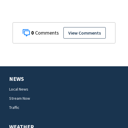
0
View Comments
NEWS
Local News
Stream Now
Traffic
WEATHER