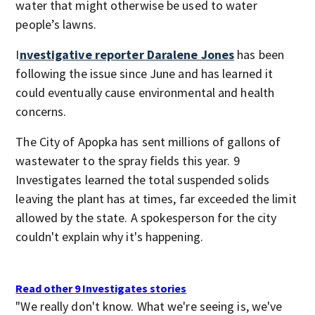
water that might otherwise be used to water
people’s lawns.
I
nvestigative reporter Daralene Jones
has been
following the issue since June and has learned it
could eventually cause environmental and health
concerns.
The City of Apopka has sent millions of gallons of
wastewater to the spray fields this year. 9
Investigates learned the total suspended solids
leaving the plant has at times, far exceeded the limit
allowed by the state. A spokesperson for the city
couldn't explain why it's happening.
Read other 9 Investigates stories
"We really don't know. What we're seeing is, we've