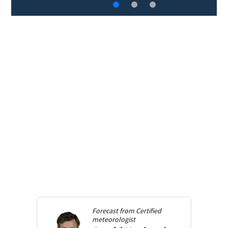
Forecast from
Certified
meteorologist