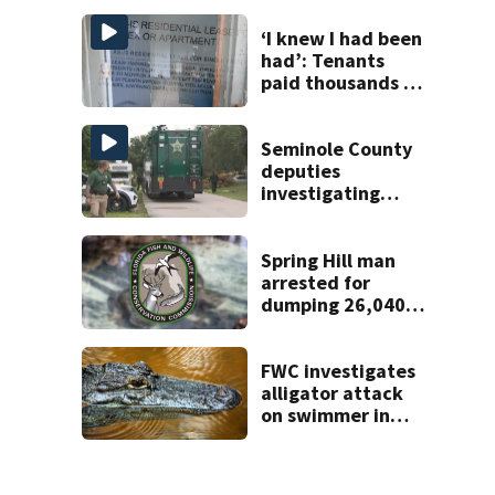
Tampa
‘I knew I had been
had’: Tenants
paid thousands to
move into homes
they claim were
unlivable
Seminole County
deputies
investigating
homicide after
man found dead
near Altamonte
Spring Hill man
Springs
arrested for
dumping 26,040
pounds of debris
FWC investigates
alligator attack
on swimmer in
Marion County