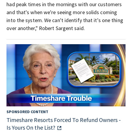
had peak times in the mornings with our customers
and that's when we're seeing more solids coming
into the system. We can't identify that it's one thing
over another," Robert Sargent said.
SPONSORED CONTENT
Timeshare Resorts Forced To Refund Owners -
Is Yours On the List?