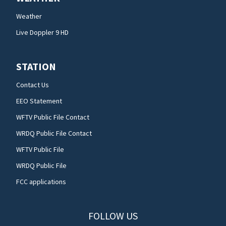
Weather
Live Doppler 9 HD
STATION
Contact Us
EEO Statement
WFTV Public File Contact
WRDQ Public File Contact
WFTV Public File
WRDQ Public File
FCC applications
FOLLOW US