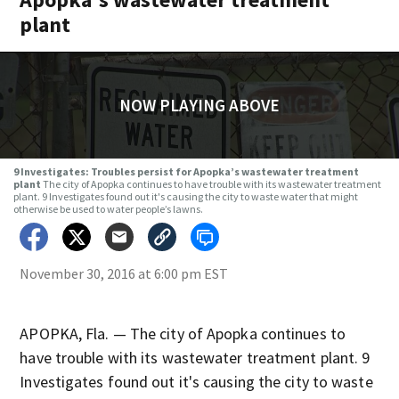
plant
NOW PLAYING ABOVE
9 Investigates: Troubles persist for Apopka’s wastewater treatment
plant
The city of Apopka continues to have trouble with its wastewater treatment
plant. 9 Investigates found out it's causing the city to waste water that might
otherwise be used to water people’s lawns.
November 30, 2016 at 6:00 pm EST
APOPKA, Fla. — The city of Apopka continues to
have trouble with its wastewater treatment plant. 9
Investigates found out it's causing the city to waste