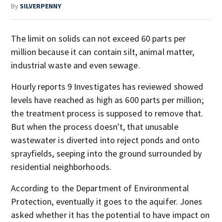
By
SILVERPENNY
The limit on solids can not exceed 60 parts per
million because it can contain silt, animal matter,
industrial waste and even sewage.
Hourly reports 9 Investigates has reviewed showed
levels have reached as high as 600 parts per million;
the treatment process is supposed to remove that.
But when the process doesn't, that unusable
wastewater is diverted into reject ponds and onto
sprayfields, seeping into the ground surrounded by
residential neighborhoods.
According to the Department of Environmental
Protection, eventually it goes to the aquifer. Jones
asked whether it has the potential to have impact on