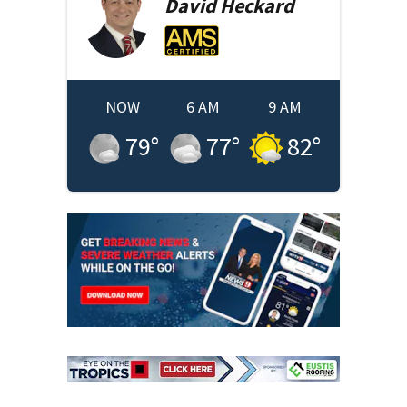
David
Heckard
NOW
6 AM
9 AM
79
°
77
°
82
°