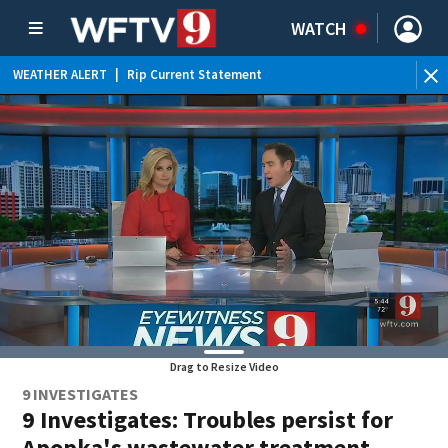
WATCH
WEATHER ALERT
|
Rip Current Statement
Drag to Resize Video
9 INVESTIGATES
9 Investigates: Troubles persist for
Apopka's wastewater treatment