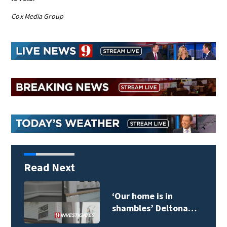
Cox Media Group
Read Next
Daytona Beach
mayor’s biography…