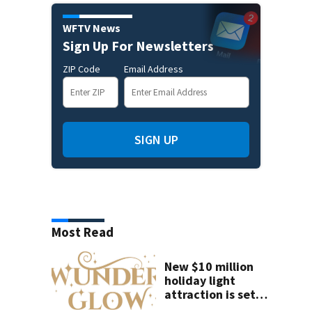
WFTV News
Sign Up For Newsletters
ZIP Code
Email Address
SIGN UP
Most Read
New $10 million
holiday light
attraction is set
to open near