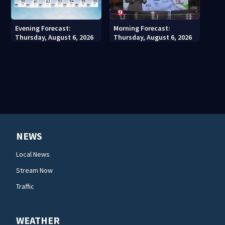
Evening Forecast:
Morning Forecast:
Thursday, August 6, 2026
Thursday, August 6, 2026
NEWS
Local News
Stream Now
Traffic
WEATHER