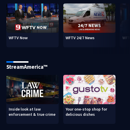
WFTV Now
WFTV 24/7 News
WFT
StreamAmerica™
Inside look at law
Your one-stop shop for
enforcement & true crime
delicious dishes