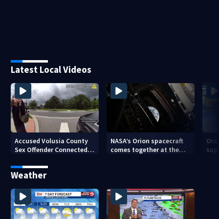
Latest Local Videos
Accused Volusia County
NASA’s Orion spacecraft
Ora
Sex Offender Connected
comes together at the
sup
to Seminole County
Kennedy Space Center
aft
Suspect, Investigators
Weather
Say