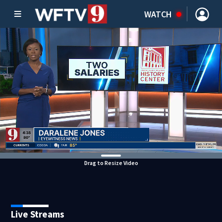
WATCH
Drag to Resize Video
Live Streams