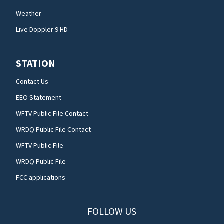
Weather
Live Doppler 9 HD
STATION
Contact Us
EEO Statement
WFTV Public File Contact
WRDQ Public File Contact
WFTV Public File
WRDQ Public File
FCC applications
FOLLOW US