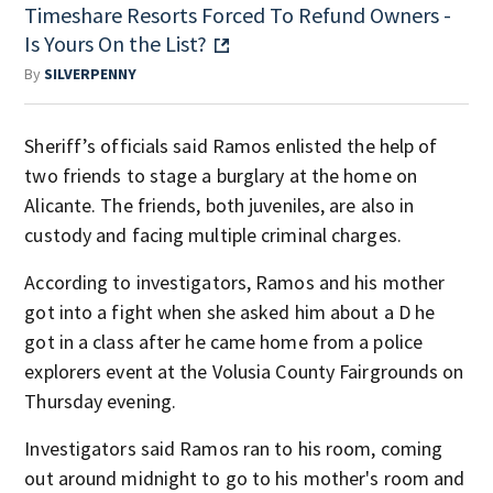
Timeshare Resorts Forced To Refund Owners -
Is Yours On the List?
By
SILVERPENNY
Sheriff’s officials said Ramos enlisted the help of
two friends to stage a burglary at the home on
Alicante. The friends, both juveniles, are also in
custody and facing multiple criminal charges.
According to investigators, Ramos and his mother
got into a fight when she asked him about a D he
got in a class after he came home from a police
explorers event at the Volusia County Fairgrounds on
Thursday evening.
Investigators said Ramos ran to his room, coming
out around midnight to go to his mother's room and