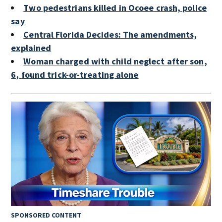
Two pedestrians killed in Ocoee crash, police
say
Central Florida Decides: The amendments,
explained
Woman charged with child neglect after son,
6, found trick-or-treating alone
SPONSORED CONTENT