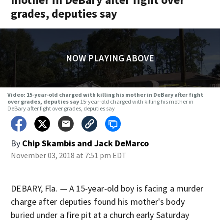
grades, deputies say
NOW PLAYING ABOVE
Video: 15-year-old charged with killing his mother in DeBary after fight
over grades, deputies say
15-year-old charged with killing his mother in
DeBary after fight over grades, deputies say
By
Chip Skambis
and
Jack DeMarco
November 03, 2018 at 7:51 pm EDT
DEBARY, Fla. — A 15-year-old boy is facing a murder
charge after deputies found his mother's body
buried under a fire pit at a church early Saturday