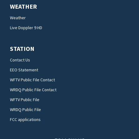
WEATHER
Weather
Live Doppler 9 HD
STATION
Contact Us
EEO Statement
WFTV Public File Contact
WRDQ Public File Contact
WFTV Public File
WRDQ Public File
FCC applications