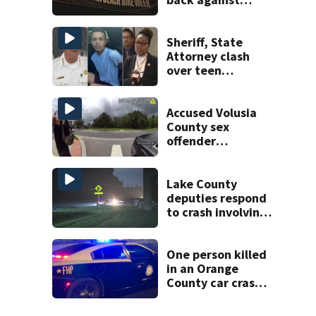
proposed Bike
Week plan
Sheriff, State
Attorney clash
over teen
suspect’s criminal
history after
double homicide
Accused Volusia
County sex
offender
connected to
Seminole County
suspect,
Lake County
investigators Say
deputies respond
to crash involving
three horses
One person killed
in an Orange
County car crash
on CR 535, FHP
says