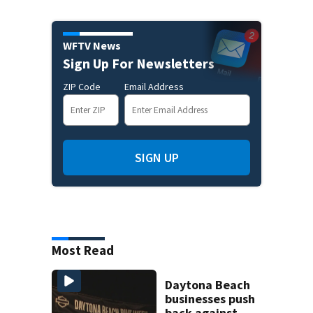
WFTV News
Sign Up For Newsletters
ZIP Code
Email Address
SIGN UP
Most Read
Daytona Beach
businesses push
back against