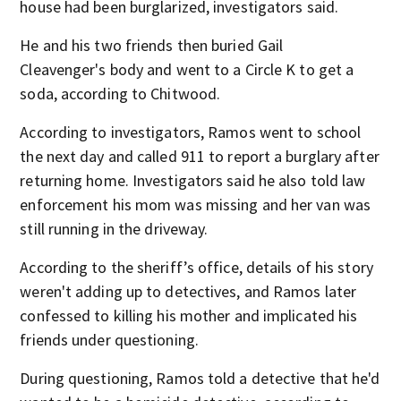
house had been burglarized, investigators said.
He and his two friends then buried Gail
Cleavenger's body and went to a Circle K to get a
soda, according to Chitwood.
According to investigators, Ramos went to school
the next day and called 911 to report a burglary after
returning home. Investigators said he also told law
enforcement his mom was missing and her van was
still running in the driveway.
According to the sheriff’s office, details of his story
weren't adding up to detectives, and Ramos later
confessed to killing his mother and implicated his
friends under questioning.
During questioning, Ramos told a detective that he'd