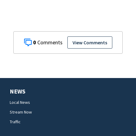
0
View Comments
NEWS
Local News
Stream Now
Traffic