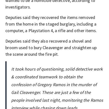
wanted to be a homicide detective, according to
investigators.
Deputies said they recovered the items removed
from the home in the staged burglary, including a
computer, a Playstation 4, a rifle and other items.
Deputies said they also recovered a shovel and
broom used to bury Cleavenger and straighten up
the scene around the fire pit.
It took hours of questioning, solid detective work
& coordinated teamwork to obtain the
confession of Gregory Ramos in the murder of
Gail Cleavenger. These are just a few of the
people involved last night, monitoring the Ramos
interview while chasing down leads.