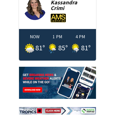
Kassandra
Crimi
NOW
1 PM
4 PM
81
°
85
°
81
°