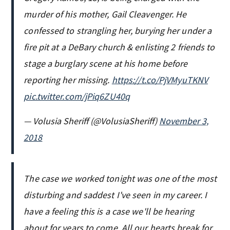
murder of his mother, Gail Cleavenger. He
confessed to strangling her, burying her under a
fire pit at a DeBary church & enlisting 2 friends to
stage a burglary scene at his home before
reporting her missing.
https://t.co/PjVMyuTKNV
pic.twitter.com/jPiq6ZU40q
— Volusia Sheriff (@VolusiaSheriff)
November 3,
2018
The case we worked tonight was one of the most
disturbing and saddest I've seen in my career. I
have a feeling this is a case we'll be hearing
about for years to come. All our hearts break for