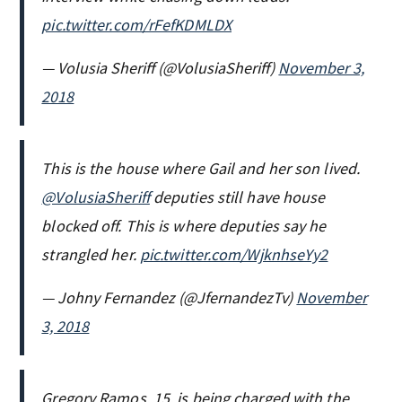
pic.twitter.com/rFefKDMLDX
— Volusia Sheriff (@VolusiaSheriff)
November 3,
2018
This is the house where Gail and her son lived.
@VolusiaSheriff
deputies still have house
blocked off. This is where deputies say he
strangled her.
pic.twitter.com/WjknhseYy2
— Johny Fernandez (@JfernandezTv)
November
3, 2018
Gregory Ramos, 15, is being charged with the