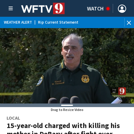
WATCH
WEATHER ALERT
|
Rip Current Statement
Drag to Resize Video
LOCAL
15-year-old charged with killing his
mother in DeBary after fight over