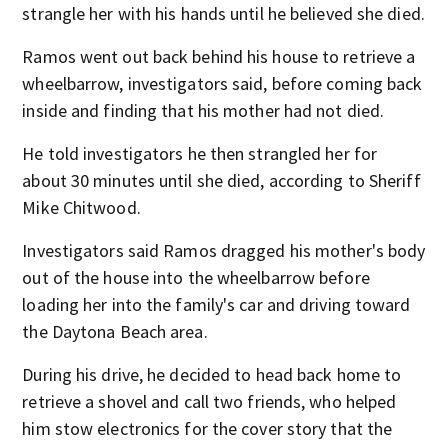
strangle her with his hands until he believed she died.
Ramos went out back behind his house to retrieve a
wheelbarrow, investigators said, before coming back
inside and finding that his mother had not died.
He told investigators he then strangled her for
about 30 minutes until she died, according to Sheriff
Mike Chitwood.
Investigators said Ramos dragged his mother's body
out of the house into the wheelbarrow before
loading her into the family's car and driving toward
the Daytona Beach area.
During his drive, he decided to head back home to
retrieve a shovel and call two friends, who helped
him stow electronics for the cover story that the