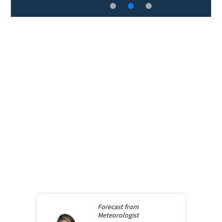
Forecast from
Meteorologist