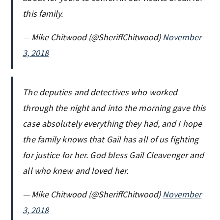
this family.
— Mike Chitwood (@SheriffChitwood)
November
3, 2018
The deputies and detectives who worked
through the night and into the morning gave this
case absolutely everything they had, and I hope
the family knows that Gail has all of us fighting
for justice for her. God bless Gail Cleavenger and
all who knew and loved her.
— Mike Chitwood (@SheriffChitwood)
November
3, 2018