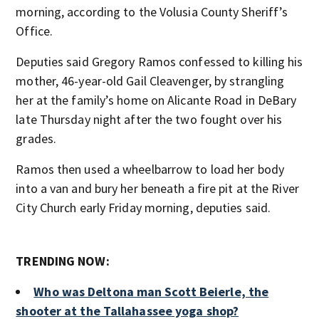
morning, according to the Volusia County Sheriff’s
Office.
Deputies said Gregory Ramos confessed to killing his
mother, 46-year-old Gail Cleavenger, by strangling
her at the family’s home on Alicante Road in DeBary
late Thursday night after the two fought over his
grades.
Ramos then used a wheelbarrow to load her body
into a van and bury her beneath a fire pit at the River
City Church early Friday morning, deputies said.
TRENDING NOW:
Who was Deltona man Scott Beierle, the
shooter at the Tallahassee yoga shop?