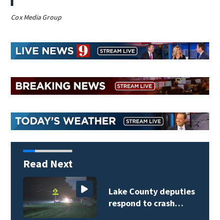
Cox Media Group
Read Next
Weblinks