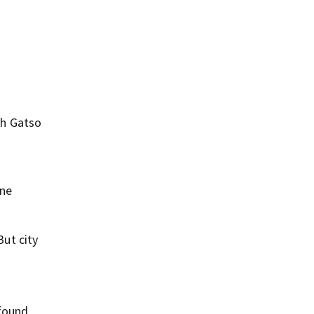
th Gatso
e
ine
ut city
 found