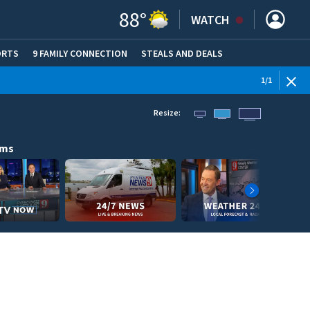
88
°
WATCH
ORTS
9 FAMILY CONNECTION
STEALS AND DEALS
(OPE
1
/
1
Resize:
ams