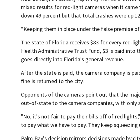
mixed results for red-light cameras when it came 
down 49 percent but that total crashes were up 12
“Keeping them in place under the false premise of 
The state of Florida receives $83 for every red-ligh
Health Administrative Trust Fund, $3 is paid into 
goes directly into Florida's general revenue.
After the state is paid, the camera company is pa
fine is returned to the city.
Opponents of the cameras point out that the majorit
out-of-state to the camera companies, with only a 
"No, it's not fair to pay their bills off of red ligh
to pay what we have to pay. They keep squeezing 
Palm Bay's decision mirrors decisions made by cit