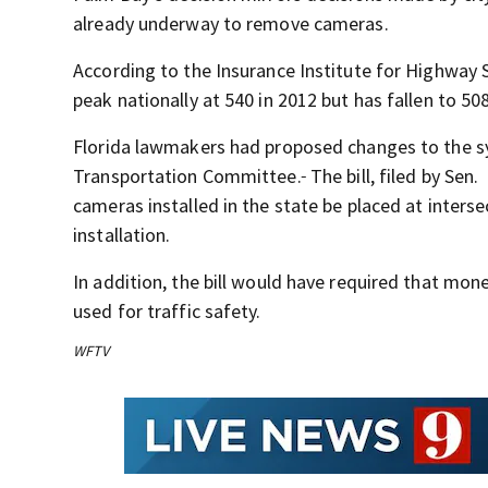
already underway to remove cameras.
According to the Insurance Institute for Highway S
peak nationally at 540 in 2012 but has fallen to 508
Florida lawmakers had proposed changes to the 
Transportation Committee.
The bill, filed by Sen.
cameras installed in the state be placed at inters
installation.
In addition, the bill would have required that mone
used for traffic safety.
WFTV