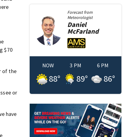
were
Forecast from
Meteorologist
Daniel
McFarland
he
ng $70
NOW
3 PM
6 PM
 of the
88
°
89
°
86
°
assee or
we have
re