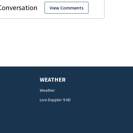
View Comments
WEATHER
Weather
Live Doppler 9 HD