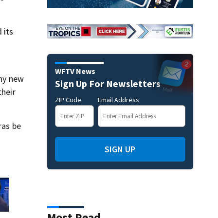
 its
WFTV News
any new
Sign Up For Newsletters
their
ZIP Code
Email Address
ras be
SIGN UP
Most Read