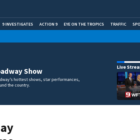
9 INVESTIGATES
ACTION 9
EYE ON THE TROPICS
TRAFFIC
SP
Live Stre
oadway Show
dway’s hottest shows, star performances,
und the country.
Bay