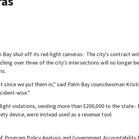
ras
 Bay shut off its red-light cameras.
The city's contract wi
ing over three of the city's intersections will no longer b
ns.
nst since we put them in," said Palm Bay councilwoman Krist
cident-wise."
 light violations, sending more than $200,000 to the state.
B
ety device, were instead used as a revenue tool.
ce of Program Policy Analysis and Government Accountability