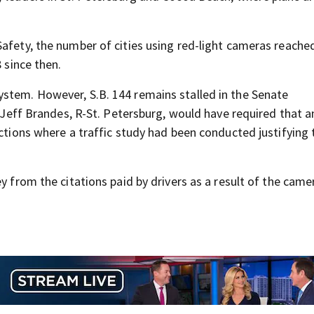
afety, the number of cities using red-light cameras reached
 since then.
system. However,
S.B. 144 remains stalled in the Senate
 J
eff Brandes,
R-St. Petersburg
, would have required that 
ections where a traffic study had been conducted justifying 
y from the citations paid by drivers as a result of the came