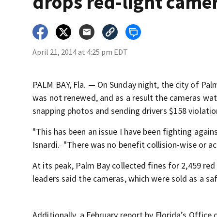
drops red-light came
April 21, 2014 at 4:25 pm EDT
PALM BAY, Fla. — On Sunday night, the city of Palm
was not renewed, and as a result the cameras watch
snapping photos and sending drivers $158 violatio
"This has been an issue I have been fighting agai
Isnardi.
"There was no benefit collision-wise or ac
At its peak, Palm Bay collected fines for 2,459 red
leaders said the cameras, which were sold as a saf
Additionally, a February report by Florida’s Offi