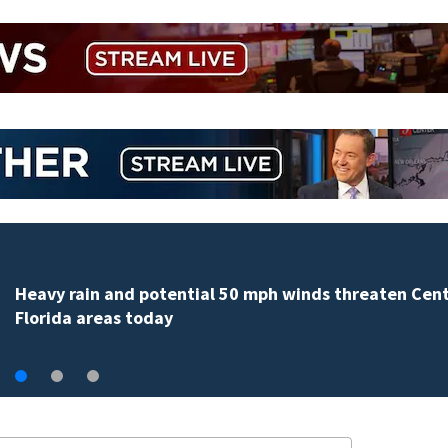
Heavy rain and potential 50 mph winds threaten Cent
Florida areas today