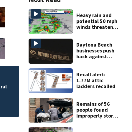
Heavy rain and
potential 50 mph
winds threaten
Central Florida
areas today
Daytona Beach
businesses push
back against
proposed Bike
Week plan
Recall alert:
Palm Coast Citiz
1.77M attic
announce free co
ladders recalled
ral
Remains of 56
people found
improperly stored
and decomposing
at Chicago funeral