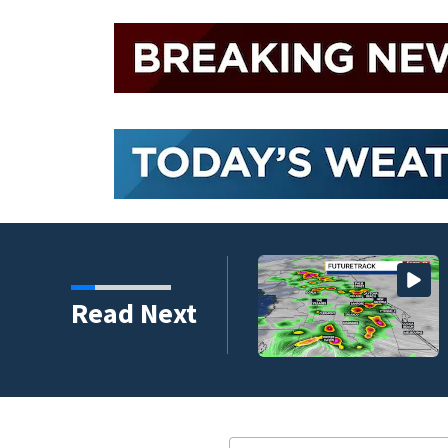
Read Next