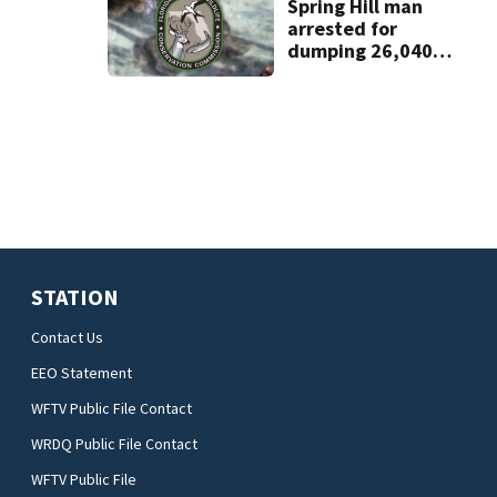
home
Spring Hill man
arrested for
dumping 26,040
pounds of debris
STATION
Contact Us
EEO Statement
WFTV Public File Contact
WRDQ Public File Contact
WFTV Public File