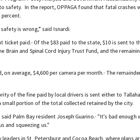
to safety. In the report, OPPAGA found that fatal crashes 
 percent.
safety is wrong,” said Isnardi.
t ticket paid.
Of the $83 paid to the state, $10 is sent to t
the Brain and Spinal Cord Injury Trust Fund, and the remaini
id, on average, $4,600 per camera per month.
The remainder
y of the fine paid by local drivers is sent either to Tallah
small portion of the total collected retained by the city.
ts," said Palm Bay resident Joseph Guarino.
"It's bad enough 
us and squeezing us."
y leaders in St. Petersburg and Cocoa Beach, where
plans a