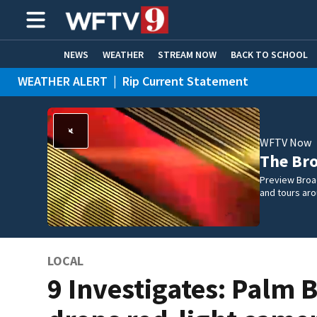
NEWS
WEATHER
STREAM NOW
BACK TO SCHOOL
WEATHER ALERT
|
Rip Current Statement
HOME EXPERTS
CARE CONNECT
WFTV Now
The Br
Preview Broa
and tours aro
LOCAL
9 Investigates: Palm 