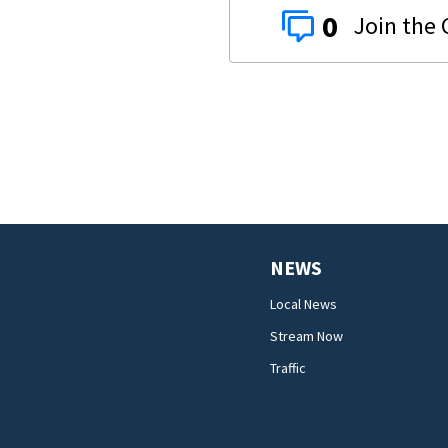
0
NEWS
Local News
Stream Now
Traffic