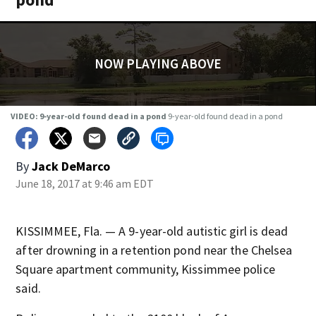
NOW PLAYING ABOVE
VIDEO: 9-year-old found dead in a pond
9-year-old found dead in a pond
By
Jack DeMarco
June 18, 2017 at 9:46 am EDT
KISSIMMEE, Fla. — A 9-year-old autistic girl is dead
after drowning in a retention pond near the Chelsea
Square apartment community, Kissimmee police
said.