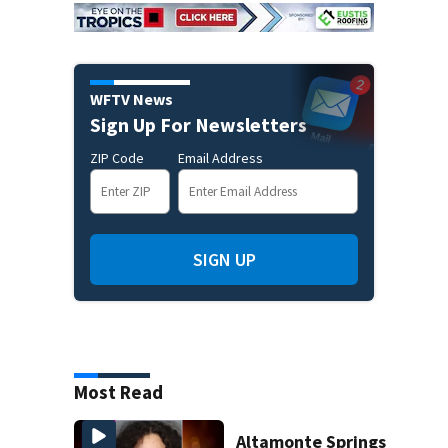
WFTV News
Sign Up For Newsletters
ZIP Code
Email Address
SIGN UP
Most Read
Altamonte Springs