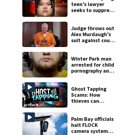
teen’s lawyer
seeks to suppress
evidence in plot
case
Judge throws out
Alex Murdaugh’s
suit against court
clerk
Winter Park man
arrested for child
pornography and
bestiality
Ghost Tapping
Scams: How
thieves can
charge your
payment cards
without you
Palm Bay officials
knowing
halt FLOCK
camera system