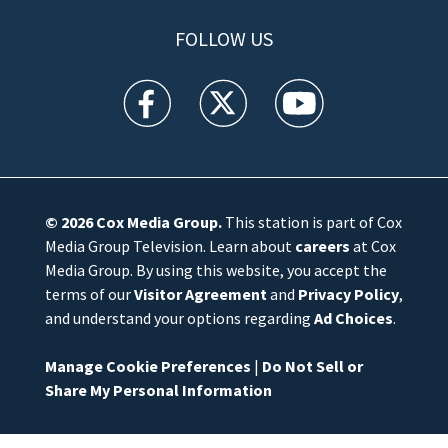
FOLLOW US
WFTV facebook feed(Opens a new window)
WFTV twitter feed(Opens a new win
WFTV youtube feed(Open
© 2026
Cox Media Group
.
This station is part of Cox
Media Group Television. Learn about
careers
at Cox
Media Group. By using this website, you accept the
terms of our
Visitor Agreement
and
Privacy Policy
,
and understand your options regarding
Ad Choices
.
Manage Cookie Preferences
|
Do Not Sell or
Share My Personal Information