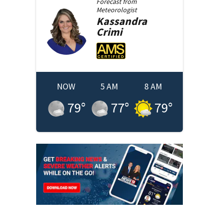
Forecast from
Meteorologist
Kassandra
Crimi
NOW
5 AM
8 AM
79
°
77
°
79
°