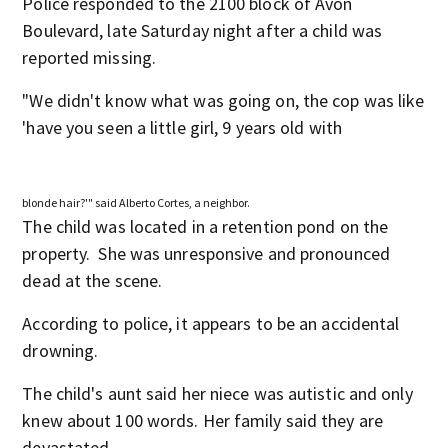
Police responded to the 2100 block of Avon
Boulevard, late Saturday night after a child was
reported missing.
"We didn't know what was going on, the cop was like
'have you seen a little girl, 9 years old with
blonde hair?'" said Alberto Cortes, a neighbor.
The child was located in a retention pond on the
property. She was unresponsive and pronounced
dead at the scene.
According to police, it appears to be an accidental
drowning.
The child's aunt said her niece was autistic and only
knew about 100 words. Her family said they are
devastated.