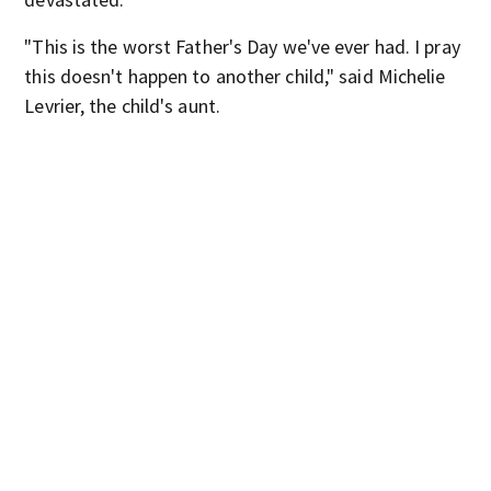
"This is the worst Father's Day we've ever had. I pray
this doesn't happen to another child," said Michelie
Levrier, the child's aunt.