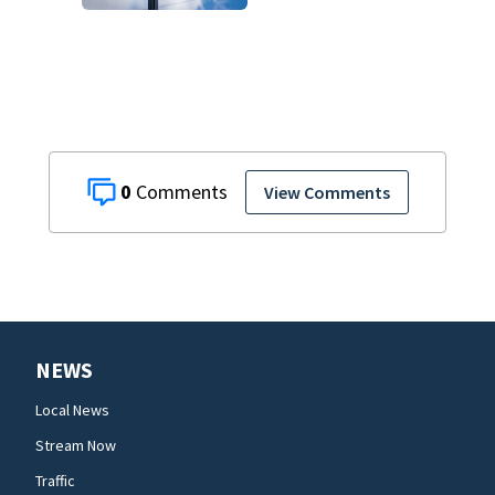
pending
investigation
0
View Comments
NEWS
Local News
Stream Now
Traffic