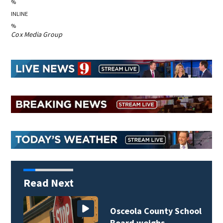
%
INLINE
%
Cox Media Group
Read Next
Osceola County School
Board weighs…