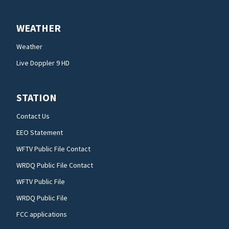
WEATHER
Weather
Live Doppler 9 HD
STATION
Contact Us
EEO Statement
WFTV Public File Contact
WRDQ Public File Contact
WFTV Public File
WRDQ Public File
FCC applications