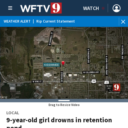
WATCH
WEATHER ALERT
|
Rip Current Statement
Drag to Resize Video
LOCAL
9-year-old girl drowns in retention
pond