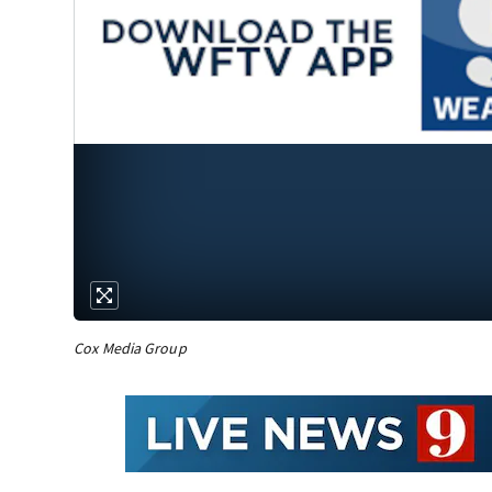
Cox Media Group