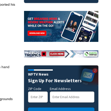
ported his
s hand
WFTV News
Sign Up For Newsletters
ZIP Code
Email Address
y grounds