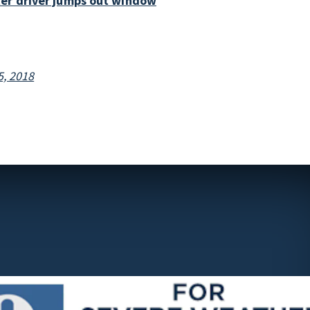
ter driver jumps out window
, 2018