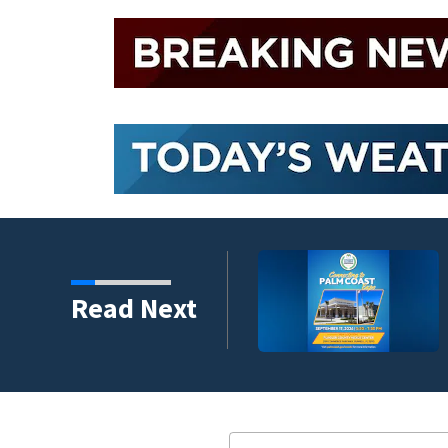
umni ambassadors
Read Next