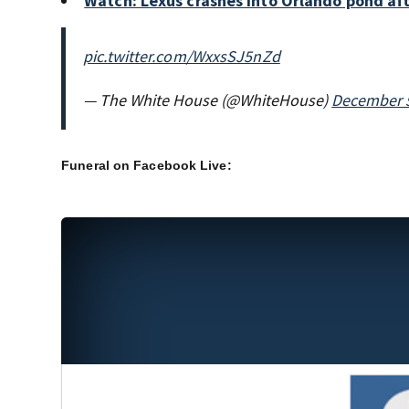
Watch: Lexus crashes into Orlando pond af
pic.twitter.com/WxxsSJ5nZd
— The White House (@WhiteHouse)
December 5
Funeral on Facebook Live: