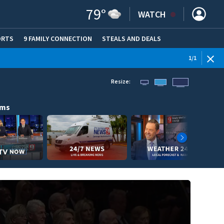
79
°
WATCH
ORTS
9 FAMILY CONNECTION
STEALS AND DEALS
(OPE
1
/
1
Resize:
ams