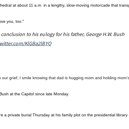
thedral at about 11 a.m. in a lengthy, slow-moving motorcade that trans
ove you, too."
onclusion to his eulogy for his father, George H.W. Bush
twitter.com/KlGBa2lBYQ
in our grief, I smile knowing that dad is hugging mom and holding mom’
ush at the Capitol since late Monday.
e a private burial Thursday at his family plot on the presidential librar