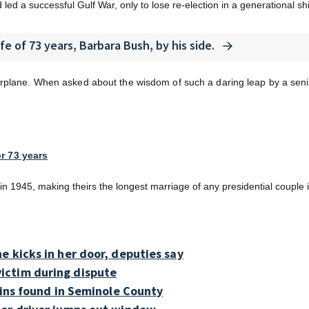
d a successful Gulf War, only to lose re-election in a generational shift
ife of 73 years, Barbara Bush, by his side.
rplane. When asked about the wisdom of such a daring leap by a senio
r 73 years
n 1945, making theirs the longest marriage of any presidential couple 
e kicks in her door, deputies say
ictim during dispute
ains found in Seminole County