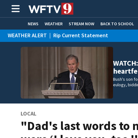
NEWS
WEATHER
STREAM NOW
BACK TO SCHOOL
WEATHER ALERT
|
Rip Current Statement
HOME EXPERTS
CARE CONNECT
WATCH: 
heartfe
Bush's son f
eulogy, biddin
LOCAL
"Dad's last words to 