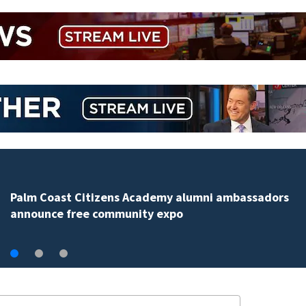
Spring Hill man arrested for dumping 26,040 pounds 
debris