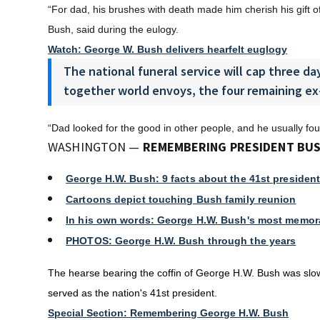
“For dad, his brushes with death made him cherish his gift of 
Bush, said during the eulogy.
Watch: George W. Bush delivers hearfelt euglogy
The national funeral service will cap three day
together world envoys, the four remaining ex
“Dad looked for the good in other people, and he usually fo
WASHINGTON —
REMEMBERING PRESIDENT BUS
George H.W. Bush: 9 facts about the 41st president
Cartoons depict touching Bush family reunion
In his own words: George H.W. Bush's most memor
PHOTOS: George H.W. Bush through the years
The hearse bearing the coffin of George H.W. Bush was slowl
served as the nation's 41st president.
Special Section: Remembering George H.W. Bush