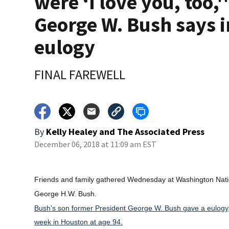
were ‘I love you, too,'
George W. Bush says i
eulogy
FINAL FAREWELL
By
Kelly Healey
and
The Associated Press
December 06, 2018 at 11:09 am EST
Friends and family gathered Wednesday at Washington Nationa
George H.W. Bush.
Bush's son former President George W. Bush gave a eulogy, b
week in Houston at age 94.