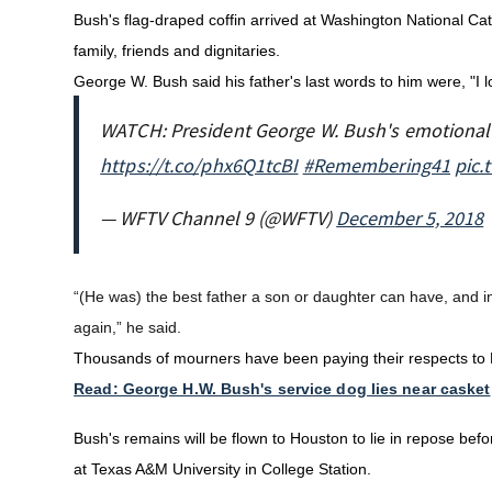
Bush's flag-draped coffin arrived at Washington National Ca
family, friends and dignitaries.
George W. Bush said his father's last words to him were, "I l
WATCH: President George W. Bush's emotional c
https://t.co/phx6Q1tcBI
#Remembering41
pic.
— WFTV Channel 9 (@WFTV)
December 5, 2018
“(He was) the best father a son or daughter can have, and 
again,” he said.
Thousands of mourners have been paying their respects to B
Read: George H.W. Bush's service dog lies near casket
Bush's remains will be flown to Houston to lie in repose befor
at Texas A&M University in College Station.