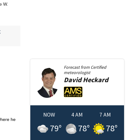
ge W.
g
Forecast from
Certified
meteorologist
David
Heckard
NOW
4 AM
7 AM
where he
79
°
78
°
78
°