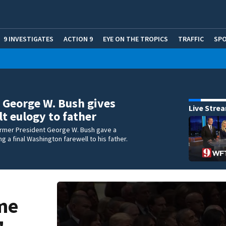
9 INVESTIGATES
ACTION 9
EYE ON THE TROPICS
TRAFFIC
SP
George W. Bush gives
Live Stre
lt eulogy to father
ormer President George W. Bush gave a
g a final Washington farewell to his father.
me