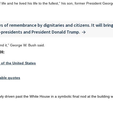
life and he lived his life to the fullest,” his son, former President Geor
s of remembrance by dignitaries and citizens. It will brin
-presidents and President Donald Trump.
und it,” George W. Bush said.
H:
 of the United States
able quotes
y driven past the White House in a symbolic final nod at the building 