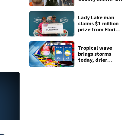
Office K-9
Lady Lake man
claims $1 million
prize from Florida
Lottery
Tropical wave
brings storms
today, drier
conditions
expected by
Sunday