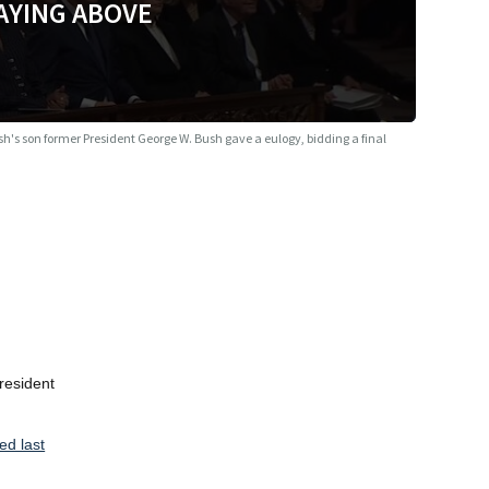
AYING ABOVE
h's son former President George W. Bush gave a eulogy, bidding a final
resident
ed last