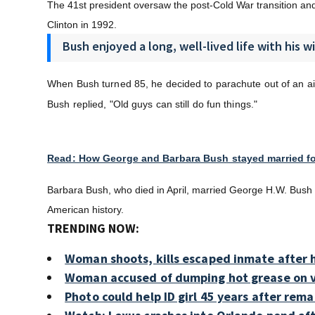
The 41st president oversaw the post-Cold War transition and le
Clinton in 1992.
Bush enjoyed a long, well-lived life with his w
When Bush turned 85, he decided to parachute out of an ai
Bush replied, "
Old guys can still do fun things."
Read: How George and Barbara Bush stayed married fo
Barbara Bush, who died in April, married George H.W. Bush i
American history.
TRENDING NOW:
Woman shoots, kills escaped inmate after h
Woman accused of dumping hot grease on v
Photo could help ID girl 45 years after rem