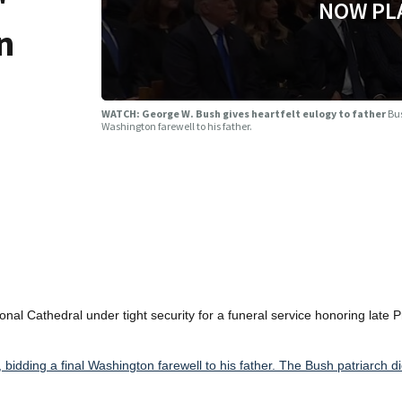
"
NOW PL
n
WATCH: George W. Bush gives heartfelt eulogy to father
Bus
Washington farewell to his father.
l Cathedral under tight security for a funeral service honoring late P
idding a final Washington farewell to his father. The Bush patriarch di