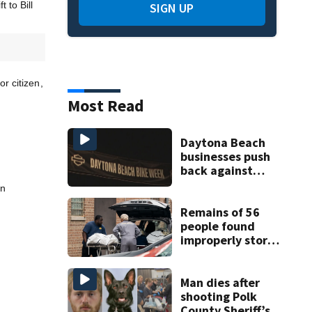
 to Bill
SIGN UP
r citizen,
Most Read
Daytona Beach
businesses push
back against
proposed Bike
in
Week plan
Remains of 56
people found
improperly stored
and decomposing
at Chicago funeral
home
Man dies after
shooting Polk
County Sheriff’s