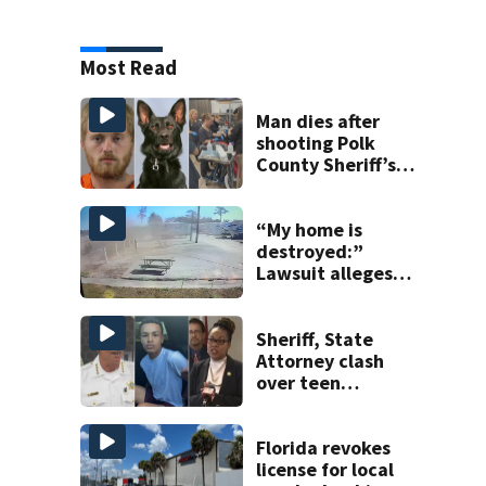
Most Read
Man dies after
shooting Polk
County Sheriff’s
Office K-9
“My home is
destroyed:”
Lawsuit alleges
turnpike widening
is coating homes
in dust, soot
Sheriff, State
Attorney clash
over teen
suspect’s criminal
history after
double homicide
Florida revokes
license for local