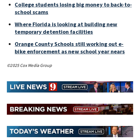
College students losing big money to back-to-
school scams
Where Florida is looking at building new
temporary detention facilities
Orange County Schools still working out e-
bike enforcement as new school year nears
©2025 Cox Media Group