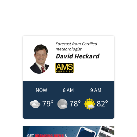
Forecast from
Certified
meteorologist
David
Heckard
NOW
6 AM
9 AM
79
°
78
°
82
°