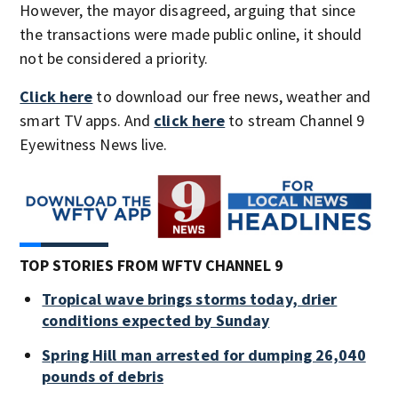
However, the mayor disagreed, arguing that since
the transactions were made public online, it should
not be considered a priority.
Click here
to download our free news, weather and
smart TV apps. And
click here
to stream Channel 9
Eyewitness News live.
TOP STORIES FROM WFTV CHANNEL 9
Tropical wave brings storms today, drier
conditions expected by Sunday
Spring Hill man arrested for dumping 26,040
pounds of debris