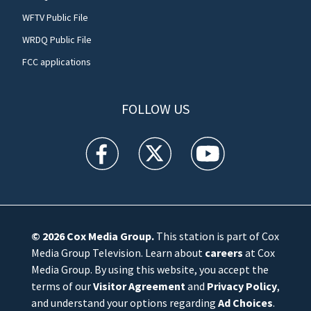
WFTV Public File
WRDQ Public File
FCC applications
FOLLOW US
WFTV facebook feed(Opens a new window)
WFTV twitter feed(Opens a new win
WFTV youtube feed(Open
© 2026
Cox Media Group
.
This station is part of Cox
Media Group Television. Learn about
careers
at Cox
Media Group. By using this website, you accept the
terms of our
Visitor Agreement
and
Privacy Policy
,
and understand your options regarding
Ad Choices
.