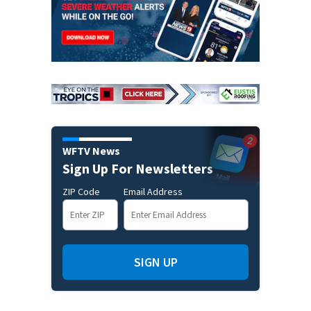
WFTV News
Sign Up For Newsletters
ZIP Code
Email Address
SIGN UP