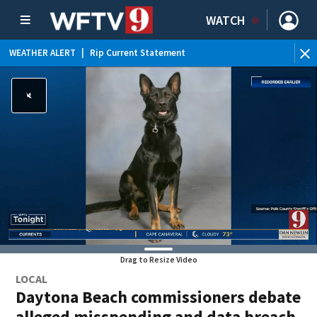
WATCH
WEATHER ALERT
|
Rip Current Statement
Drag to Resize Video
LOCAL
Daytona Beach commissioners debate
alleged misspending and data breach