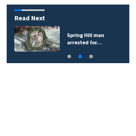
Read Next
Spring Hill man
arrested for…