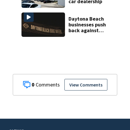
car dealership
Daytona Beach
businesses push
back against
proposed Bike
Week plan
0
View Comments