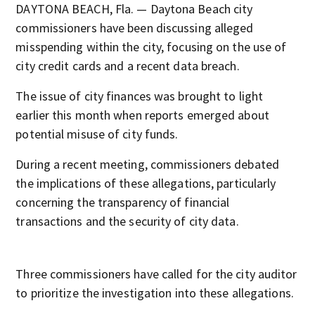
DAYTONA BEACH, Fla. — Daytona Beach city
commissioners have been discussing alleged
misspending within the city, focusing on the use of
city credit cards and a recent data breach.
The issue of city finances was brought to light
earlier this month when reports emerged about
potential misuse of city funds.
During a recent meeting, commissioners debated
the implications of these allegations, particularly
concerning the transparency of financial
transactions and the security of city data.
Three commissioners have called for the city auditor
to prioritize the investigation into these allegations.