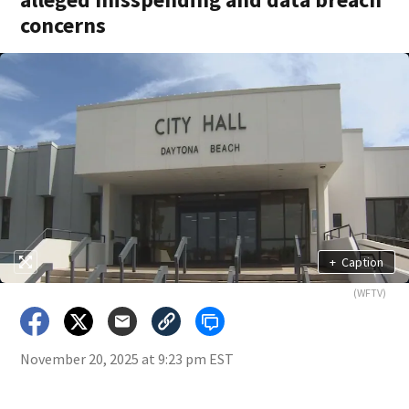
concerns
+
Caption
(WFTV)
November 20, 2025 at 9:23 pm EST