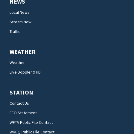
NEWS
Local News
Stream Now
Traffic
WEATHER
Weather
Live Doppler 9 HD
STATION
Contact Us
EEO Statement
WFTV Public File Contact
WRDQ Public File Contact