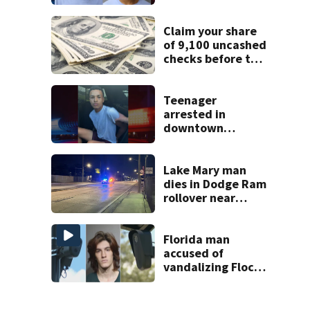
says
Claim your share
of 9,100 uncashed
checks before the
Sept. 1 deadline
Teenager
arrested in
downtown
DeLand double
homicide
Lake Mary man
dies in Dodge Ram
rollover near
South Orange
Blossom Trail
Florida man
accused of
vandalizing Flock
license plate
cameras