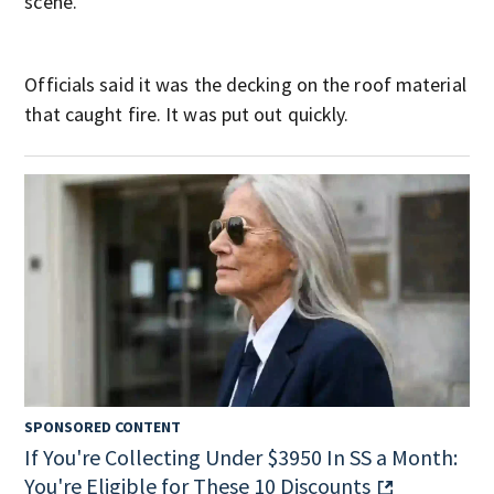
scene.
Officials said it was the decking on the roof material
that caught fire. It was put out quickly.
SPONSORED CONTENT
If You're Collecting Under $3950 In SS a Month:
You're Eligible for These 10 Discounts