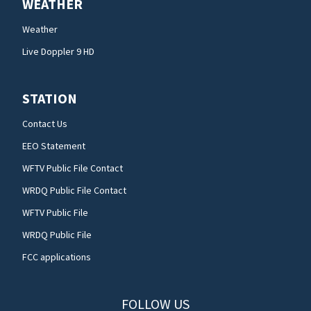
WEATHER
Weather
Live Doppler 9 HD
STATION
Contact Us
EEO Statement
WFTV Public File Contact
WRDQ Public File Contact
WFTV Public File
WRDQ Public File
FCC applications
FOLLOW US