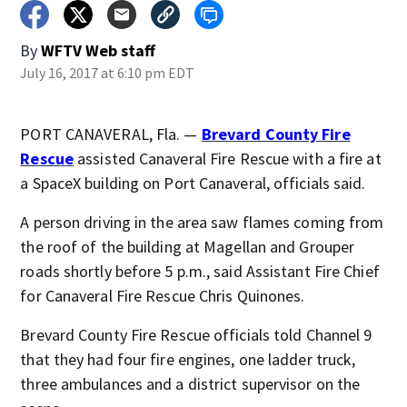
By
WFTV Web staff
July 16, 2017 at 6:10 pm EDT
PORT CANAVERAL, Fla. —
Brevard County Fire
Rescue
assisted Canaveral Fire Rescue with a fire at
a SpaceX building on Port Canaveral, officials said.
A person driving in the area saw flames coming from
the roof of the building at Magellan and Grouper
roads shortly before 5 p.m., said Assistant Fire Chief
for Canaveral Fire Rescue Chris Quinones.
Brevard County Fire Rescue officials told Channel 9
that they had four fire engines, one ladder truck,
three ambulances and a district supervisor on the