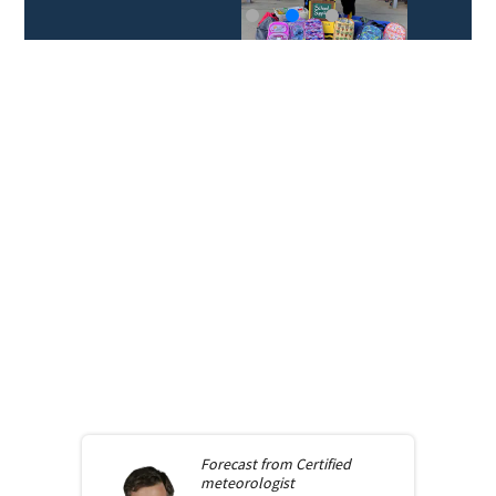
Forecast from
Certified
meteorologist