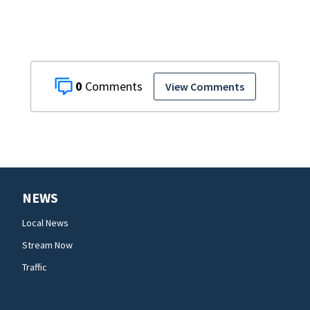
0
View Comments
NEWS
Local News
Stream Now
Traffic