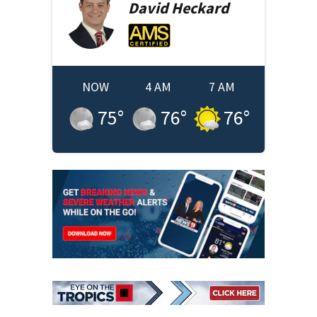
David
Heckard
NOW
4 AM
7 AM
75
°
76
°
76
°