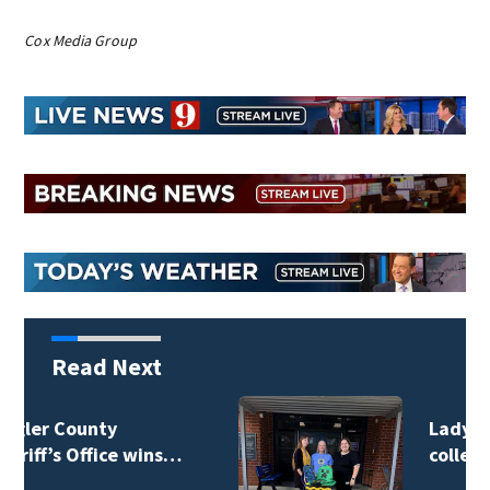
Cox Media Group
Read Next
Lady Lake Library
collects school…