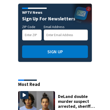
WFTV News
Sign Up For Newsletters
ZIP Code
Email Address
SIGN UP
Most Read
DeLand double
murder suspect
arrested, sheriff