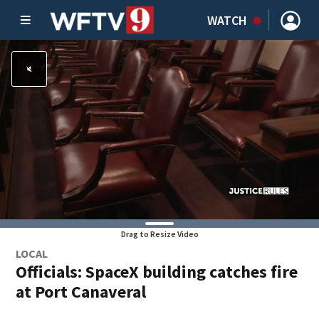
WATCH
Drag to Resize Video
LOCAL
Officials: SpaceX building catches fire
at Port Canaveral