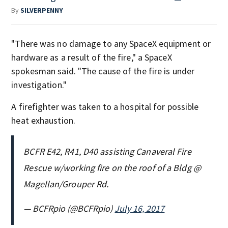
By
SILVERPENNY
"There was no damage to any SpaceX equipment or
hardware as a result of the fire," a SpaceX
spokesman said. "The cause of the fire is under
investigation."
A firefighter was taken to a hospital for possible
heat exhaustion.
BCFR E42, R41, D40 assisting Canaveral Fire
Rescue w/working fire on the roof of a Bldg @
Magellan/Grouper Rd.
— BCFRpio (@BCFRpio)
July 16, 2017