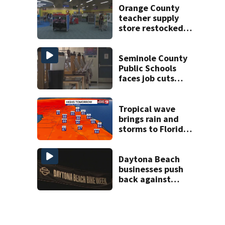
double homicide
Orange County
teacher supply
store restocked
after community
drive
Seminole County
Public Schools
faces job cuts
amid student
enrollment
decline
Tropical wave
brings rain and
storms to Florida
through Friday
Daytona Beach
businesses push
back against
proposed Bike
Week plan