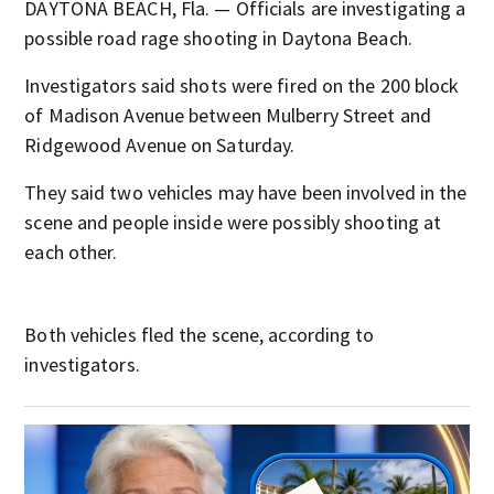
DAYTONA BEACH, Fla. — Officials are investigating a
possible road rage shooting in Daytona Beach.
Investigators said shots were fired on the 200 block
of Madison Avenue between Mulberry Street and
Ridgewood Avenue on Saturday.
They said two vehicles may have been involved in the
scene and people inside were possibly shooting at
each other.
Both vehicles fled the scene, according to
investigators.