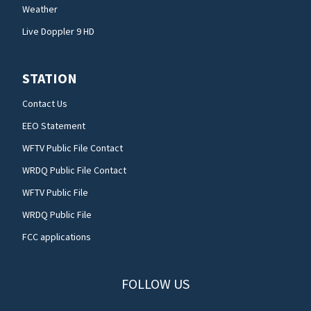
Weather
Live Doppler 9 HD
STATION
Contact Us
EEO Statement
WFTV Public File Contact
WRDQ Public File Contact
WFTV Public File
WRDQ Public File
FCC applications
FOLLOW US