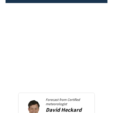
Forecast from
Certified
meteorologist
David
Heckard