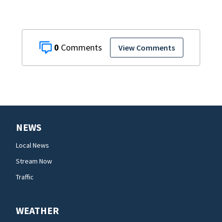
0
View Comments
NEWS
Local News
Stream Now
Traffic
WEATHER