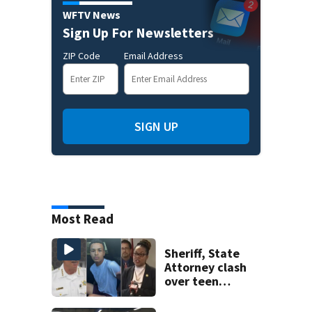
WFTV News
Sign Up For Newsletters
ZIP Code
Email Address
SIGN UP
Most Read
Sheriff, State
Attorney clash
over teen
suspect’s criminal
history after