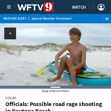
WATCH
WEATHER ALERT
|
Special Weather Statement
WE
Drag to Resize Video
LOCAL
Officials: Possible road rage shooting
in Daytona Beach