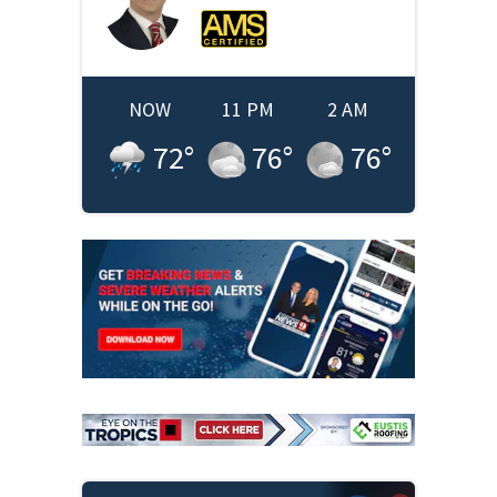
NOW
11 PM
2 AM
72
°
76
°
76
°