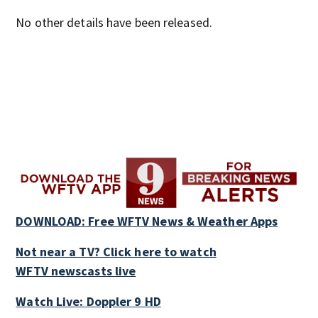
No other details have been released.
DOWNLOAD: Free WFTV News & Weather Apps
Not near a TV? Click here to watch
WFTV newscasts live
Watch Live: Doppler 9 HD