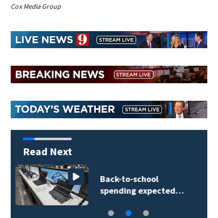
Cox Media Group
Read Next
Daytona Beach
businesses push…