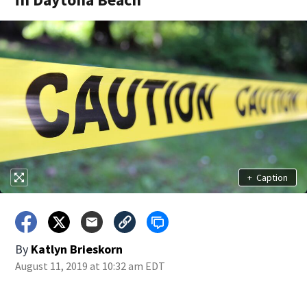
+
Caption
By
Katlyn Brieskorn
August 11, 2019 at 10:32 am EDT