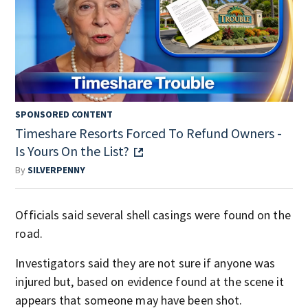
SPONSORED CONTENT
Timeshare Resorts Forced To Refund Owners -
Is Yours On the List?
By
SILVERPENNY
Officials said several shell casings were found on the
road.
Investigators said they are not sure if anyone was
injured but, based on evidence found at the scene it
appears that someone may have been shot.