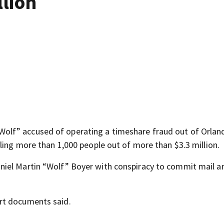
llion
olf” accused of operating a timeshare fraud out of Orlan
ling more than 1,000 people out of more than $3.3 million.
iel Martin “Wolf” Boyer with conspiracy to commit mail a
rt documents said.