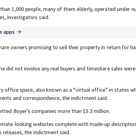
 than 1,000 people, many of them elderly, operated under 
, investigators said.
e apps
re owners promising to sell their property in return for ha
e did not involve any real buyers and timeshare sales were
y office space, also known as a “virtual office” in states w
ments and correspondence, the indictment said.
etted Boyer’s companies more than $3.3 million.
timate-looking websites complete with made-up description
 releases, the indictment said.