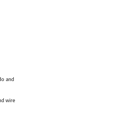
do and
nd wire