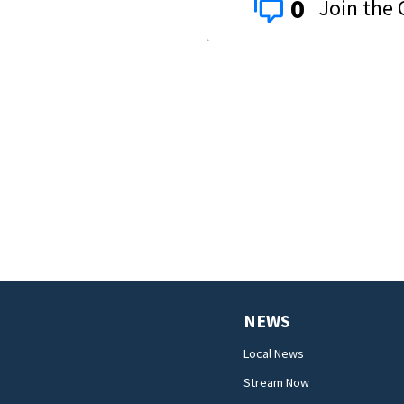
0
NEWS
Local News
Stream Now