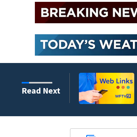
crash involving three
Read Next