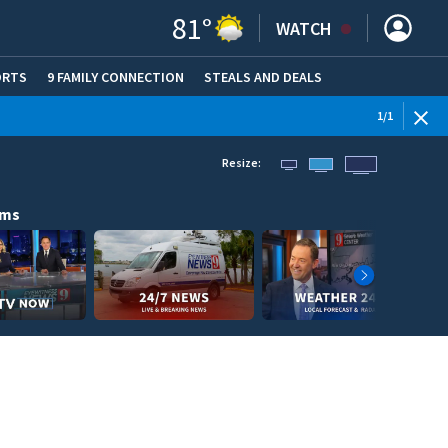
81
°
WATCH
ORTS
9 FAMILY CONNECTION
STEALS AND DEALS
(OPE
1
/
1
Resize:
ams