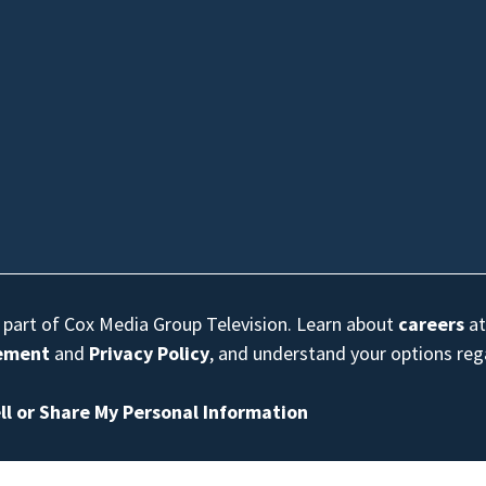
s part of Cox Media Group Television. Learn about
careers
at
eement
and
Privacy Policy
, and understand your options re
ll or Share My Personal Information