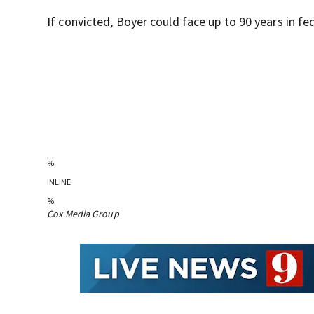
If convicted, Boyer could face up to 90 years in fed
%
INLINE
%
Cox Media Group