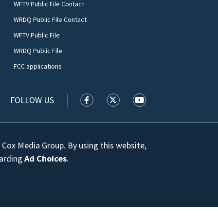
WFTV Public File Contact
WRDQ Public File Contact
WFTV Public File
WRDQ Public File
FCC applications
FOLLOW US
WFTV facebook feed(Opens a new wi
WFTV twitter feed(Opens a n
WFTV youtube feed(Op
 Cox Media Group. By using this website,
garding
Ad Choices
.