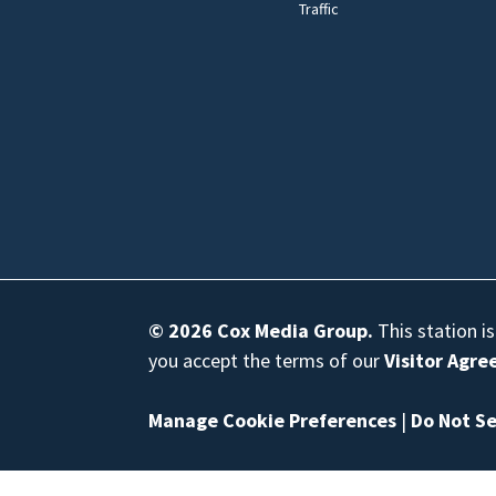
Traffic
© 2026
Cox Media Group
.
This station i
you accept the terms of our
Visitor Agr
Manage Cookie Preferences
|
Do Not Se