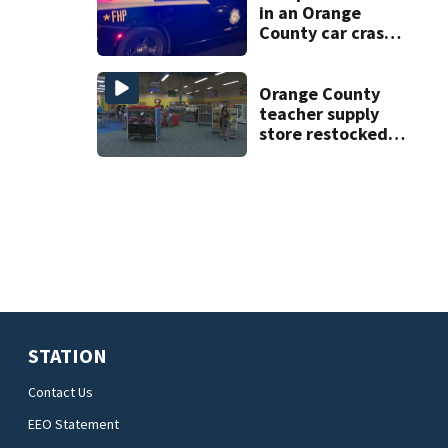
in an Orange
County car crash
on CR 535, FHP
says
Orange County
teacher supply
store restocked
after community
drive
STATION
Contact Us
EEO Statement