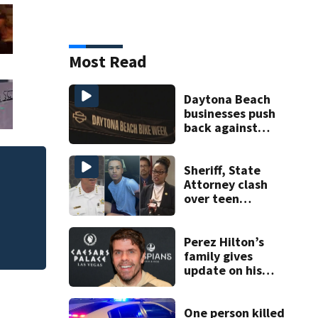
Most Read
Daytona Beach
businesses push
back against
proposed Bike
Week plan
Sheriff, State
Attorney clash
over teen
suspect’s criminal
history after
double homicide
Perez Hilton’s
family gives
update on his
condition
One person killed