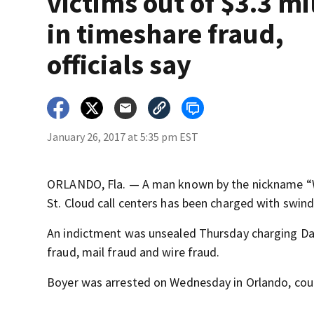
victims out of $3.3 mi
in timeshare fraud,
officials say
January 26, 2017 at 5:35 pm EST
ORLANDO, Fla. — A man known by the nickname “W
St. Cloud call centers has been charged with swind
An indictment was unsealed Thursday charging Dan
fraud, mail fraud and wire fraud.
Boyer was arrested on Wednesday in Orlando, cou