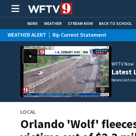
NEWS
WEATHER
STREAM NOW
BACK TO SCHOOL
WEATHER ALERT
|
Rip Current Statement
HOME EXPERTS
CARE CONNECT
WFTV Now
Latest 
Newscast cov
LOCAL
Orlando 'Wolf' fleece