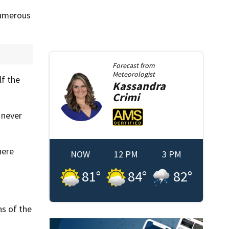
numerous
Forecast from
Meteorologist
lf the
Kassandra
Crimi
 never
here
NOW
12 PM
3 PM
81
°
84
°
82
°
s of the