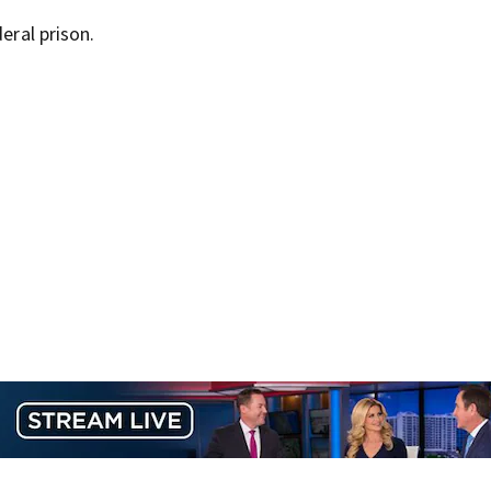
eral prison.