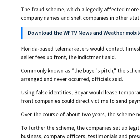
The fraud scheme, which allegedly affected more
company names and shell companies in other states
Download the WFTV News and Weather mobil
Florida-based telemarketers would contact timesha
seller fees up front, the indictment said.
Commonly known as “the buyer’s pitch,” the schem
arranged and never occurred, officials said.
Using false identities, Boyar would lease temporar
front companies could direct victims to send pay
Over the course of about two years, the scheme n
To further the scheme, the companies set up legi
business, company officers, testimonials and press