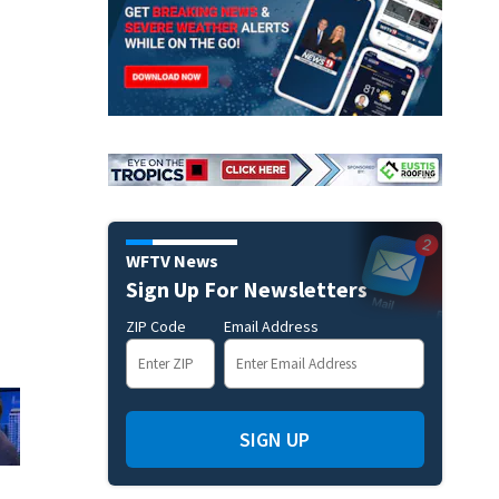
WFTV News
Sign Up For Newsletters
ZIP Code
Email Address
SIGN UP