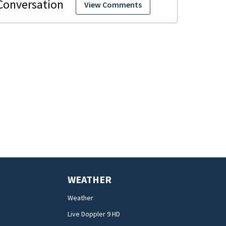
View Comments
WEATHER
Weather
Live Doppler 9 HD