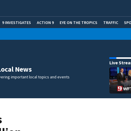
9 INVESTIGATES
ACTION 9
EYE ON THE TROPICS
TRAFFIC
SP
Live Stre
Local News
ering important local topics and events
s