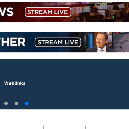
Weblinks