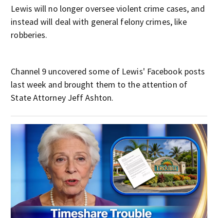
Lewis will no longer oversee violent crime cases, and
instead will deal with general felony crimes, like
robberies.
Channel 9 uncovered some of Lewis' Facebook posts
last week and brought them to the attention of
State Attorney Jeff Ashton.