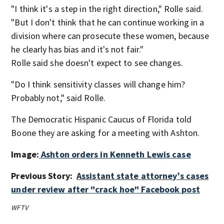
"I think it's a step in the right direction," Rolle said.
"But I don't think that he can continue working in a
division where can prosecute these women, because
he clearly has bias and it's not fair."
Rolle said she doesn't expect to see changes.
"Do I think sensitivity classes will change him?
Probably not," said Rolle.
The Democratic Hispanic Caucus of Florida told
Boone they are asking for a meeting with Ashton.
Image:
Ashton orders in Kenneth Lewis case
Previous Story:
Assistant state attorney’s cases
under review after "crack hoe" Facebook post
WFTV