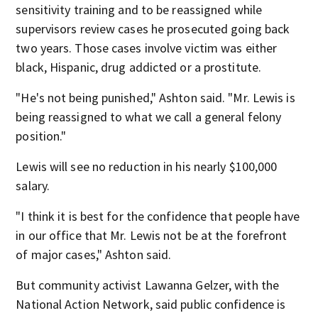
sensitivity training and to be reassigned while
supervisors review cases he prosecuted going back
two years. Those cases involve victim was either
black, Hispanic, drug addicted or a prostitute.
"He's not being punished," Ashton said. "Mr. Lewis is
being reassigned to what we call a general felony
position."
Lewis will see no reduction in his nearly $100,000
salary.
"I think it is best for the confidence that people have
in our office that Mr. Lewis not be at the forefront
of major cases," Ashton said.
But community activist Lawanna Gelzer, with the
National Action Network, said public confidence is