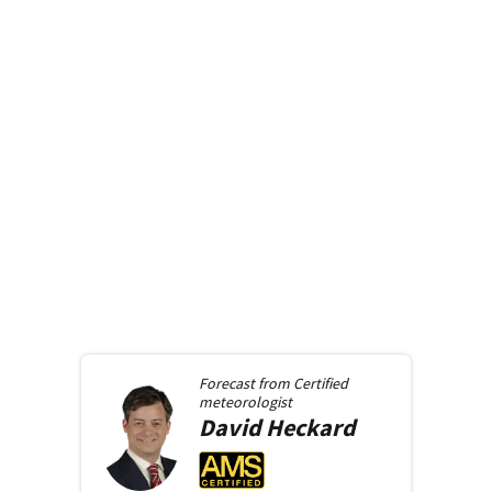
Forecast from
Certified
meteorologist
David
Heckard