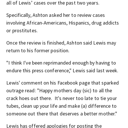
all of Lewis’ cases over the past two years.
Specifically, Ashton asked her to review cases
involving African-Americans, Hispanics, drug addicts
or prostitutes.
Once the review is finished, Ashton said Lewis may
return to his former position.
"I think I've been reprimanded enough by having to
endure this press conference," Lewis said last week.
Lewis' comment on his Facebook page that sparked
outrage read: "Happy mothers day (sic) to all the
crack hoes out there. It's never too late to tie your
tubes, clean up your life and make (a) difference to
someone out there that deserves a better mother."
Lewis has offered apologies for posting the