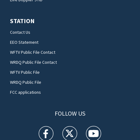
STATION
Contact Us
EEO Statement
WFTV Public File Contact
WRDQ Public File Contact
WFTV Public File
WRDQ Public File
FCC applications
FOLLOW US
WFTV facebook feed(Opens a new window)
WFTV twitter feed(Opens a new win
WFTV youtube feed(Open