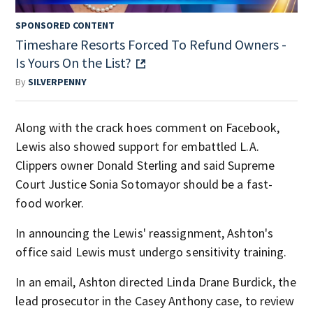
SPONSORED CONTENT
Timeshare Resorts Forced To Refund Owners -
Is Yours On the List?
By
SILVERPENNY
Along with the crack hoes comment on Facebook,
Lewis also showed support for embattled L.A.
Clippers owner Donald Sterling and said Supreme
Court Justice Sonia Sotomayor should be a fast-
food worker.
In announcing the Lewis' reassignment, Ashton's
office said Lewis must undergo sensitivity training.
In an email, Ashton directed Linda Drane Burdick, the
lead prosecutor in the Casey Anthony case, to review