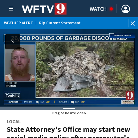
WATCH
WEATHER ALERT
|
Rip Current Statement
Drag to Resize Video
LOCAL
State Attorney's Office may start new
social media policy after prosecutor's