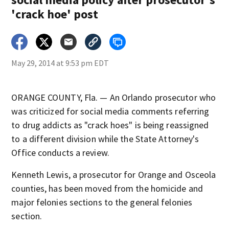
'crack hoe' post
May 29, 2014 at 9:53 pm EDT
ORANGE COUNTY, Fla. — An Orlando prosecutor who
was criticized for social media comments referring
to drug addicts as "crack hoes" is being reassigned
to a different division while the State Attorney's
Office conducts a review.
Kenneth Lewis, a prosecutor for Orange and Osceola
counties, has been moved from the homicide and
major felonies sections to the general felonies
section.