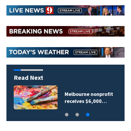
Read Next
Melbourne nonprofit
receives $6,000…