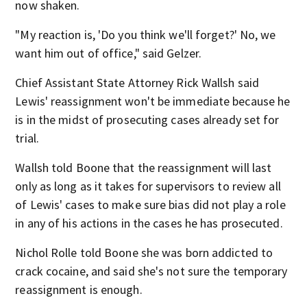
now shaken.
"My reaction is, 'Do you think we'll forget?' No, we
want him out of office," said Gelzer.
Chief Assistant State Attorney Rick Wallsh said
Lewis' reassignment won't be immediate because he
is in the midst of prosecuting cases already set for
trial.
Wallsh told Boone that the reassignment will last
only as long as it takes for supervisors to review all
of Lewis' cases to make sure bias did not play a role
in any of his actions in the cases he has prosecuted.
Nichol Rolle told Boone she was born addicted to
crack cocaine, and said she's not sure the temporary
reassignment is enough.