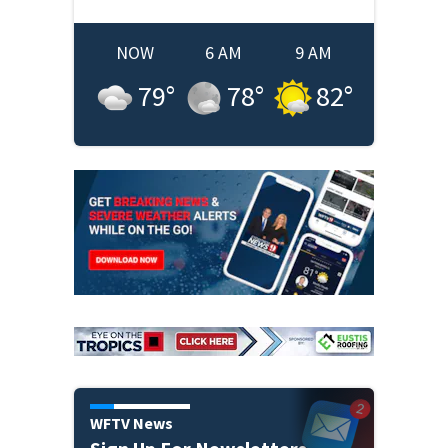
NOW
6 AM
9 AM
79
°
78
°
82
°
WFTV News