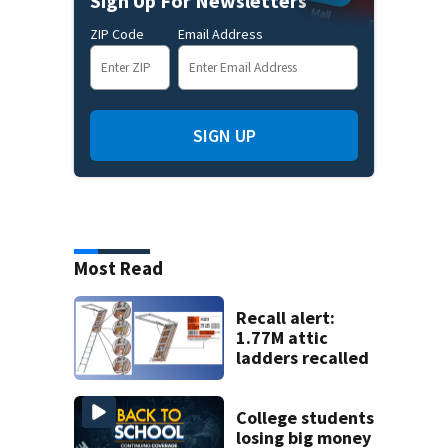
Sign Up For Newsletters
ZIP Code
Email Address
SIGN UP
Most Read
Recall alert:
1.77M attic
ladders recalled
College students
losing big money