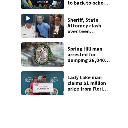
to back-to-school
scams
Sheriff, State
Attorney clash
over teen
suspect’s criminal
history after
double homicide
Spring Hill man
arrested for
dumping 26,040
pounds of debris
Lady Lake man
claims $1 million
prize from Florida
Lottery