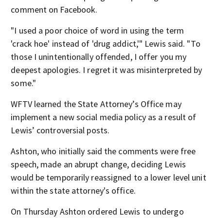
comment on Facebook.
"I used a poor choice of word in using the term
'crack hoe' instead of 'drug addict,'" Lewis said. "To
those I unintentionally offended, I offer you my
deepest apologies. I regret it was misinterpreted by
some."
WFTV learned the State Attorney’s Office may
implement a new social media policy as a result of
Lewis’ controversial posts.
Ashton, who initially said the comments were free
speech, made an abrupt change, deciding Lewis
would be temporarily reassigned to a lower level unit
within the state attorney's office.
On Thursday Ashton ordered Lewis to undergo