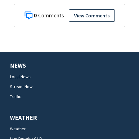
0
View Comments
NEWS
Local News
Stream Now
Traffic
WEATHER
Weather
Live Doppler 9 HD