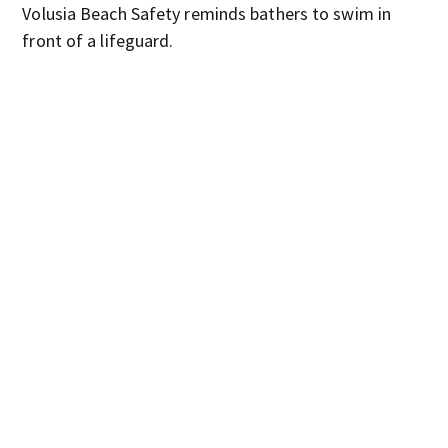
Volusia Beach Safety reminds bathers to swim in
front of a lifeguard.