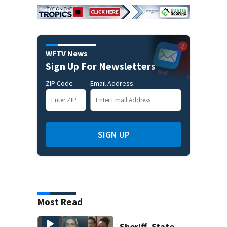
WFTV News
Sign Up For Newsletters
ZIP Code
Email Address
SIGN UP
Most Read
Sheriff, State