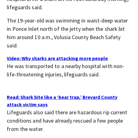
lifeguards said.
The 19-year-old was swimming in waist-deep water
in Ponce Inlet north of the jetty when the shark bit
him around 10 a.m., Volusia County Beach Safety
said.
Video: Why sharks are attacking more people
He was transported to a nearby hospital with non-
life-threatening injuries, lifeguards said.
Read: Shark bite like a ‘bear trap,’ Brevard County
attack victim says
Lifeguards also said there are hazardous rip current
conditions and have already rescued a few people
from the water.