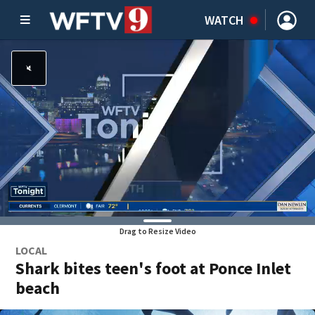
WATCH
Drag to Resize Video
LOCAL
Shark bites teen's foot at Ponce Inlet
beach