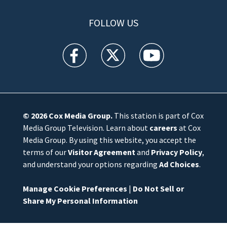
FOLLOW US
WFTV facebook feed(Opens a new window)
WFTV twitter feed(Opens a new win
WFTV youtube feed(Open
© 2026
Cox Media Group
.
This station is part of Cox
Media Group Television. Learn about
careers
at Cox
Media Group. By using this website, you accept the
terms of our
Visitor Agreement
and
Privacy Policy
,
and understand your options regarding
Ad Choices
.
Manage Cookie Preferences
|
Do Not Sell or
Share My Personal Information