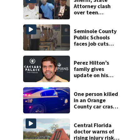
Attorney clash
over teen
suspect’s criminal
history after
double homicide
Seminole County
Public Schools
faces job cuts
amid student
enrollment
decline
Perez Hilton’s
family gives
update on his
condition
One person killed
in an Orange
County car crash
on CR 535, FHP
says
Central Florida
doctor warns of
rising injury risks