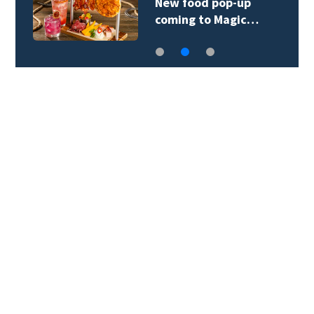
New food pop-up
coming to Magic…