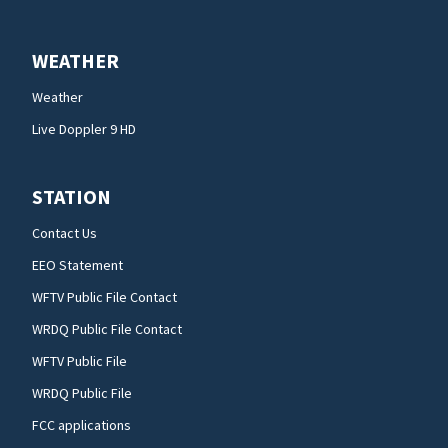
WEATHER
Weather
Live Doppler 9 HD
STATION
Contact Us
EEO Statement
WFTV Public File Contact
WRDQ Public File Contact
WFTV Public File
WRDQ Public File
FCC applications