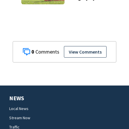
as fall sports
begin
0
View Comments
NEWS
Local News
Stream Now
Traffic