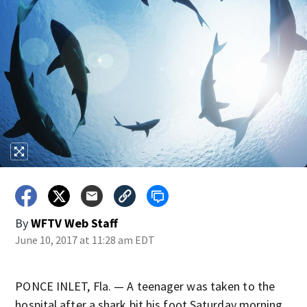
By
WFTV Web Staff
June 10, 2017 at 11:28 am EDT
PONCE INLET, Fla. — A teenager was taken to the
hospital after a shark bit his foot Saturday morning,