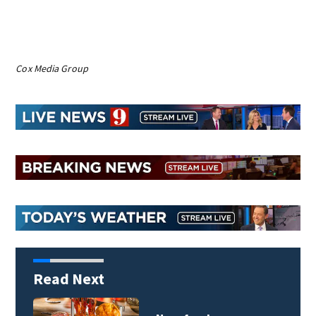
Cox Media Group
Read Next