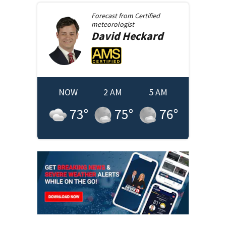
Forecast from
Certified
meteorologist
David
Heckard
NOW
2 AM
5 AM
73
°
75
°
76
°