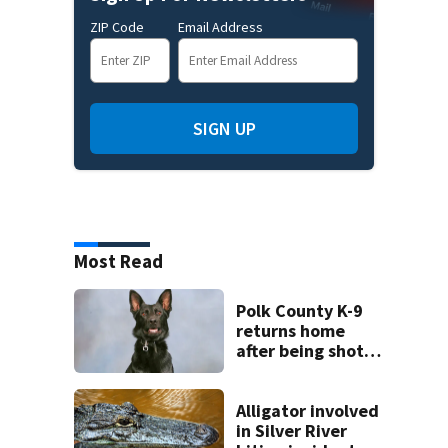
ZIP Code
Email Address
SIGN UP
Most Read
Polk County K-9
returns home
after being shot
by fugitive
Alligator involved
in Silver River