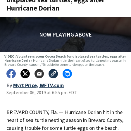
Hurricane Dorian
NOW PLAYING ABOVE
VIDEO: Volunteers scour Cocoa Beach for displaced sea turtles, eggs after
Hurricane Dorian
Hurricane Dorian hit in the heart of sea turtle nesting season in
Brevard County, causing??trouble for some turtle eggs on the beach.
By
Myrt Price, WFTV.com
September 06, 2019 at 6:55 pm EDT
BREVARD COUNTY, Fla. — Hurricane Dorian hit in the
heart of sea turtle nesting season in Brevard County,
causing trouble for some turtle eggs on the beach.