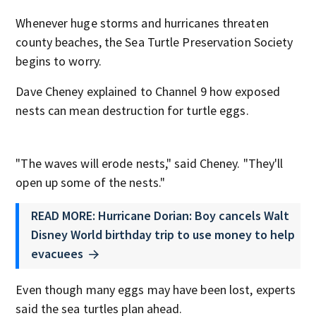
Whenever huge storms and hurricanes threaten
county beaches, the Sea Turtle Preservation Society
begins to worry.
Dave Cheney explained to Channel 9 how exposed
nests can mean destruction for turtle eggs.
"The waves will erode nests," said Cheney. "They'll
open up some of the nests."
READ MORE: Hurricane Dorian: Boy cancels Walt
Disney World birthday trip to use money to help
evacuees
Even though many eggs may have been lost, experts
said the sea turtles plan ahead.