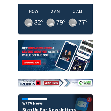
NOW
2 AM
5 AM
82
°
79
°
77
°
WFTV News
Sign Up For Newsletters