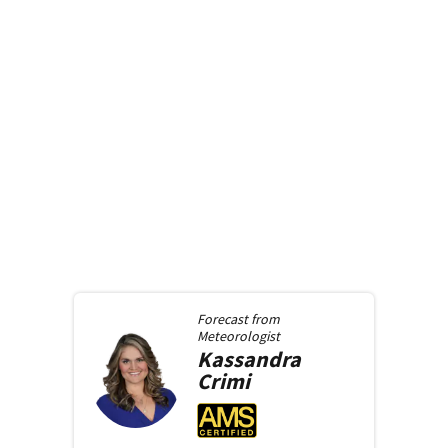
Forecast from
Meteorologist
Kassandra
Crimi