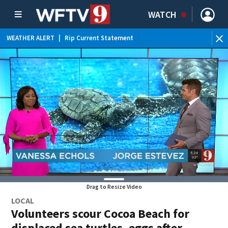
WATCH
WEATHER ALERT
|
Rip Current Statement
Drag to Resize Video
LOCAL
Volunteers scour Cocoa Beach for
displaced sea turtles, eggs after