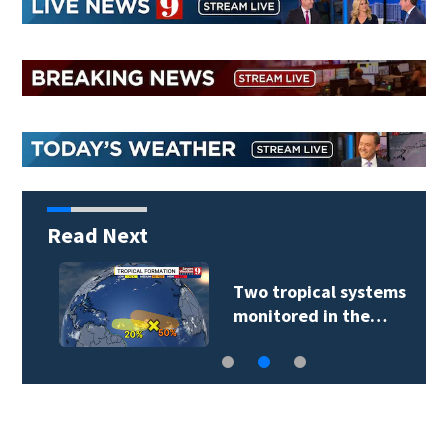
Read Next
Two tropical systems
monitored in the…