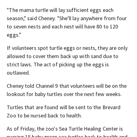
"The mama turtle will lay sufficient eggs each
season," said Cheney. "She'll lay anywhere from four
to seven nests and each nest will have 80 to 120
eggs."
If volunteers spot turtle eggs or nests, they are only
allowed to cover them back up with sand due to
strict laws. The act of picking up the eggs is
outlawed.
Cheney told Channel 9 that volunteers will be on the
lookout for baby turtles over the next few weeks.
Turtles that are found will be sent to the Brevard
Zoo to be nursed back to health.
As of Friday, the zoo's Sea Turtle Healing Center is
nursing 15 baby green sea turtles back to health and