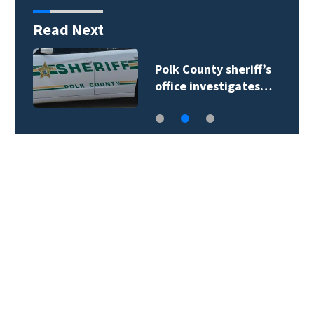
Read Next
Polk County sheriff’s
office investigates…