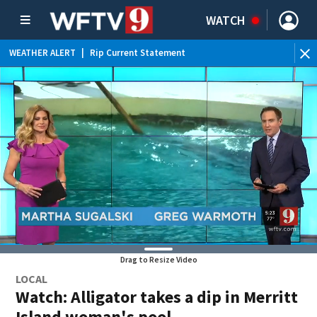
WATCH
WEATHER ALERT
|
Rip Current Statement
Drag to Resize Video
LOCAL
Watch: Alligator takes a dip in Merritt
Island woman's pool