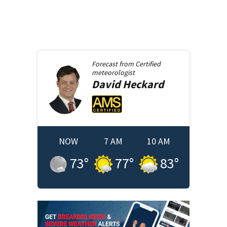
Forecast from
Certified
meteorologist
David
Heckard
NOW
7 AM
10 AM
73
°
77
°
83
°