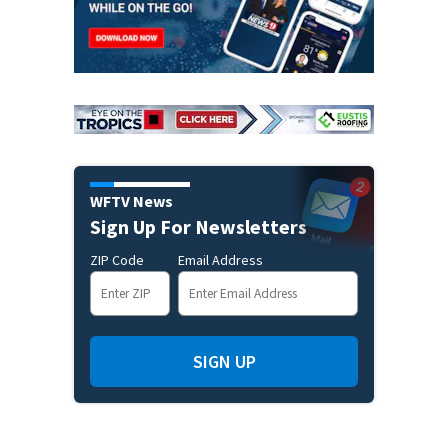
WFTV News
Sign Up For Newsletters
ZIP Code
Email Address
SIGN UP