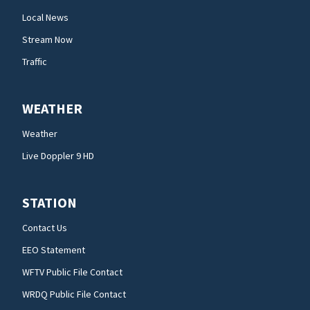
Local News
Stream Now
Traffic
WEATHER
Weather
Live Doppler 9 HD
STATION
Contact Us
EEO Statement
WFTV Public File Contact
WRDQ Public File Contact