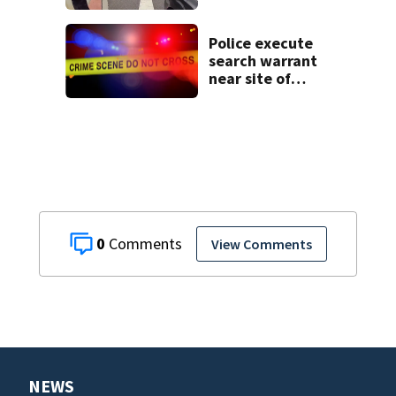
connected to
Seminole County
suspect,
Police execute
investigators Say
search warrant
near site of
DeLand double
homicide
0
View Comments
NEWS