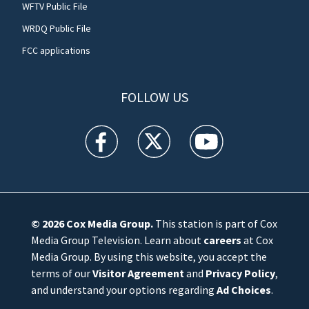
WFTV Public File
WRDQ Public File
FCC applications
FOLLOW US
WFTV facebook feed(Opens a new window)
WFTV twitter feed(Opens a new win
WFTV youtube feed(Open
© 2026
Cox Media Group
.
This station is part of Cox
Media Group Television. Learn about
careers
at Cox
Media Group. By using this website, you accept the
terms of our
Visitor Agreement
and
Privacy Policy
,
and understand your options regarding
Ad Choices
.