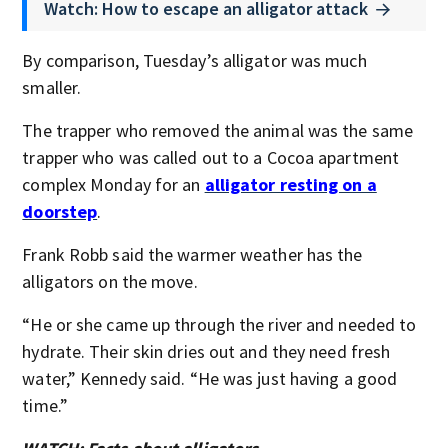
Watch: How to escape an alligator attack
By comparison, Tuesday’s alligator was much
smaller.
The trapper who removed the animal was the same
trapper who was called out to a Cocoa apartment
complex Monday for an
alligator resting on a
doorstep
.
Frank Robb said the warmer weather has the
alligators on the move.
“He or she came up through the river and needed to
hydrate. Their skin dries out and they need fresh
water,” Kennedy said. “He was just having a good
time.”