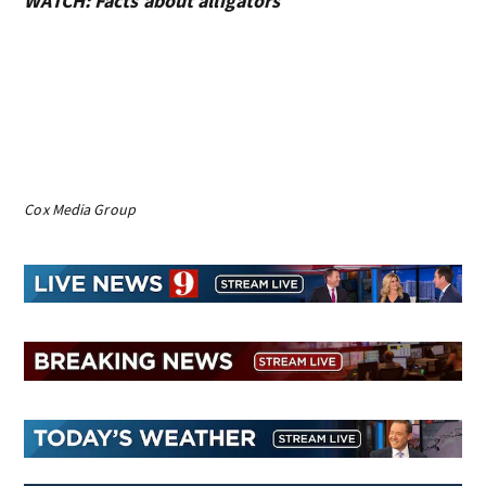
WATCH: Facts about alligators
Cox Media Group