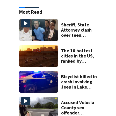
Most Read
Sheriff, State
Attorney clash
over teen
suspect’s criminal
history after
double homicide
The 10 hottest
cities in the US,
ranked by
temperature
Bicyclist killed in
crash involving
Jeep in Lake
County, FHP says
Accused Volusia
County sex
offender