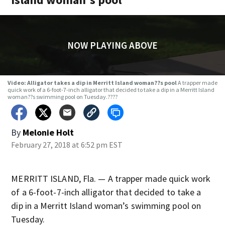
NOW PLAYING ABOVE
Video: Alligator takes a dip in Merritt Island woman??s pool
A trapper made
quick work of a 6-foot-7-inch alligator that decided to take a dip in a Merritt Island
woman??s swimming pool on Tuesday.????
By
Melonie Holt
February 27, 2018 at 6:52 pm EST
MERRITT ISLAND, Fla. — A trapper made quick work
of a 6-foot-7-inch alligator that decided to take a
dip in a Merritt Island woman’s swimming pool on
Tuesday.