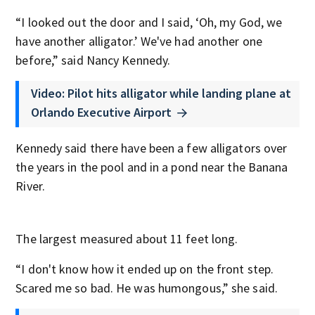
“I looked out the door and I said, ‘Oh, my God, we
have another alligator.’ We've had another one
before,” said Nancy Kennedy.
Video: Pilot hits alligator while landing plane at
Orlando Executive Airport
Kennedy said there have been a few alligators over
the years in the pool and in a pond near the Banana
River.
The largest measured about 11 feet long.
“I don't know how it ended up on the front step.
Scared me so bad. He was humongous,” she said.