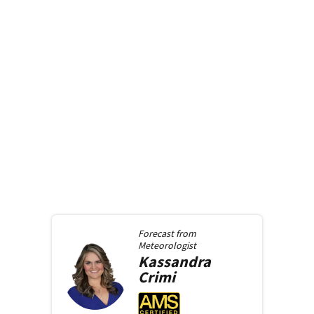
Forecast from
Meteorologist
Kassandra
Crimi