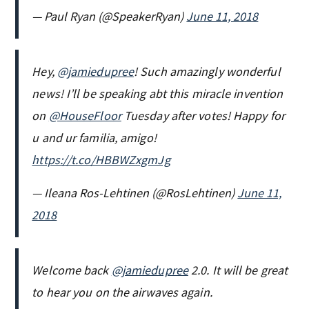
— Paul Ryan (@SpeakerRyan)
June 11, 2018
Hey,
@jamiedupree
! Such amazingly wonderful
news! I’ll be speaking abt this miracle invention
on
@HouseFloor
Tuesday after votes! Happy for
u and ur familia, amigo!
https://t.co/HBBWZxgmJg
— Ileana Ros-Lehtinen (@RosLehtinen)
June 11,
2018
Welcome back
@jamiedupree
2.0. It will be great
to hear you on the airwaves again.