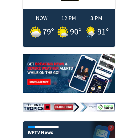
NOW
12 PM
3 PM
79
°
90
°
91
°
WFTV News