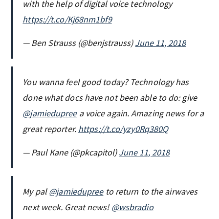
with the help of digital voice technology
https://t.co/Kj68nm1bf9
— Ben Strauss (@benjstrauss)
June 11, 2018
You wanna feel good today? Technology has
done what docs have not been able to do: give
@jamiedupree
a voice again. Amazing news for a
great reporter.
https://t.co/yzy0Rq380Q
— Paul Kane (@pkcapitol)
June 11, 2018
My pal ⁦
@jamiedupree
⁩ to return to the airwaves
next week. Great news! ⁦
@wsbradio