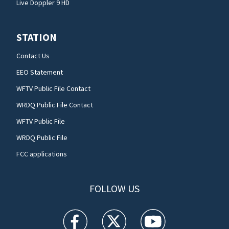
Live Doppler 9 HD
STATION
Contact Us
EEO Statement
WFTV Public File Contact
WRDQ Public File Contact
WFTV Public File
WRDQ Public File
FCC applications
FOLLOW US
WFTV facebook feed(Opens a new window)
WFTV twitter feed(Opens a new win
WFTV youtube feed(Open