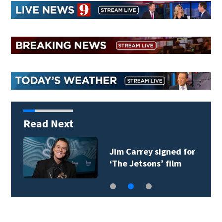
Read Next
Jim Carrey signed for
‘The Jetsons’ film