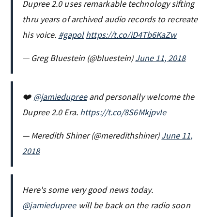
Dupree 2.0 uses remarkable technology sifting
thru years of archived audio records to recreate
his voice.
#gapol
https://t.co/iD4Tb6KaZw
— Greg Bluestein (@bluestein)
June 11, 2018
❤️
@jamiedupree
and personally welcome the
Dupree 2.0 Era.
https://t.co/8S6MkjpvIe
— Meredith Shiner (@meredithshiner)
June 11,
2018
Here's some very good news today.
@jamiedupree
will be back on the radio soon