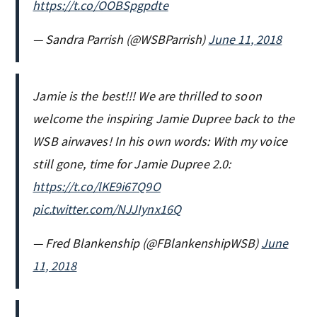
https://t.co/OOBSpgpdte
— Sandra Parrish (@WSBParrish)
June 11, 2018
Jamie is the best!!! We are thrilled to soon
welcome the inspiring Jamie Dupree back to the
WSB airwaves! In his own words: With my voice
still gone, time for Jamie Dupree 2.0:
https://t.co/lKE9i67Q9O
pic.twitter.com/NJJIynx16Q
— Fred Blankenship (@FBlankenshipWSB)
June
11, 2018