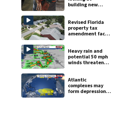
building new
temporary
detention
facilities
Revised Florida
property tax
amendment faces
potential court
challenges
Heavy rain and
potential 50 mph
winds threaten
Central Florida
areas today
Atlantic
complexes may
form depressions
or storms mid to
late next week