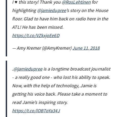
I ♥️ this story! Thank you
@RosLehtinen
for
highlighting
@jamiedupree
’s story on the House
floor. Glad to have him back on radio here in the
ATL! He has been missed.
https://t.co/VZkxjoEe6D
— Amy Kremer (@AmyKremer)
June 11, 2018
.
@jamiedupree
is a longtime broadcast journalist
- a really good one - who lost his ability to speak.
Now, with the help of technology, Jamie is
getting his voice back. Please take a moment to
read Jamie’s inspiring story.
https://t.co/lOBToYa34J