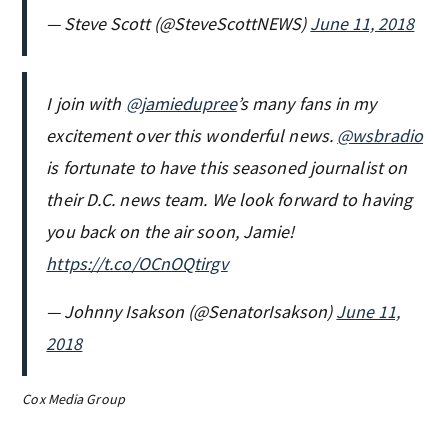
— Steve Scott (@SteveScottNEWS)
June 11, 2018
I join with
@jamiedupree
’s many fans in my
excitement over this wonderful news.
@wsbradio
is fortunate to have this seasoned journalist on
their D.C. news team. We look forward to having
you back on the air soon, Jamie!
https://t.co/OCnOQtirgv
— Johnny Isakson (@SenatorIsakson)
June 11,
2018
Cox Media Group