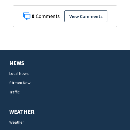
0
View Comments
NEWS
Local News
Stream Now
Traffic
WEATHER
Weather