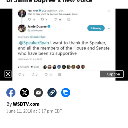
+
Caption
By
WSBTV.com
June 11, 2018 at 3:17 pm EDT