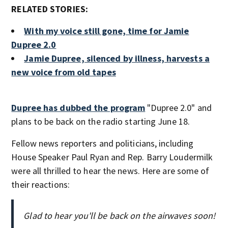
RELATED STORIES:
With my voice still gone, time for Jamie
Dupree 2.0
Jamie Dupree, silenced by illness, harvests a
new voice from old tapes
Dupree has dubbed the program
"Dupree 2.0" and
plans to be back on the radio starting June 18.
Fellow news reporters and politicians, including
House Speaker Paul Ryan and Rep. Barry Loudermilk
were all thrilled to hear the news. Here are some of
their reactions:
Glad to hear you'll be back on the airwaves soon!