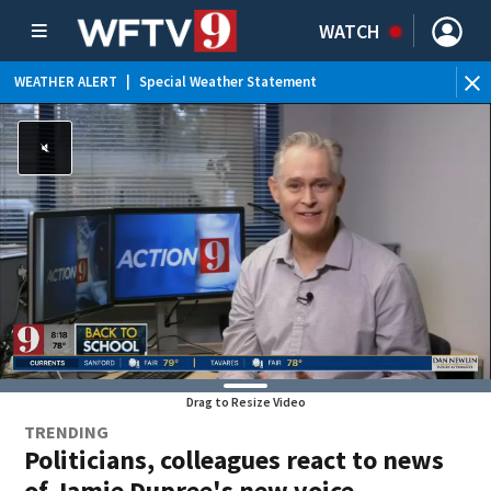
WATCH
ERT
|
Special Weather Statement
WEATHER ALERT
|
Drag to Resize Video
TRENDING
Politicians, colleagues react to news
of Jamie Dupree's new voice