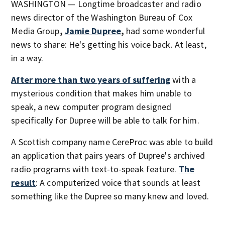
WASHINGTON — Longtime broadcaster and radio
news director of the Washington Bureau of Cox
Media Group
,
Jamie Dupree
,
had some wonderful
news to share: He's getting his voice back. At least,
in a way.
After more than two years of suffering
with a
mysterious condition that makes him unable to
speak, a new computer program designed
specifically for Dupree will be able to talk for him.
A Scottish company name CereProc was able to build
an application that pairs years of Dupree's archived
radio programs with text-to-speak feature.
The
result
: A computerized voice that sounds at least
something like the Dupree so many knew and loved.