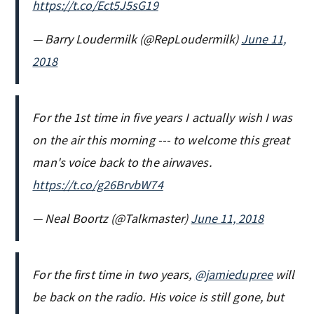
https://t.co/Ect5J5sG19
— Barry Loudermilk (@RepLoudermilk)
June 11,
2018
For the 1st time in five years I actually wish I was
on the air this morning --- to welcome this great
man's voice back to the airwaves.
https://t.co/g26BrvbW74
— Neal Boortz (@Talkmaster)
June 11, 2018
For the first time in two years,
@jamiedupree
will
be back on the radio. His voice is still gone, but