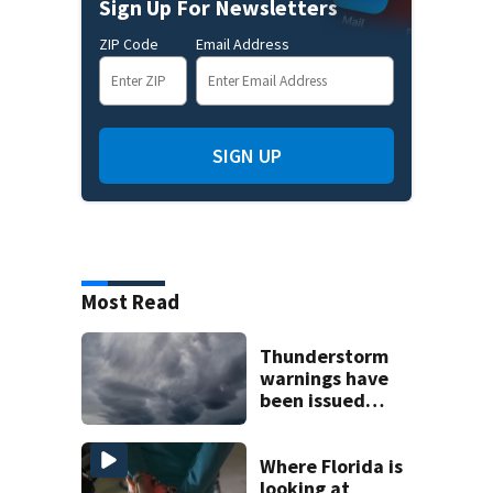
Sign Up For Newsletters
ZIP Code
Email Address
SIGN UP
Most Read
Thunderstorm
warnings have
been issued
across Central
Florida
Where Florida is
looking at