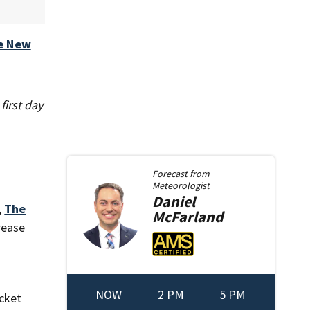
e New
first day
Forecast from
Meteorologist
Daniel
,
The
McFarland
rease
NOW
2 PM
5 PM
cket