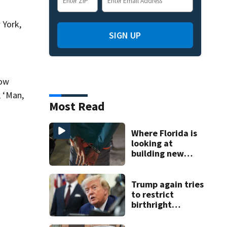
 York,
SIGN UP
now
, ‘Man,
Most Read
Where Florida is
looking at
building new
temporary
detention
facilities
Trump again tries
to restrict
birthright
citizenship after
Supreme Court