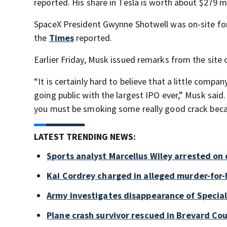
reported. His share in Tesla is worth about $279 mi
SpaceX President Gwynne Shotwell was on-site for
the
Times
reported.
Earlier Friday, Musk issued remarks from the site
“It is certainly hard to believe that a little compa
going public with the largest IPO ever,” Musk said.
you must be smoking some really good crack becaus
LATEST TRENDING NEWS:
Sports analyst Marcellus Wiley arrested on
Kai Cordrey charged in alleged murder-for-h
Army investigates disappearance of Special
Plane crash survivor rescued in Brevard Cou