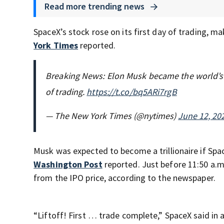
Read more trending news
SpaceX’s stock rose on its first day of trading, m
York Times
reported.
Breaking News: Elon Musk became the world’s fi
of trading.
https://t.co/bq5ARi7rgB
— The New York Times (@nytimes)
June 12, 20
Musk was expected to become a trillionaire if Spac
Washington Post
reported. Just before 11:50 a.m
from the IPO price, according to the newspaper.
“Liftoff! First … trade complete,” SpaceX said in 