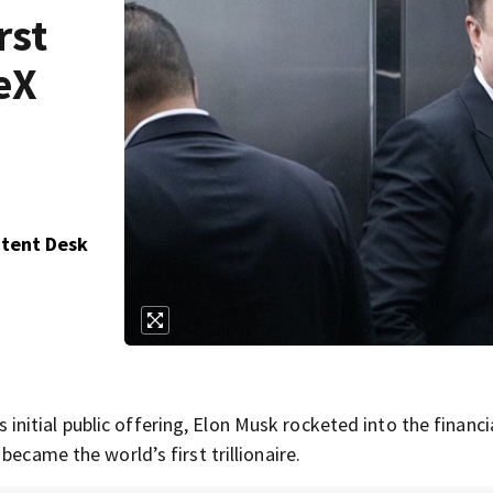
rst
ceX
ntent Desk
itial public offering, Elon Musk rocketed into the financi
became the world’s first trillionaire.