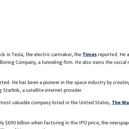
ck in Tesla, the electric carmaker, the
Times
reported. He a
 Boring Company, a tunneling firm. He also owns the social
ted. He has been a pioneer in the space industry by creatin
 Starlink, a satellite internet provider.
th most valuable company listed in the United States,
The Wa
y $690 billion when factoring in the IPO price, the newspap