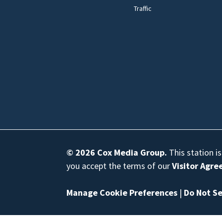
Traffic
© 2026
Cox Media Group
.
This station i
you accept the terms of our
Visitor Agr
Manage Cookie Preferences
|
Do Not Se