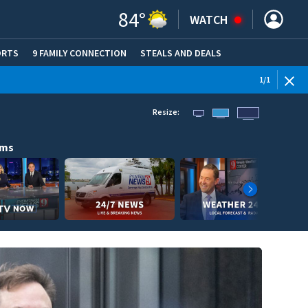
84
°
WATCH
ORTS
9 FAMILY CONNECTION
STEALS AND DEALS
(OPE
1
/
1
Resize:
ams