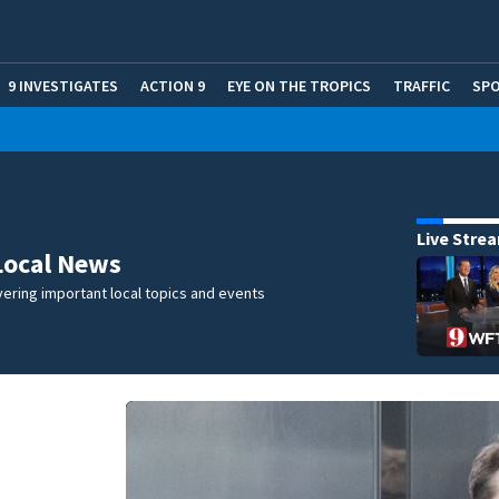
9 INVESTIGATES
ACTION 9
EYE ON THE TROPICS
TRAFFIC
SP
Live Stre
Local News
ering important local topics and events