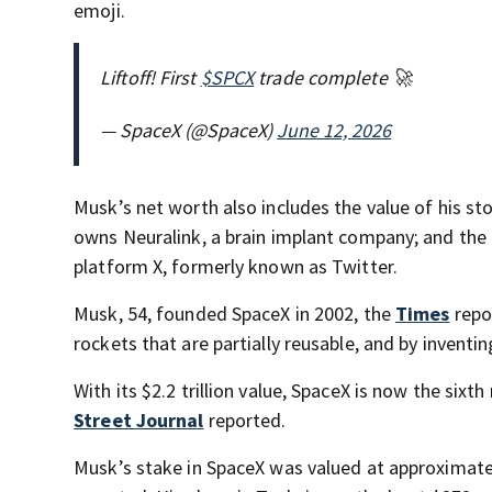
emoji.
Liftoff! First
$SPCX
trade complete 🚀
— SpaceX (@SpaceX)
June 12, 2026
Musk’s net worth also includes the value of his sto
owns Neuralink, a brain implant company; and the
platform X, formerly known as Twitter.
Musk, 54, founded SpaceX in 2002, the
Times
repor
rockets that are partially reusable, and by inventing
With its $2.2 trillion value, SpaceX is now the six
Street Journal
reported.
Musk’s stake in SpaceX was valued at approximatel