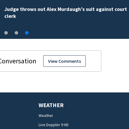
Judge throws out Alex Murdaugh’s suit against court
clerk
View Comments
WEATHER
Weather
Live Doppler 9 HD