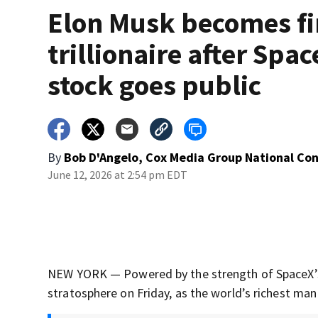
Elon Musk becomes fi
trillionaire after Spa
stock goes public
By
Bob D'Angelo, Cox Media Group National Co
June 12, 2026 at 2:54 pm EDT
NEW YORK — Powered by the strength of SpaceX’s in
stratosphere on Friday, as the world’s richest man 