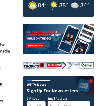
84
°
88
°
84
°
lso
 media
g
ll
WFTV News
Sign Up For Newsletters
ZIP Code
Email Address
er