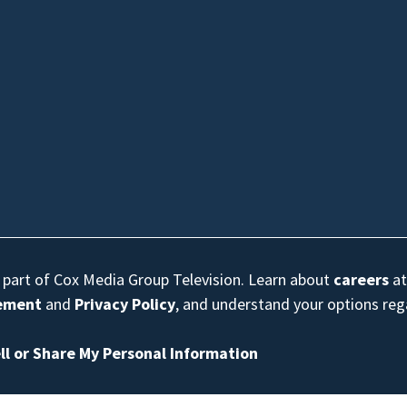
s part of Cox Media Group Television. Learn about
careers
at
eement
and
Privacy Policy
, and understand your options re
ll or Share My Personal Information