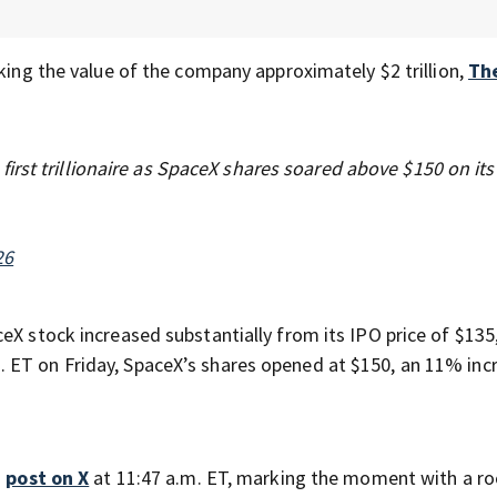
aking the value of the company approximately $2 trillion,
Th
rst trillionaire as SpaceX shares soared above $150 on its 
26
eX stock increased substantially from its IPO price of $135
. ET on Friday, SpaceX’s shares opened at $150, an 11% inc
a
post on X
at 11:47 a.m. ET, marking the moment with a ro