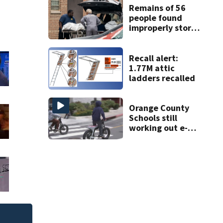
ruling
Remains of 56
people found
improperly stored
and decomposing
at Chicago funeral
home
Recall alert:
1.77M attic
ladders recalled
Orange County
Schools still
working out e-
bike enforcement
as new school
year nears