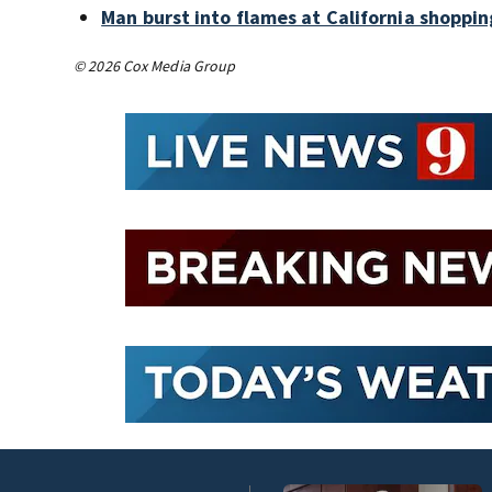
Man burst into flames at California shoppin
© 2026 Cox Media Group