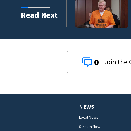
s’ film
Read Next
0
NEWS
Local News
Stream Now