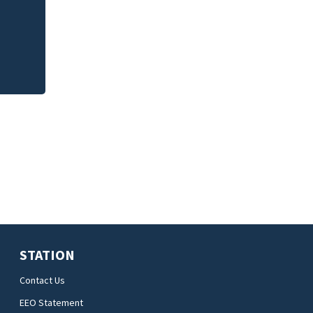
STATION
Contact Us
EEO Statement