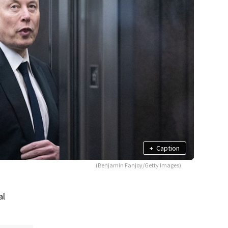
+
Caption
(Benjamin Fanjoy/Getty Images)
al