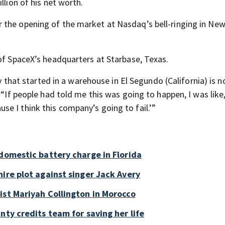
llion of his net worth.
 the opening of the market at Nasdaq’s bell-ringing in New
 of SpaceX’s headquarters at Starbase, Texas.
ny that started in a warehouse in El Segundo (California) is 
 “If people had told me this was going to happen, I was like
e I think this company’s going to fail.’”
 domestic battery charge in Florida
ire plot against singer Jack Avery
ist Mariyah Collington in Morocco
nty credits team for saving her life