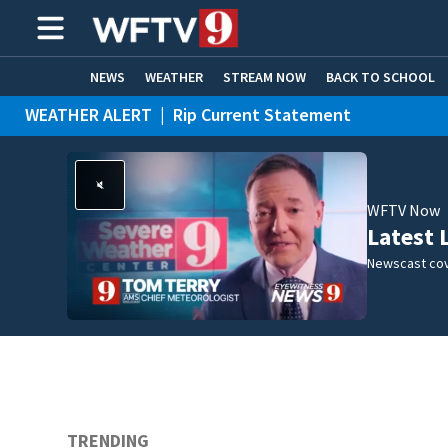
NEWS
WEATHER
STREAM NOW
BACK TO SCHOOL
WEATHER ALERT
|
Rip Current Statement
HOME EXPERTS
CARE CONNECT
WFTV Now
Latest 
Newscast cov
TRENDING