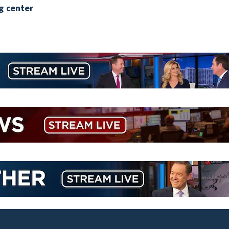
g center