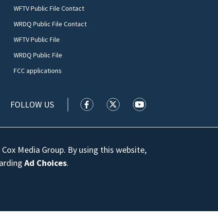
WFTV Public File Contact
WRDQ Public File Contact
WFTV Public File
WRDQ Public File
FCC applications
FOLLOW US
WFTV facebook feed(Opens a new wi
WFTV twitter feed(Opens a n
WFTV youtube feed(Op
 Cox Media Group. By using this website,
garding
Ad Choices
.