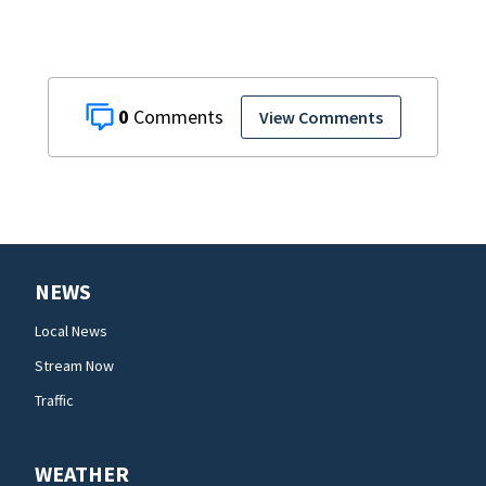
0
View Comments
NEWS
Local News
Stream Now
Traffic
WEATHER