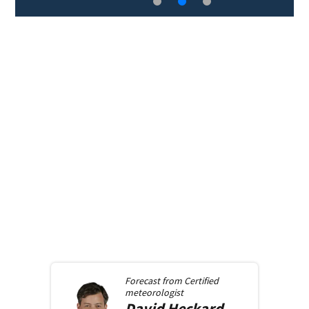
Forecast from
Certified
meteorologist
David
Heckard