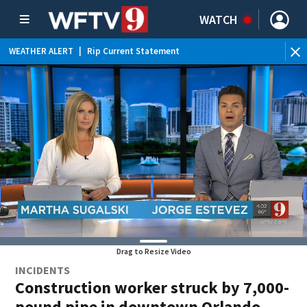
WATCH
WEATHER ALERT
|
Rip Current Statement
Drag to Resize Video
INCIDENTS
Construction worker struck by 7,000-
pound pipe in downtown Orlando