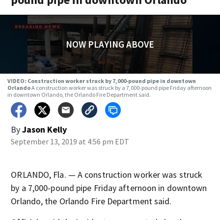
NOW PLAYING ABOVE
VIDEO: Construction worker struck by 7,000-pound pipe in downtown
Orlando
A construction worker was struck by a 7,000-pound pipe Friday afternoon
in downtown Orlando, the Orlando Fire Department said.
By
Jason Kelly
September 13, 2019 at 4:56 pm EDT
ORLANDO, Fla. — A construction worker was struck
by a 7,000-pound pipe Friday afternoon in downtown
Orlando, the Orlando Fire Department said.