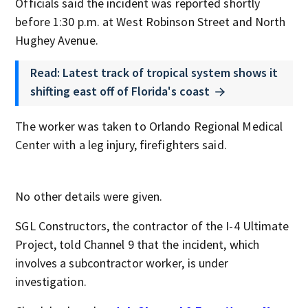
Officials said the incident was reported shortly
before 1:30 p.m. at West Robinson Street and North
Hughey Avenue.
Read: Latest track of tropical system shows it
shifting east off of Florida's coast
The worker was taken to Orlando Regional Medical
Center with a leg injury, firefighters said.
No other details were given.
SGL Constructors, the contractor of the I-4 Ultimate
Project, told Channel 9 that the incident, which
involves a subcontractor worker, is under
investigation.