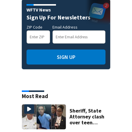
WFTV News
Sign Up For Newsletters
ZIP Code
Email Address
SIGN UP
Most Read
Sheriff, State
Attorney clash
over teen
suspect’s criminal