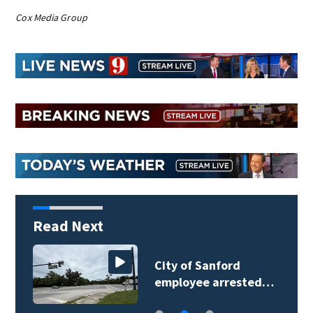
Cox Media Group
Read Next
City of Sanford
employee arrested…