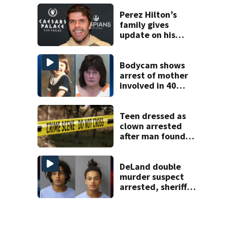
history after
double homicide
Perez Hilton’s
family gives
update on his
condition
Bodycam shows
arrest of mother
involved in 40
year missing child
cold case
Teen dressed as
clown arrested
after man found
fatally stabbed
DeLand double
murder suspect
arrested, sheriff
says