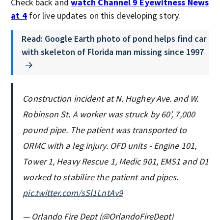
Check back and
watch Channel 9 Eyewitness News
at 4
for live updates on this developing story.
Read: Google Earth photo of pond helps find car
with skeleton of Florida man missing since 1997
Construction incident at N. Hughey Ave. and W.
Robinson St. A worker was struck by 60’, 7,000
pound pipe. The patient was transported to
ORMC with a leg injury. OFD units - Engine 101,
Tower 1, Heavy Rescue 1, Medic 901, EMS1 and D1
worked to stabilize the patient and pipes.
pic.twitter.com/sSl1LntAv9
— Orlando Fire Dept (@OrlandoFireDept)