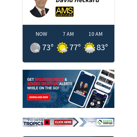
NOW
7 AM
10 AM
73
°
77
°
83
°