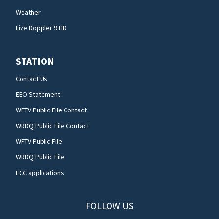
Weather
Live Doppler 9 HD
STATION
Contact Us
EEO Statement
WFTV Public File Contact
WRDQ Public File Contact
WFTV Public File
WRDQ Public File
FCC applications
FOLLOW US