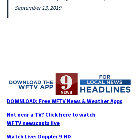
September 13, 2019
DOWNLOAD: Free WFTV News & Weather Apps
Not near a TV? Click here to watch
WFTV newscasts live
Watch Live: Doppler 9 HD