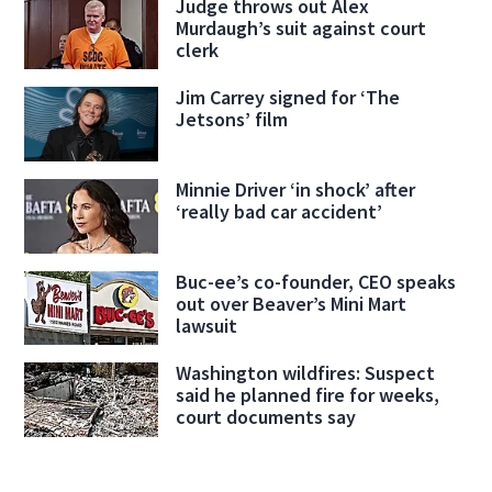
Judge throws out Alex
Murdaugh’s suit against court
clerk
Jim Carrey signed for ‘The
Jetsons’ film
Minnie Driver ‘in shock’ after
‘really bad car accident’
Buc-ee’s co-founder, CEO speaks
out over Beaver’s Mini Mart
lawsuit
Washington wildfires: Suspect
said he planned fire for weeks,
court documents say