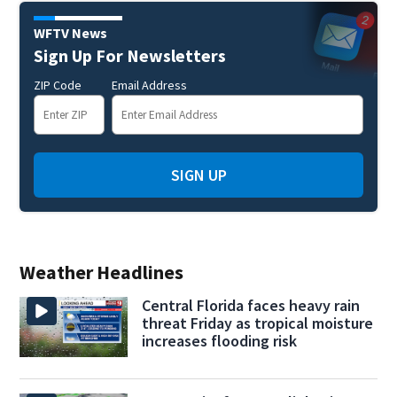
WFTV News
Sign Up For Newsletters
ZIP Code
Email Address
SIGN UP
Weather Headlines
Central Florida faces heavy rain
threat Friday as tropical moisture
increases flooding risk