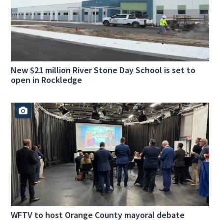
New $21 million River Stone Day School is set to
open in Rockledge
WFTV to host Orange County mayoral debate