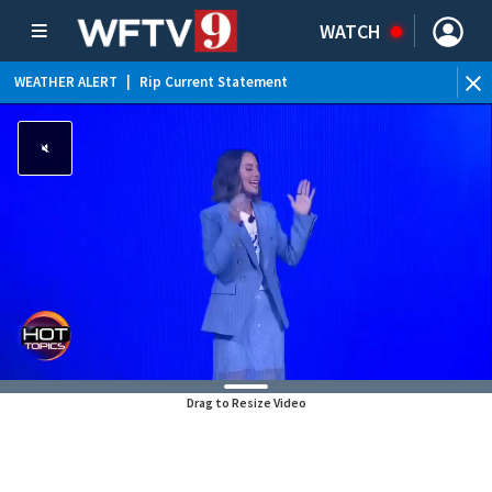
WATCH
WEATHER ALERT
|
Rip Current Statement
Drag to Resize Video