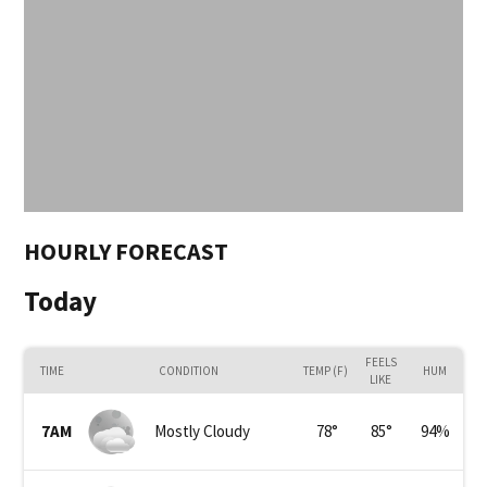
HOURLY FORECAST
Today
FEELS
TIME
CONDITION
TEMP (F)
HUM
LIKE
7AM
Mostly Cloudy
78
°
85
°
94
%