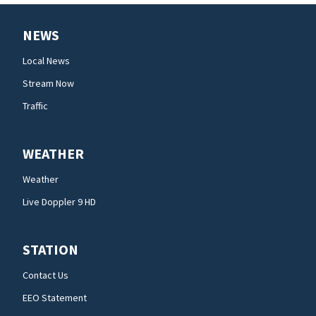
NEWS
Local News
Stream Now
Traffic
WEATHER
Weather
Live Doppler 9 HD
STATION
Contact Us
EEO Statement