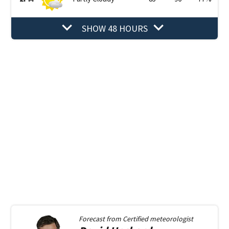
SHOW 48 HOURS
Forecast from
Certified meteorologist