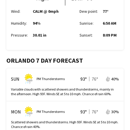
Wind
:
CALM @ 0mph
Dew point
:
77
°
Humidity
:
94%
Sunrise
:
6:50 AM
Pressure
:
30.01 in
Sunset
:
8:09 PM
ORLANDO 7 DAY FORECAST
SUN
93
°
76
°
40
%
PM Thunderstorms
Variable clouds with scattered showers and thunderstorms, mainly in
the afternoon. High 93F. Winds SE at 5 to 10 mph. Chance of rain 60%.
MON
93
°
76
°
30
%
PM Thunderstorms
Scattered showers and thunderstorms. High 93F. Winds SE at 5 to 10 mph.
Chance of rain 40%.