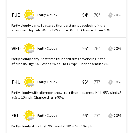
TUE
94
°
76
°
20
%
Partly Cloudy
Partly cloudy early. Scattered thunderstorms developing in the
afternoon. High 94F. Winds SSW at 5 to 10 mph. Chance of rain 40%.
WED
95
°
76
°
20
%
Partly Cloudy
Partly cloudy early. Scattered thunderstorms developing in the
afternoon. High 95F. Winds SW at 5 to 10 mph. Chance of rain 40%.
THU
95
°
77
°
20
%
Partly Cloudy
Partly cloudy with afternoon showers or thunderstorms. High 95F. Winds S
at 5 to 10 mph. Chance of rain 40%.
FRI
96
°
77
°
20
%
Partly Cloudy
Partly cloudy skies. High 96F. Winds SSW at 5 to 10 mph.