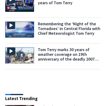
years of Tom Terry
Remembering the ‘Night of the
Tornadoes’ in Central Florida with
Chief Meteorologist Tom Terry
Tom Terry marks 30 years of
weather coverage on 19th
anniversary of the deadly 2007
tornado outbreak
Latest Trending