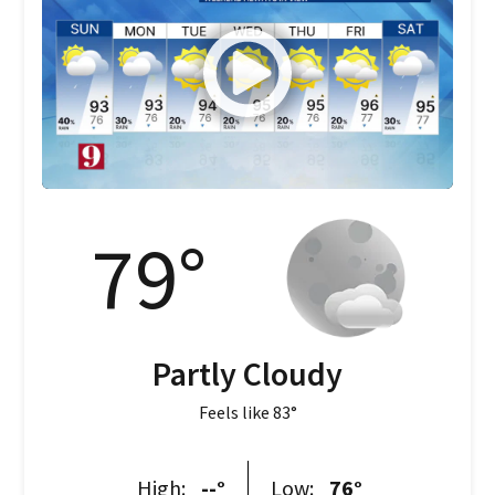
79
°
Partly Cloudy
Feels like
83
°
High:
--
°
Low:
76
°