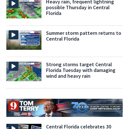
Heavy rain, frequent lightning
possible Thursday in Central
Florida
Summer storm pattern returns to
Central Florida
Strong storms target Central
Florida Tuesday with damaging
wind and heavy rain
Central Florida celebrates 30