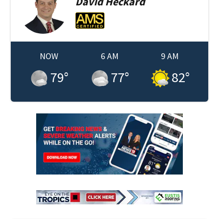
David
Heckard
NOW
6 AM
9 AM
79
°
77
°
82
°