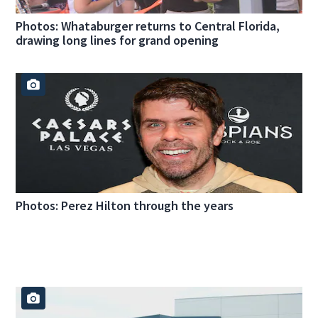
Photos: Whataburger returns to Central Florida,
drawing long lines for grand opening
Photos: Perez Hilton through the years