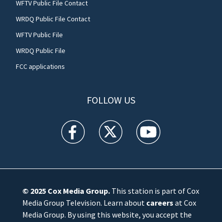
WFTV Public File Contact
WRDQ Public File Contact
WFTV Public File
WRDQ Public File
FCC applications
FOLLOW US
WFTV facebook feed(Opens a new window)
WFTV twitter feed(Opens a new win
WFTV youtube feed(Open
© 2025
Cox Media Group
.
This station is part of Cox
Media Group Television. Learn about
careers
at Cox
Media Group. By using this website, you accept the