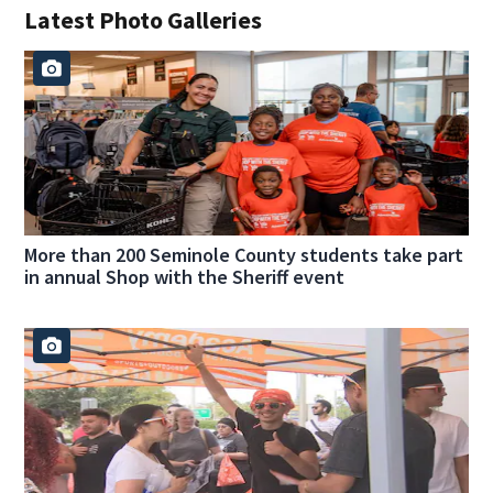
Latest Photo Galleries
More than 200 Seminole County students take part
in annual Shop with the Sheriff event