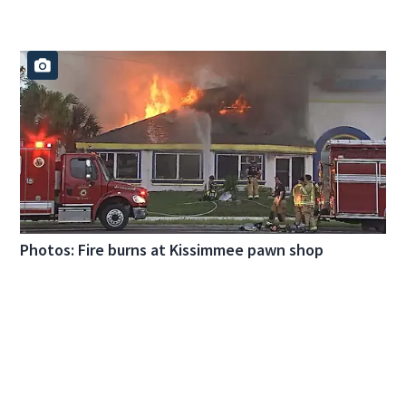
Photos: Fire burns at Kissimmee pawn shop