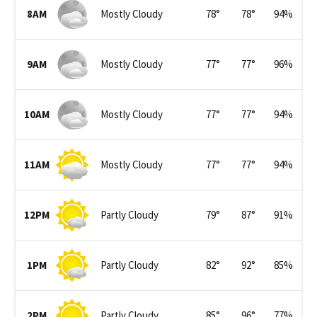
8AM
Mostly Cloudy
78
°
78
°
94
%
9AM
Mostly Cloudy
77
°
77
°
96
%
10AM
Mostly Cloudy
77
°
77
°
94
%
11AM
Mostly Cloudy
77
°
77
°
94
%
12PM
Partly Cloudy
79
°
87
°
91
%
1PM
Partly Cloudy
82
°
92
°
85
%
2PM
Partly Cloudy
85
°
96
°
77
%