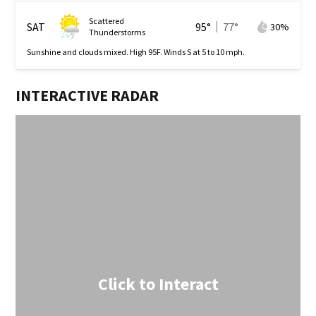
Scattered
SAT
95
°
77
°
30
%
Thunderstorms
Sunshine and clouds mixed. High 95F. Winds S at 5 to 10 mph.
INTERACTIVE RADAR
Click to Interact