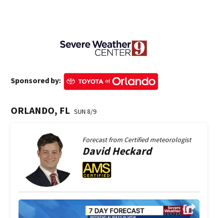
Sponsored by:
ORLANDO, FL
SUN 8/9
Forecast from
Certified meteorologist
David
Heckard