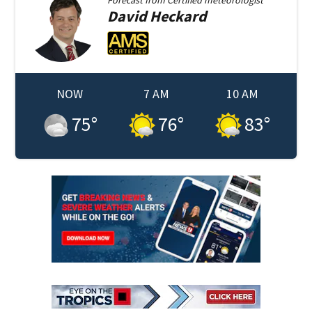
David
Heckard
NOW
7 AM
10 AM
75
°
76
°
83
°