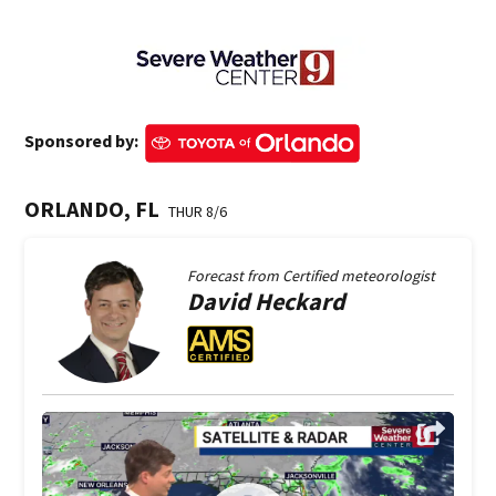
Sponsored by:
ORLANDO, FL
THUR 8/6
Forecast from
Certified meteorologist
David
Heckard