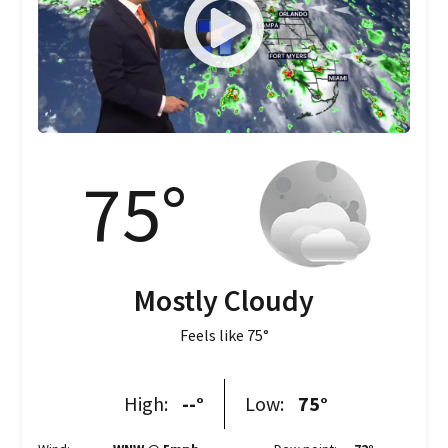
75
°
Mostly Cloudy
Feels like
75
°
High:
--
°
Low:
75
°