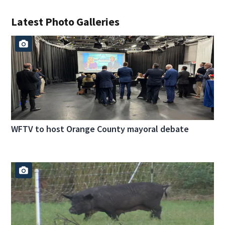
Latest Photo Galleries
WFTV to host Orange County mayoral debate