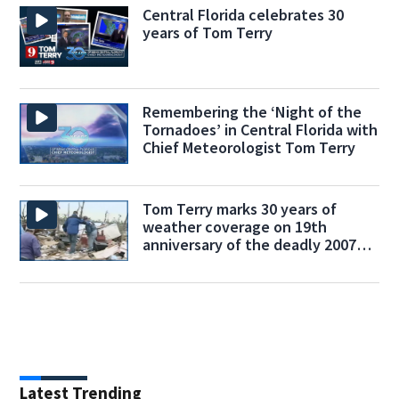
Central Florida celebrates 30
years of Tom Terry
Remembering the ‘Night of the
Tornadoes’ in Central Florida with
Chief Meteorologist Tom Terry
Tom Terry marks 30 years of
weather coverage on 19th
anniversary of the deadly 2007
tornado outbreak
Latest Trending