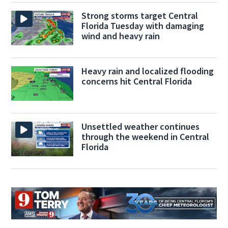
Strong storms target Central
Florida Tuesday with damaging
wind and heavy rain
Heavy rain and localized flooding
concerns hit Central Florida
Unsettled weather continues
through the weekend in Central
Florida