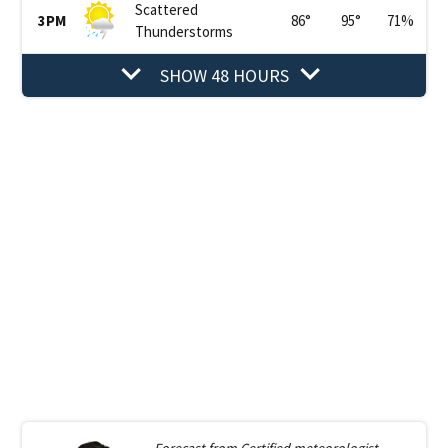
Scattered
3PM
86
°
95
°
71
%
Thunderstorms
SHOW 48 HOURS
Forecast from
Certified meteorologist