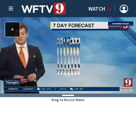
WATCH
Drag to Resize Video