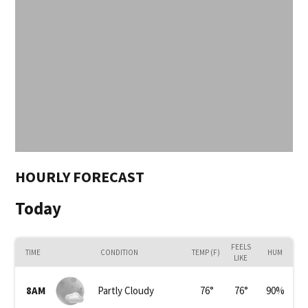
HOURLY FORECAST
Today
FEELS
TIME
CONDITION
TEMP (F)
HUM
LIKE
8AM
Partly Cloudy
76
°
76
°
90
%