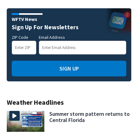
WFTV News
Sign Up For Newsletters
ZIP Code
Email Address
SIGN UP
Weather Headlines
Summer storm pattern returns to
Central Florida