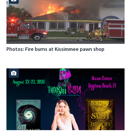
Photos: Fire burns at Kissimmee pawn shop