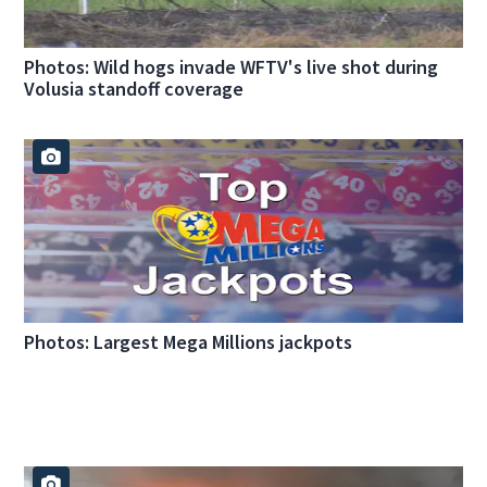
Photos: Wild hogs invade WFTV's live shot during
Volusia standoff coverage
Photos: Largest Mega Millions jackpots