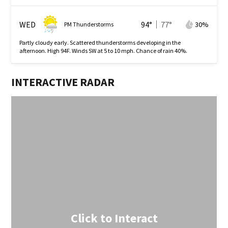
WED
94
°
77
°
30
%
PM Thunderstorms
Partly cloudy early. Scattered thunderstorms developing in the
afternoon. High 94F. Winds SW at 5 to 10 mph. Chance of rain 40%.
INTERACTIVE RADAR
Click to Interact