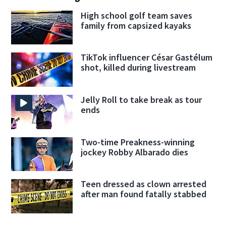
High school golf team saves
family from capsized kayaks
TikTok influencer César Gastélum
shot, killed during livestream
Jelly Roll to take break as tour
ends
Two-time Preakness-winning
jockey Robby Albarado dies
Teen dressed as clown arrested
after man found fatally stabbed