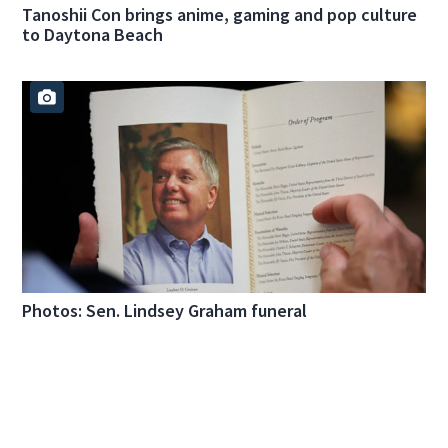
Tanoshii Con brings anime, gaming and pop culture
to Daytona Beach
Photos: Sen. Lindsey Graham funeral