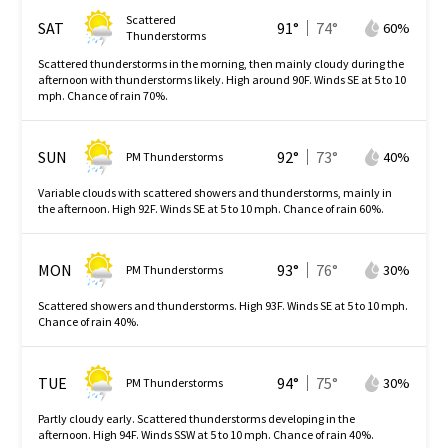
Scattered
SAT
91
°
74
°
60
%
Thunderstorms
Scattered thunderstorms in the morning, then mainly cloudy during the
afternoon with thunderstorms likely. High around 90F. Winds SE at 5 to 10
mph. Chance of rain 70%.
SUN
92
°
73
°
40
%
PM Thunderstorms
Variable clouds with scattered showers and thunderstorms, mainly in
the afternoon. High 92F. Winds SE at 5 to 10 mph. Chance of rain 60%.
MON
93
°
76
°
30
%
PM Thunderstorms
Scattered showers and thunderstorms. High 93F. Winds SE at 5 to 10 mph.
Chance of rain 40%.
TUE
94
°
75
°
30
%
PM Thunderstorms
Partly cloudy early. Scattered thunderstorms developing in the
afternoon. High 94F. Winds SSW at 5 to 10 mph. Chance of rain 40%.