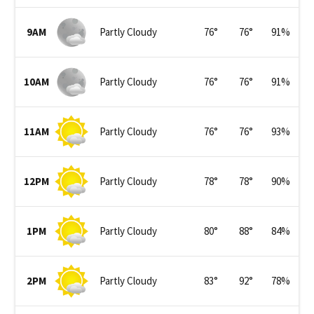
9AM
Partly Cloudy
76
°
76
°
91
%
10AM
Partly Cloudy
76
°
76
°
91
%
11AM
Partly Cloudy
76
°
76
°
93
%
12PM
Partly Cloudy
78
°
78
°
90
%
1PM
Partly Cloudy
80
°
88
°
84
%
2PM
Partly Cloudy
83
°
92
°
78
%