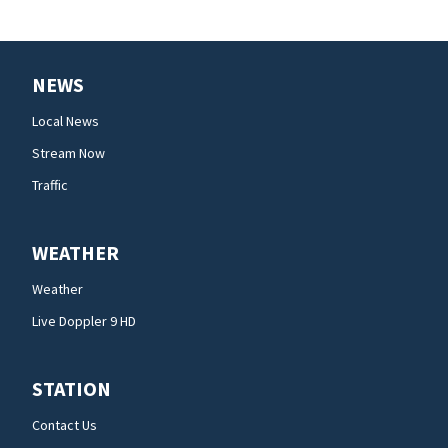
NEWS
Local News
Stream Now
Traffic
WEATHER
Weather
Live Doppler 9 HD
STATION
Contact Us