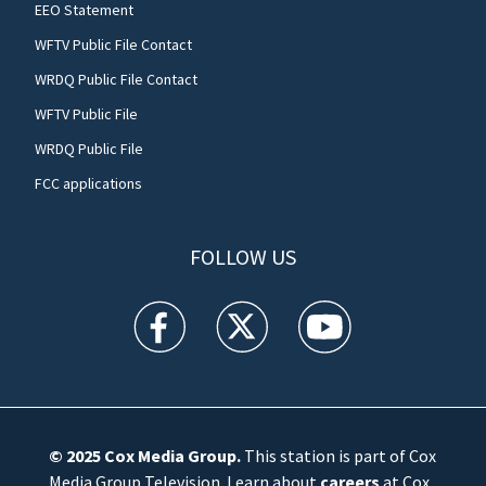
EEO Statement
WFTV Public File Contact
WRDQ Public File Contact
WFTV Public File
WRDQ Public File
FCC applications
FOLLOW US
WFTV facebook feed(Opens a new window)
WFTV twitter feed(Opens a new win
WFTV youtube feed(Open
© 2025
Cox Media Group
.
This station is part of Cox
Media Group Television. Learn about
careers
at Cox