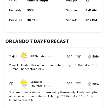
Wind
:
WNW @ 5mph
Dew point
:
72
°
Humidity
:
89%
Sunrise
:
6:49 AM
Pressure
:
30.02 in
Sunset
:
8:12 PM
ORLANDO 7 DAY FORECAST
THU
90
°
76
°
50
%
PM Thunderstorms
Variable clouds with scattered thunderstorms. High 87F. Winds E at 10 to
15 mph. Chance of rain 60%.
Scattered
FRI
90
°
77
°
60
%
Thunderstorms
Scattered thunderstorms in the morning, then mainly cloudy during the
afternoon with thunderstorms likely. High 87F. Winds E at 10 to 15 mph.
Chance of rain 60%.