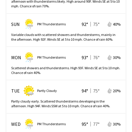
afternoon with thunderstorms likely. High around 90F. Winds SE at 5 to 10
mph. Chance of rain 70%.
SUN
92
°
75
°
40
%
PM Thunderstorms
Variable clouds with scattered showers and thunderstorms, mainly in
the afternoon. High 92F. Winds SE at 5 to 10 mph. Chance of rain 60%.
MON
93
°
76
°
30
%
PM Thunderstorms
Scattered showers and thunderstorms. High 93F. Winds SE at 5 to 10 mph.
Chance of rain 40%.
TUE
94
°
75
°
20
%
Partly Cloudy
Partly cloudy early. Scattered thunderstorms developing in the
afternoon. High 94F. Winds SSW at 5 to 10 mph. Chance of rain 40%.
WED
95
°
77
°
30
%
PM Thunderstorms