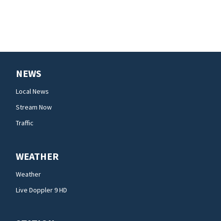
NEWS
Local News
Stream Now
Traffic
WEATHER
Weather
Live Doppler 9 HD