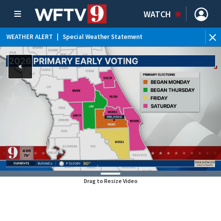
WATCH
WEATHER ALERT
|
Special Weather Statement
WE
Drag to Resize Video