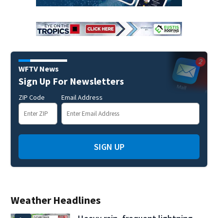
WFTV News
Sign Up For Newsletters
ZIP Code
Email Address
SIGN UP
Weather Headlines