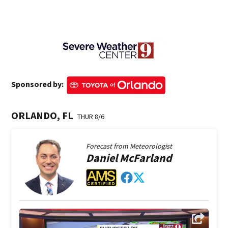
Sponsored by:
ORLANDO, FL
THUR 8/6
Forecast from
Meteorologist
Daniel
McFarland