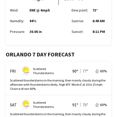
Wind
:
ENE @ 6mph
Dew point
:
73
°
Humidity
:
94%
Sunrise
:
6:49 AM
Pressure
:
30.06 in
Sunset
:
8:11 PM
ORLANDO 7 DAY FORECAST
Scattered
FRI
90
°
77
°
60
%
Thunderstorms
Scattered thunderstorms in the morning, then mainly cloudy during the
afternoon with thunderstorms likely. High 87F. Winds E at 10 to 15 mph.
Chance of rain 60%.
Scattered
SAT
91
°
76
°
60
%
Thunderstorms
Scattered thunderstorms in the morning, then mainly cloudy during the