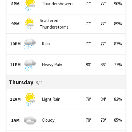
8PM
Thundershowers
77
°
77
°
90
%
Scattered
9PM
77
°
77
°
89
%
Thunderstorms
10PM
Rain
77
°
77
°
87
%
11PM
Heavy Rain
80
°
86
°
77
%
Thursday
8/7
12AM
Light Rain
79
°
84
°
82
%
1AM
Cloudy
78
°
78
°
85
%