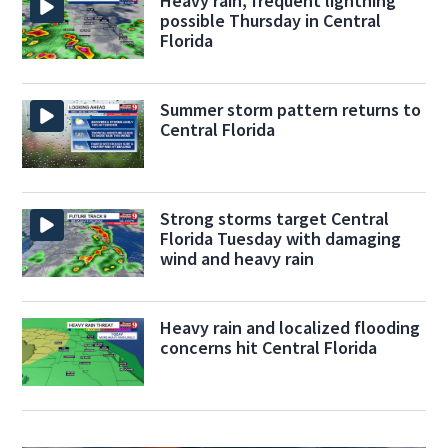
Heavy rain, frequent lightning
possible Thursday in Central
Florida
Summer storm pattern returns to
Central Florida
Strong storms target Central
Florida Tuesday with damaging
wind and heavy rain
Heavy rain and localized flooding
concerns hit Central Florida