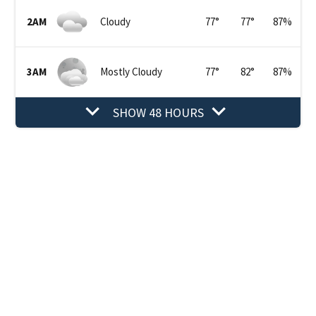
2AM
Cloudy
77
°
77
°
87
%
3AM
Mostly Cloudy
77
°
82
°
87
%
SHOW 48 HOURS