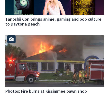
Tanoshii Con brings anime, gaming and pop culture
to Daytona Beach
Photos: Fire burns at Kissimmee pawn shop