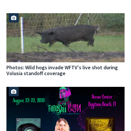
Photos: Wild hogs invade WFTV's live shot during
Volusia standoff coverage