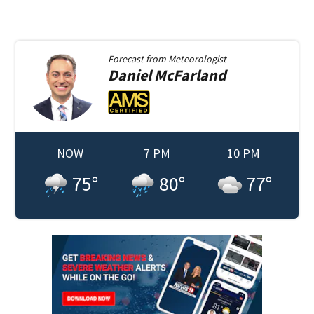
Forecast from
Meteorologist
Daniel
McFarland
NOW
7 PM
10 PM
75
°
80
°
77
°