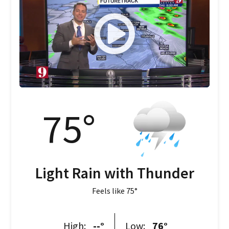
75
°
Light Rain with Thunder
Feels like
75
°
High:
--
°
Low:
76
°