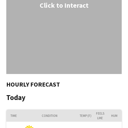
Click to Interact
HOURLY FORECAST
Today
FEELS
TIME
CONDITION
TEMP (F)
HUM
LIKE