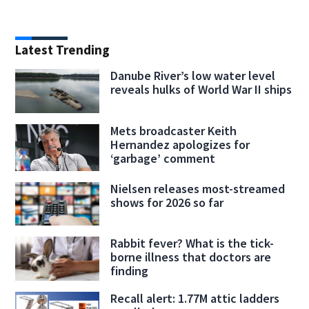
Latest Trending
Danube River’s low water level
reveals hulks of World War II ships
Mets broadcaster Keith
Hernandez apologizes for
‘garbage’ comment
Nielsen releases most-streamed
shows for 2026 so far
Rabbit fever? What is the tick-
borne illness that doctors are
finding
Recall alert: 1.77M attic ladders