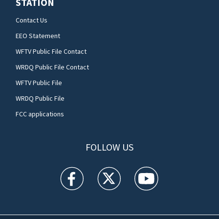
STATION
Contact Us
EEO Statement
WFTV Public File Contact
WRDQ Public File Contact
WFTV Public File
WRDQ Public File
FCC applications
FOLLOW US
WFTV facebook feed(Opens a new window)
WFTV twitter feed(Opens a new win
WFTV youtube feed(Open