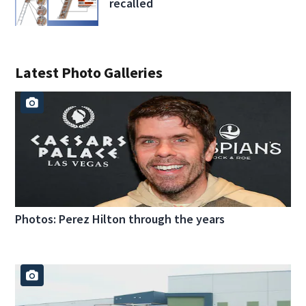
recalled
Latest Photo Galleries
Photos: Perez Hilton through the years