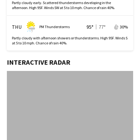
Partly cloudy early. Scattered thunderstorms developing in the
afternoon. High 95F. Winds SW at 5 to 10 mph. Chance of rain 40%.
THU
95
°
77
°
30
%
PM Thunderstorms
Partly cloudy with afternoon showers or thunderstorms. High 95F. Winds S
at 5 to 10 mph. Chance of rain 40%.
INTERACTIVE RADAR