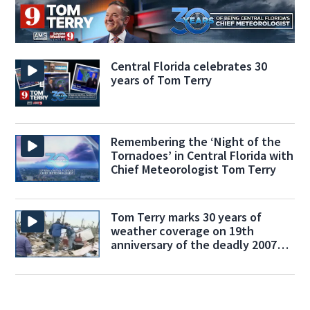
Central Florida celebrates 30
years of Tom Terry
Remembering the ‘Night of the
Tornadoes’ in Central Florida with
Chief Meteorologist Tom Terry
Tom Terry marks 30 years of
weather coverage on 19th
anniversary of the deadly 2007
tornado outbreak