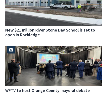
New $21 million River Stone Day School is set to
open in Rockledge
WFTV to host Orange County mayoral debate