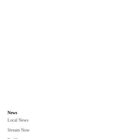
News
Local News
Stream Now