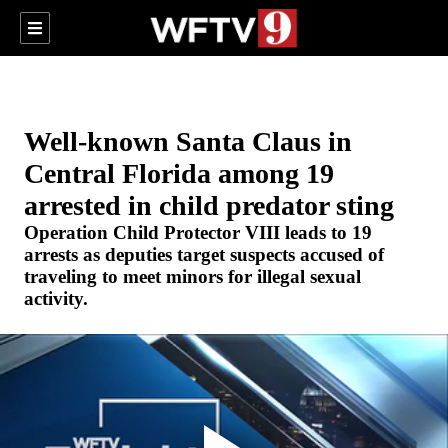
Well-known Santa Claus in
Central Florida among 19
arrested in child predator sting
Operation Child Protector VIII leads to 19
arrests as deputies target suspects accused of
traveling to meet minors for illegal sexual
activity.