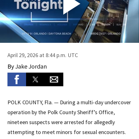
April 29, 2026 at 8:44 p.m. UTC
By
Jake Jordan
POLK COUNTY, Fla. — During a multi-day undercover
operation by the Polk County Sheriff’s Office,
nineteen suspects were arrested for allegedly
attempting to meet minors for sexual encounters.