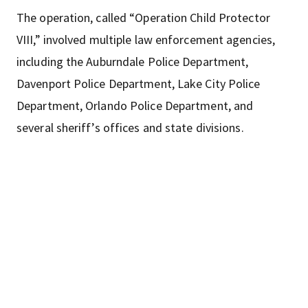
The operation, called “Operation Child Protector
VIII,” involved multiple law enforcement agencies,
including the Auburndale Police Department,
Davenport Police Department, Lake City Police
Department, Orlando Police Department, and
several sheriff’s offices and state divisions.