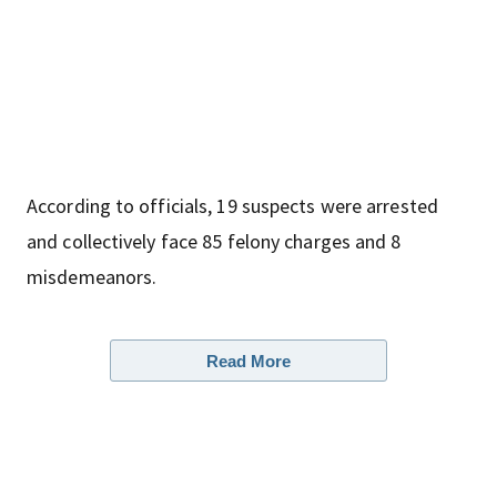
According to officials, 19 suspects were arrested
and collectively face 85 felony charges and 8
misdemeanors.
Read More