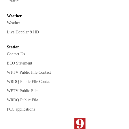
Traffic
Weather
Weather
Live Doppler 9 HD
Station
Contact Us
EEO Statement
WFTV Public File Contact
WRDQ Public File Contact
WFTV Public File
WRDQ Public File
FCC applications