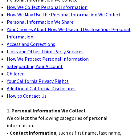
How We Collect Personal Information
How We May Use the Personal Information We Collect
Personal Information We Share
Your Choices About How We Use and Disclose Your Personal
Information
Access and Corrections
Links and Other Third-Party Services
How We Protect Personal Information
Safeguarding Your Account
Children
Your California Privacy Rights
Additional California Disclosures
How to Contact Us
1. Personal Information We Collect
We collect the following categories of personal
information:
• Contact information
, such as first name, last name,