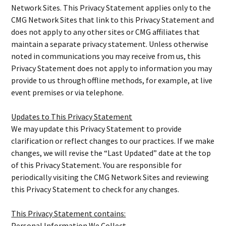
Network Sites. This Privacy Statement applies only to the
CMG Network Sites that link to this Privacy Statement and
does not apply to any other sites or CMG affiliates that
maintain a separate privacy statement. Unless otherwise
noted in communications you may receive from us, this
Privacy Statement does not apply to information you may
provide to us through offline methods, for example, at live
event premises or via telephone.
Updates to This Privacy Statement
We may update this Privacy Statement to provide
clarification or reflect changes to our practices. If we make
changes, we will revise the “Last Updated” date at the top
of this Privacy Statement. You are responsible for
periodically visiting the CMG Network Sites and reviewing
this Privacy Statement to check for any changes.
This Privacy Statement contains:
Personal Information We Collect