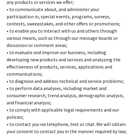
any products or services we offer;
• to communicate about, and administer your
participation in, special events, programs, surveys,
contests, sweepstakes, and other offers or promotions;
• to enable you to interact with us and others through
various means, such as through our message boards or
discussion or comment areas;
• to evaluate and improve our business, including
developing new products and services and analyzing the
effectiveness of products, services, applications and
communications;
• to diagnose and address technical and service problems;
• to perform data analyses, including market and
consumer research, trend analysis, demographic analysis,
and financial analysis;
• to comply with applicable legal requirements and our
policies;
• to contact you via telephone, text or chat. We will obtain
your consent to contact you in the manner required by law;