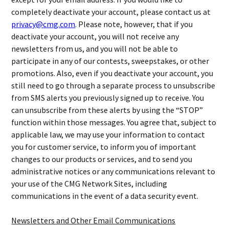
completely deactivate your account, please contact us at
privacy@cmg.com
. Please note, however, that if you
deactivate your account, you will not receive any
newsletters from us, and you will not be able to
participate in any of our contests, sweepstakes, or other
promotions. Also, even if you deactivate your account, you
still need to go through a separate process to unsubscribe
from SMS alerts you previously signed up to receive. You
can unsubscribe from these alerts by using the “STOP”
function within those messages. You agree that, subject to
applicable law, we may use your information to contact
you for customer service, to inform you of important
changes to our products or services, and to send you
administrative notices or any communications relevant to
your use of the CMG Network Sites, including
communications in the event of a data security event.
Newsletters and Other Email Communications