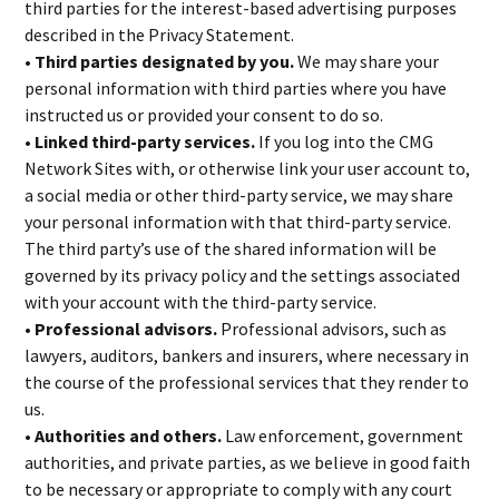
third parties for the interest-based advertising purposes
described in the Privacy Statement.
• Third parties designated by you.
We may share your
personal information with third parties where you have
instructed us or provided your consent to do so.
• Linked third-party services.
If you log into the CMG
Network Sites with, or otherwise link your user account to,
a social media or other third-party service, we may share
your personal information with that third-party service.
The third party’s use of the shared information will be
governed by its privacy policy and the settings associated
with your account with the third-party service.
• Professional advisors.
Professional advisors, such as
lawyers, auditors, bankers and insurers, where necessary in
the course of the professional services that they render to
us.
• Authorities and others.
Law enforcement, government
authorities, and private parties, as we believe in good faith
to be necessary or appropriate to comply with any court