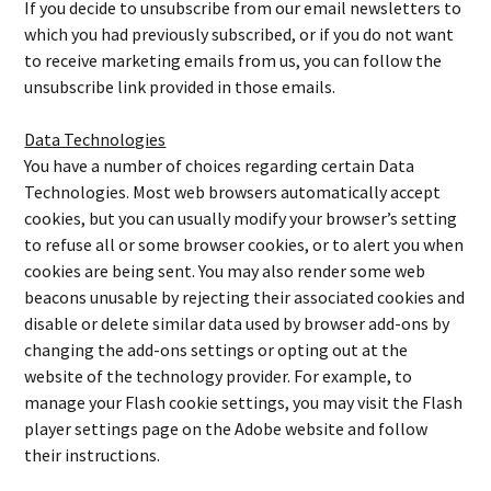
If you decide to unsubscribe from our email newsletters to
which you had previously subscribed, or if you do not want
to receive marketing emails from us, you can follow the
unsubscribe link provided in those emails.
Data Technologies
You have a number of choices regarding certain Data
Technologies. Most web browsers automatically accept
cookies, but you can usually modify your browser’s setting
to refuse all or some browser cookies, or to alert you when
cookies are being sent. You may also render some web
beacons unusable by rejecting their associated cookies and
disable or delete similar data used by browser add-ons by
changing the add-ons settings or opting out at the
website of the technology provider. For example, to
manage your Flash cookie settings, you may visit the Flash
player settings page on the Adobe website and follow
their instructions.