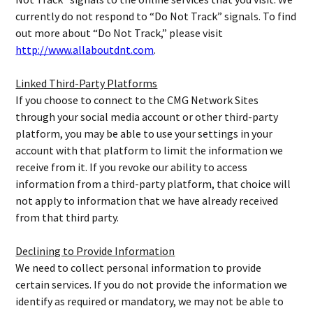
currently do not respond to “Do Not Track” signals. To find
out more about “Do Not Track,” please visit
http://www.allaboutdnt.com
.
Linked Third-Party Platforms
If you choose to connect to the CMG Network Sites
through your social media account or other third-party
platform, you may be able to use your settings in your
account with that platform to limit the information we
receive from it. If you revoke our ability to access
information from a third-party platform, that choice will
not apply to information that we have already received
from that third party.
Declining to Provide Information
We need to collect personal information to provide
certain services. If you do not provide the information we
identify as required or mandatory, we may not be able to