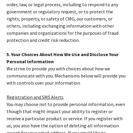
order, law, or legal process, including to respond to any
government or regulatory request, or to protect the
rights, property, or safety of CMG, our customers, or
others, including exchanging information with other
companies and organizations for the purposes of fraud
protection and credit risk reduction.
5. Your Choices About How We Use and Disclose Your
Personal Information
We strive to provide you with choices about how we
communicate with you. Mechanisms below will provide you
with controls over your information.
Registration and SMS Alerts
You may choose not to provide personal information, even
though that might impact your ability to register or
receive a particular product or service. If you register with
us, you also have the option of deleting all information
except for your email address. If you would like to