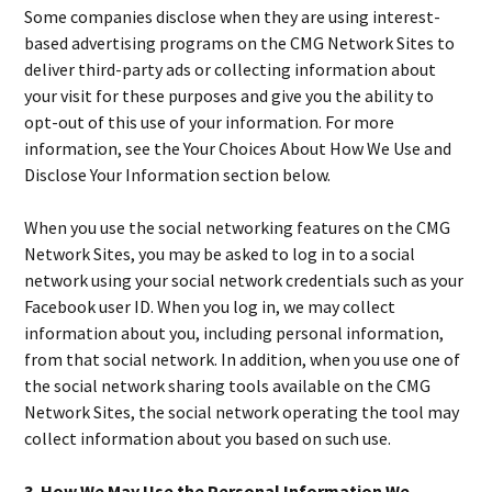
Some companies disclose when they are using interest-
based advertising programs on the CMG Network Sites to
deliver third-party ads or collecting information about
your visit for these purposes and give you the ability to
opt-out of this use of your information. For more
information, see the Your Choices About How We Use and
Disclose Your Information section below.
When you use the social networking features on the CMG
Network Sites, you may be asked to log in to a social
network using your social network credentials such as your
Facebook user ID. When you log in, we may collect
information about you, including personal information,
from that social network. In addition, when you use one of
the social network sharing tools available on the CMG
Network Sites, the social network operating the tool may
collect information about you based on such use.
3. How We May Use the Personal Information We