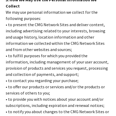
Collect
We may use personal information we collect for the
following purposes:
• to present the CMG Network Sites and deliver content,
including advertising related to your interests, browsing
and usage history, location information and other
information we collected within the CMG Network Sites
and from other websites and sources;
• to fulfill purposes for which you provided the
information, including management of your user account,
provision of products and services you request, processing
and collection of payments, and support;
• to contact you regarding your purchase;
• to offer our products or services and/or the products or
services of others to you;
• to provide you with notices about your account and/or
subscriptions, including expiration and renewal notices;
• to notify you about changes to the CMG Network Sites or