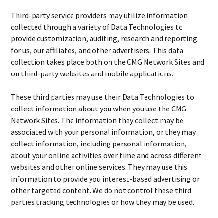
Third-party service providers may utilize information
collected through a variety of Data Technologies to
provide customization, auditing, research and reporting
for us, our affiliates, and other advertisers. This data
collection takes place both on the CMG Network Sites and
on third-party websites and mobile applications.
These third parties may use their Data Technologies to
collect information about you when you use the CMG
Network Sites. The information they collect may be
associated with your personal information, or they may
collect information, including personal information,
about your online activities over time and across different
websites and other online services. They may use this
information to provide you interest-based advertising or
other targeted content. We do not control these third
parties tracking technologies or how they may be used.