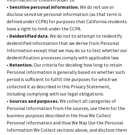
• Sensitive personal information.
We do not use or
disclose sensitive personal information (as that term is
defined under CCPA) for purposes that California residents
have a right to limit under the CCPA.
• Deidentified data.
We do not to attempt to reidentify
deidentified information that we derive from Personal
Information except that we may do so to test whether our
deidentification processes comply with applicable law.
• Retention.
Our criteria for deciding how long to retain
Personal Information is generally based on whether such
period is sufficient to fulfill the purposes for which we
collected it as described in this Privacy Statement,
including complying with our legal obligations.
• Sources and purposes.
We collect all categories of
Personal Information from the sources, use them for the
business purposes described in the How We Collect
Personal Information and How We May Use the Personal
Information We Collect sections above, and disclose them