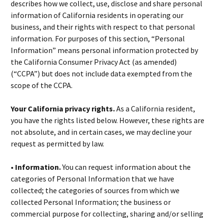
describes how we collect, use, disclose and share personal
information of California residents in operating our
business, and their rights with respect to that personal
information. For purposes of this section, “Personal
Information” means personal information protected by
the California Consumer Privacy Act (as amended)
(“CCPA”) but does not include data exempted from the
scope of the CCPA.
Your California privacy rights.
As a California resident,
you have the rights listed below. However, these rights are
not absolute, and in certain cases, we may decline your
request as permitted by law.
• Information.
You can request information about the
categories of Personal Information that we have
collected; the categories of sources from which we
collected Personal Information; the business or
commercial purpose for collecting, sharing and/or selling