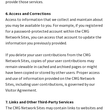
provide those services.
6. Access and Corrections
Access to information that we collect and maintain about
you may be available to you. For example, if you registered
for a password-protected account within the CMG
Network Sites, you can access that account to update the
information you previously provided.
If you delete your user contributions from the CMG
Network Sites, copies of your user contributions may
remain viewable in cached and archived pages or might
have been copied or stored by other users. Proper access
and use of information provided on the CMG Network
Sites, including user contributions, is governed by our
Visitor Agreement.
7. Links and Other Third-Party Services
The CMG Network Sites may contain links to websites and