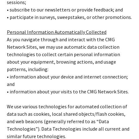
sessions;
• subscribe to our newsletters or provide feedback; and
• participate in surveys, sweepstakes, or other promotions.
Personal Information Automatically Collected
As you navigate through and interact with the CMG
Network Sites, we may use automatic data collection
technologies to collect certain personal information
about your equipment, browsing actions, and usage
patterns, including:
• information about your device and internet connection;
and
• information about your visits to the CMG Network Sites.
We use various technologies for automated collection of
data such as cookies, local shared objects/flash cookies,
and web beacons (generally referred to as “Data
Technologies”). Data Technologies include all current and
similar future technologies.