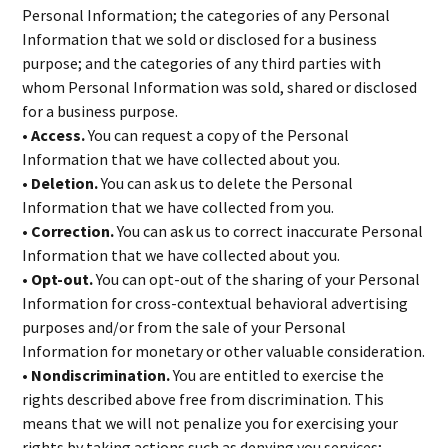
Personal Information; the categories of any Personal
Information that we sold or disclosed for a business
purpose; and the categories of any third parties with
whom Personal Information was sold, shared or disclosed
for a business purpose.
• Access.
You can request a copy of the Personal
Information that we have collected about you.
• Deletion.
You can ask us to delete the Personal
Information that we have collected from you.
• Correction.
You can ask us to correct inaccurate Personal
Information that we have collected about you.
• Opt-out.
You can opt-out of the sharing of your Personal
Information for cross-contextual behavioral advertising
purposes and/or from the sale of your Personal
Information for monetary or other valuable consideration.
• Nondiscrimination.
You are entitled to exercise the
rights described above free from discrimination. This
means that we will not penalize you for exercising your
rights by taking actions such as denying you services;