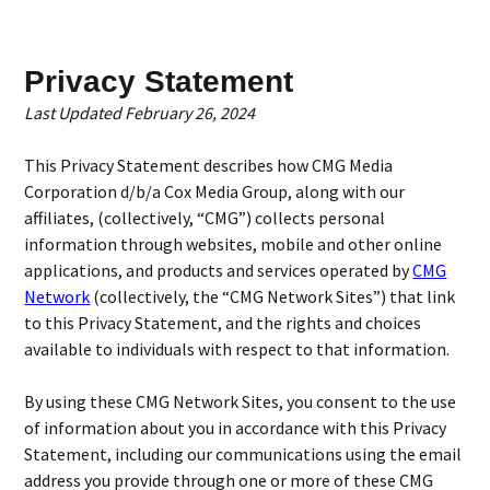
Privacy Statement
Last Updated February 26, 2024
This Privacy Statement describes how CMG Media
Corporation d/b/a Cox Media Group, along with our
affiliates, (collectively, “CMG”) collects personal
information through websites, mobile and other online
applications, and products and services operated by
CMG
Network
(collectively, the “CMG Network Sites”) that link
to this Privacy Statement, and the rights and choices
available to individuals with respect to that information.
By using these CMG Network Sites, you consent to the use
of information about you in accordance with this Privacy
Statement, including our communications using the email
address you provide through one or more of these CMG