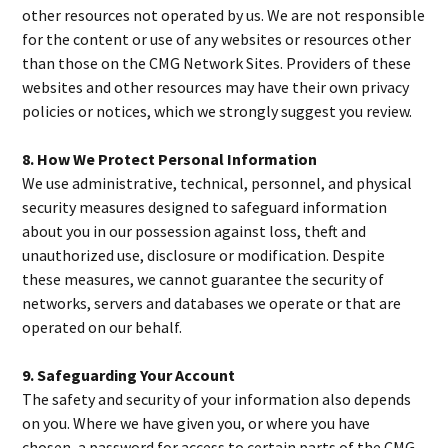
other resources not operated by us. We are not responsible
for the content or use of any websites or resources other
than those on the CMG Network Sites. Providers of these
websites and other resources may have their own privacy
policies or notices, which we strongly suggest you review.
8. How We Protect Personal Information
We use administrative, technical, personnel, and physical
security measures designed to safeguard information
about you in our possession against loss, theft and
unauthorized use, disclosure or modification. Despite
these measures, we cannot guarantee the security of
networks, servers and databases we operate or that are
operated on our behalf.
9. Safeguarding Your Account
The safety and security of your information also depends
on you. Where we have given you, or where you have
chosen, a password for access to certain parts of the CMG