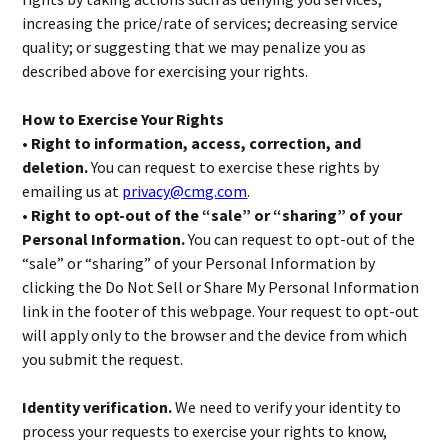
increasing the price/rate of services; decreasing service
quality; or suggesting that we may penalize you as
described above for exercising your rights.
How to Exercise Your Rights
• Right to information, access, correction, and
deletion.
You can request to exercise these rights by
emailing us at
privacy@cmg.com
.
• Right to opt-out of the “sale” or “sharing” of your
Personal Information.
You can request to opt-out of the
“sale” or “sharing” of your Personal Information by
clicking the Do Not Sell or Share My Personal Information
link in the footer of this webpage. Your request to opt-out
will apply only to the browser and the device from which
you submit the request.
Identity verification.
We need to verify your identity to
process your requests to exercise your rights to know,