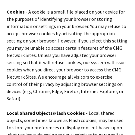
Cookies
- A cookie is a small file placed on your device for
the purposes of identifying your browser or storing
information or settings in your browser. You may refuse to
accept browser cookies by activating the appropriate
setting on your browser. However, if you select this setting
you may be unable to access certain features of the CMG
Network Sites. Unless you have adjusted your browser
setting so that it will refuse cookies, our system will issue
cookies when you direct your browser to access the CMG
Network Sites. We encourage all visitors to exercise
control of their privacy by adjusting browser settings on
devices (e.g., Chrome, Edge, Firefox, Internet Explorer, or
Safari).
Local Shared Objects/Flash Cookies
- Local shared
objects, sometimes known as Flash cookies, may be used
to store your preferences or display content based upon
what you have viewed on various websites to personalize