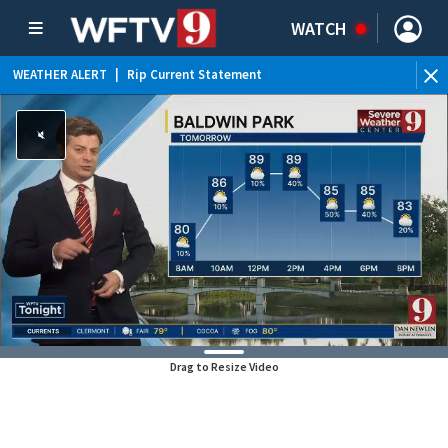
WATCH
WEATHER ALERT
|
Rip Current Statement
Drag to Resize Video