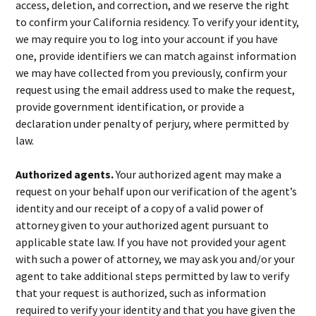
access, deletion, and correction, and we reserve the right
to confirm your California residency. To verify your identity,
we may require you to log into your account if you have
one, provide identifiers we can match against information
we may have collected from you previously, confirm your
request using the email address used to make the request,
provide government identification, or provide a
declaration under penalty of perjury, where permitted by
law.
Authorized agents.
Your authorized agent may make a
request on your behalf upon our verification of the agent’s
identity and our receipt of a copy of a valid power of
attorney given to your authorized agent pursuant to
applicable state law. If you have not provided your agent
with such a power of attorney, we may ask you and/or your
agent to take additional steps permitted by law to verify
that your request is authorized, such as information
required to verify your identity and that you have given the