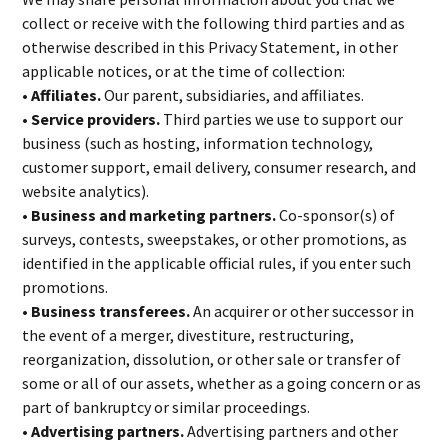
collect or receive with the following third parties and as
otherwise described in this Privacy Statement, in other
applicable notices, or at the time of collection:
• Affiliates.
Our parent, subsidiaries, and affiliates.
• Service providers.
Third parties we use to support our
business (such as hosting, information technology,
customer support, email delivery, consumer research, and
website analytics).
• Business and marketing partners.
Co-sponsor(s) of
surveys, contests, sweepstakes, or other promotions, as
identified in the applicable official rules, if you enter such
promotions.
• Business transferees.
An acquirer or other successor in
the event of a merger, divestiture, restructuring,
reorganization, dissolution, or other sale or transfer of
some or all of our assets, whether as a going concern or as
part of bankruptcy or similar proceedings.
• Advertising partners.
Advertising partners and other