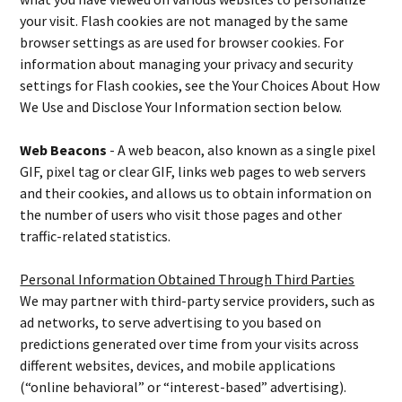
your visit. Flash cookies are not managed by the same
browser settings as are used for browser cookies. For
information about managing your privacy and security
settings for Flash cookies, see the Your Choices About How
We Use and Disclose Your Information section below.
Web Beacons
- A web beacon, also known as a single pixel
GIF, pixel tag or clear GIF, links web pages to web servers
and their cookies, and allows us to obtain information on
the number of users who visit those pages and other
traffic-related statistics.
Personal Information Obtained Through Third Parties
We may partner with third-party service providers, such as
ad networks, to serve advertising to you based on
predictions generated over time from your visits across
different websites, devices, and mobile applications
(“online behavioral” or “interest-based” advertising).