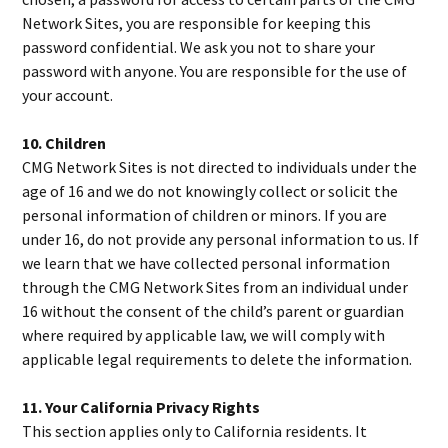
Network Sites, you are responsible for keeping this
password confidential. We ask you not to share your
password with anyone. You are responsible for the use of
your account.
10. Children
CMG Network Sites is not directed to individuals under the
age of 16 and we do not knowingly collect or solicit the
personal information of children or minors. If you are
under 16, do not provide any personal information to us. If
we learn that we have collected personal information
through the CMG Network Sites from an individual under
16 without the consent of the child’s parent or guardian
where required by applicable law, we will comply with
applicable legal requirements to delete the information.
11. Your California Privacy Rights
This section applies only to California residents. It