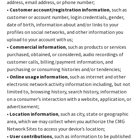
address, email address, or phone number;
• Customer account/registration information
, such as
customer or account number, login credentials, gender,
date of birth, information about and/or links to your
profiles on social networks, and other information you
upload to your account with us;
• Commercial information
, such as products or services
purchased, obtained, or considered, audio recordings of
customer calls, billing/payment information, and
purchasing or consuming histories and/or tendencies;
• Online usage information
, such as internet and other
electronic network activity information including, but not
limited to, browsing history, search history, information
on a consumer’s interaction with a website, application, or
advertisement;
• Location information
, such as city, state or geographic
area, which we may collect when you authorize the CMG
Network Sites to access your device’s location;
• User contributions
, such as information to be published