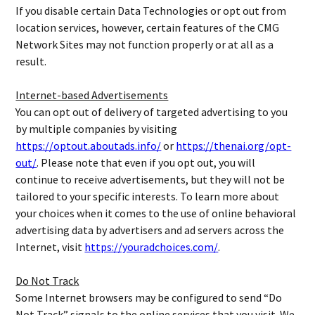
If you disable certain Data Technologies or opt out from
location services, however, certain features of the CMG
Network Sites may not function properly or at all as a
result.
Internet-based Advertisements
You can opt out of delivery of targeted advertising to you
by multiple companies by visiting
https://optout.aboutads.info/
or
https://thenai.org/opt-
out/
. Please note that even if you opt out, you will
continue to receive advertisements, but they will not be
tailored to your specific interests. To learn more about
your choices when it comes to the use of online behavioral
advertising data by advertisers and ad servers across the
Internet, visit
https://youradchoices.com/
.
Do Not Track
Some Internet browsers may be configured to send “Do
Not Track” signals to the online services that you visit. We