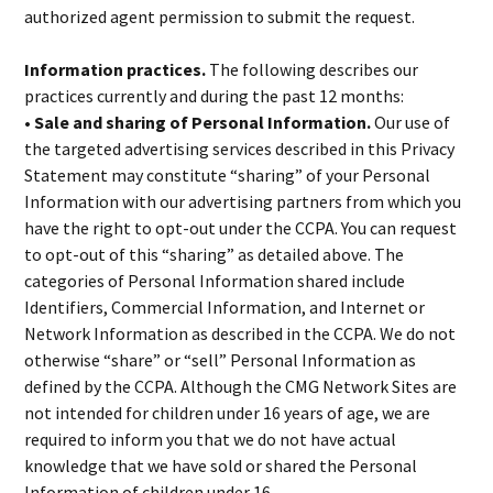
authorized agent permission to submit the request.
Information practices.
The following describes our
practices currently and during the past 12 months:
• Sale and sharing of Personal Information.
Our use of
the targeted advertising services described in this Privacy
Statement may constitute “sharing” of your Personal
Information with our advertising partners from which you
have the right to opt-out under the CCPA. You can request
to opt-out of this “sharing” as detailed above. The
categories of Personal Information shared include
Identifiers, Commercial Information, and Internet or
Network Information as described in the CCPA. We do not
otherwise “share” or “sell” Personal Information as
defined by the CCPA. Although the CMG Network Sites are
not intended for children under 16 years of age, we are
required to inform you that we do not have actual
knowledge that we have sold or shared the Personal
Information of children under 16.