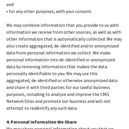
and
• for any other purposes, with your consent.
We may combine information that you provide to us with
information we receive from other sources, as well as with
other information that is automatically collected. We may
also create aggregated, de-identified and/or anonymized
data from personal information we collect. We make
personal information into de-identified or anonymized
data by removing information that makes the data
personally identifiable to you. We may use this
aggregated, de-identified or otherwise anonymized data
and share it with third parties for our lawful business
purposes, including to analyze and improve the CMG
Network Sites and promote our business and will not
attempt to reidentify any such data.
4. Personal Information We Share
We may share personal information about you that we