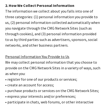
2. How We Collect Personal Information
The information we collect about you falls into one of
three categories: (1) personal information you provide to
us, (2) personal information collected automatically when
you navigate through the CMG Network Sites (such as
through cookies), and (3) personal information provided
to us by third parties such as advertisers, sponsors, social
networks, and other business partners.
Personal Information You Provide to Us
We may collect personal information that you choose to
provide on the CMG Network Sites in a variety of ways, such
as when you:
• register for one of our products or services;
• create an account for access;
• purchase products or services on the CMG Network Sites;
• express your interests and/or preferences;
• participate in chats, web forums, or other interactive