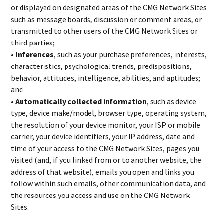
or displayed on designated areas of the CMG Network Sites
such as message boards, discussion or comment areas, or
transmitted to other users of the CMG Network Sites or
third parties;
• Inferences
, such as your purchase preferences, interests,
characteristics, psychological trends, predispositions,
behavior, attitudes, intelligence, abilities, and aptitudes;
and
• Automatically collected information
, such as device
type, device make/model, browser type, operating system,
the resolution of your device monitor, your ISP or mobile
carrier, your device identifiers, your IP address, date and
time of your access to the CMG Network Sites, pages you
visited (and, if you linked from or to another website, the
address of that website), emails you open and links you
follow within such emails, other communication data, and
the resources you access and use on the CMG Network
Sites.