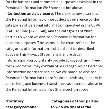
for the business and commercial purposes described in the
Personal Information We Share section above.
• Collection and disclosure.
The chart below describes
the Personal Information we collect by reference to the
categories of personal information specified in the CCPA
(Cal. Civ. Code §1798.140), and the categories of third
parties to whom we disclose Personal Information for
business purposes. The terms in the chart refer to the
categories of information and third parties described
above in this Privacy Statement in more detail.
Information you voluntarily provide to us, such as in free-
form webforms, may contain other categories of Personal
Information not described below. We may also disclose
Personal Information to professional advisors, authorities
and others, and business transferees as described above in
the Personal Information We Share section above.
Statutory
Categories of third parties
categoryPersonal
to who we discolse the