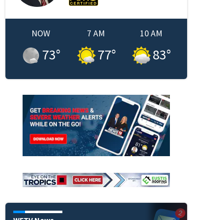
NOW
7 AM
10 AM
73
°
77
°
83
°
WFTV News