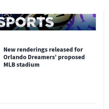
New renderings released for
Orlando Dreamers’ proposed
MLB stadium