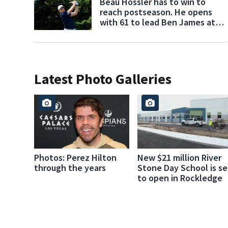
Beau Hossler has to win to
reach postseason. He opens
with 61 to lead Ben James at
Wyndham
Latest Photo Galleries
Photos: Perez Hilton
New $21 million River
through the years
Stone Day School is se
to open in Rockledge