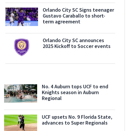
Orlando City SC Signs teenager
Gustavo Caraballo to short-
term agreement
Orlando City SC announces
2025 Kickoff to Soccer events
No. 4 Auburn tops UCF to end
Knights season in Auburn
Regional
UCF upsets No. 9 Florida State,
advances to Super Regionals