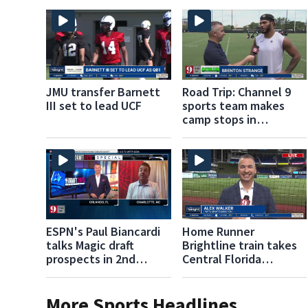
JMU transfer Barnett
Road Trip: Channel 9
III set to lead UCF
sports team makes
camp stops in
Jacksonville,
Gainesville
ESPN's Paul Biancardi
Home Runner
talks Magic draft
Brightline train takes
prospects in 2nd
Central Florida
Round
baseball fans to
Marlins games
More Sports Headlines