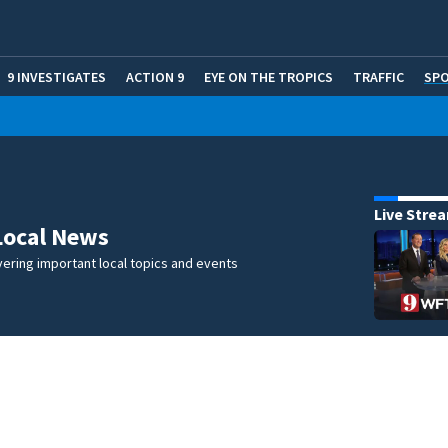
9 INVESTIGATES
ACTION 9
EYE ON THE TROPICS
TRAFFIC
SP
Live Stre
Local News
ering important local topics and events