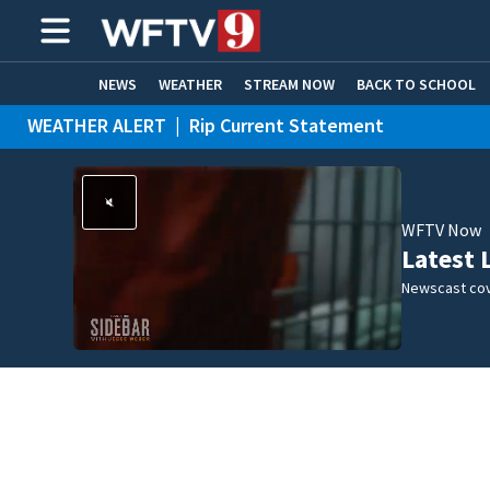
NEWS
WEATHER
STREAM NOW
BACK TO SCHOOL
WEATHER ALERT
|
Rip Current Statement
HOME EXPERTS
CARE CONNECT
WFTV Now
Latest 
Newscast cov