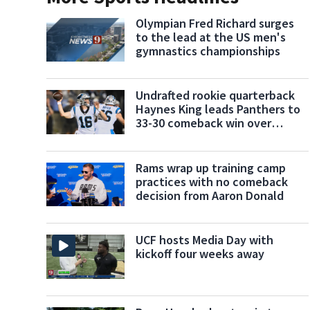
Olympian Fred Richard surges
to the lead at the US men's
gymnastics championships
Undrafted rookie quarterback
Haynes King leads Panthers to
33-30 comeback win over
Cardinals
Rams wrap up training camp
practices with no comeback
decision from Aaron Donald
UCF hosts Media Day with
kickoff four weeks away