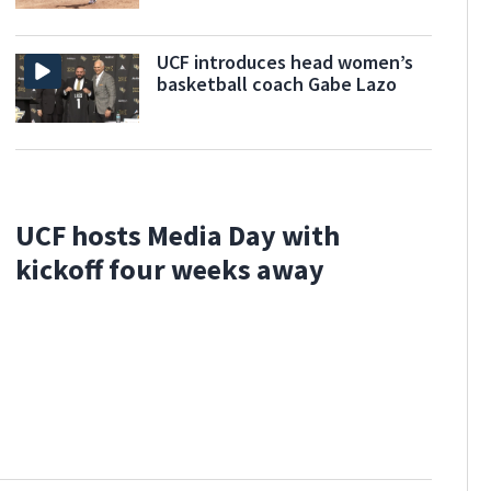
UCF introduces head women’s
basketball coach Gabe Lazo
UCF hosts Media Day with
kickoff four weeks away