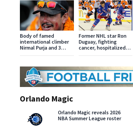
Body of famed
Former NHL star Ron
international climber
Duguay, fighting
Nirmal Purja and 3
cancer, hospitalized
more found after
after losing
Pakistan avalanche
consciousness
Orlando Magic
Orlando Magic reveals 2026
NBA Summer League roster