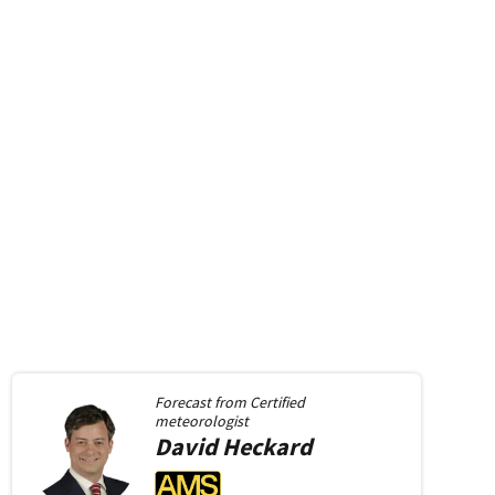
Forecast from
Certified
meteorologist
David
Heckard