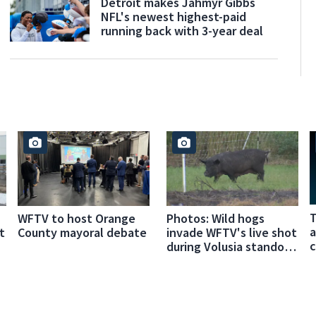
Detroit makes Jahmyr Gibbs
NFL's newest highest-paid
running back with 3-year deal
T
WFTV to host Orange
Photos: Wild hogs
a
t
County mayoral debate
invade WFTV's live shot
c
during Volusia standoff
coverage