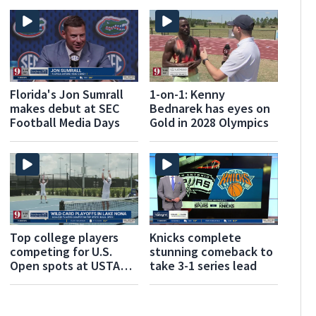
Florida's Jon Sumrall
1-on-1: Kenny
makes debut at SEC
Bednarek has eyes on
Football Media Days
Gold in 2028 Olympics
Top college players
Knicks complete
competing for U.S.
stunning comeback to
Open spots at USTA
take 3-1 series lead
National Campus