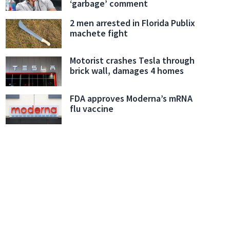
‘garbage’ comment
2 men arrested in Florida Publix
machete fight
Motorist crashes Tesla through
brick wall, damages 4 homes
FDA approves Moderna’s mRNA
flu vaccine