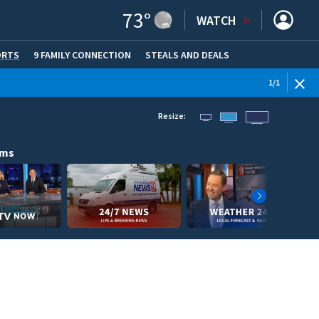
73
°
WATCH
ORTS
9 FAMILY CONNECTION
STEALS AND DEALS
(OPE
1
/
1
Resize:
ams