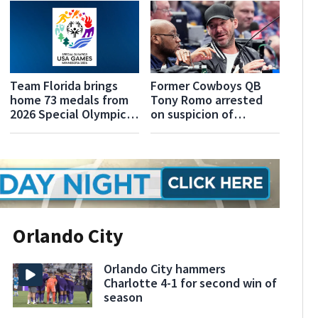
Team Florida brings
Former Cowboys QB
home 73 medals from
Tony Romo arrested
2026 Special Olympics
on suspicion of
USA Games
operating a vehicle
while under the
influence
Orlando City
Orlando City hammers
Charlotte 4-1 for second win of
season