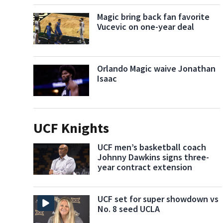
Magic bring back fan favorite
Vucevic on one-year deal
Orlando Magic waive Jonathan
Isaac
UCF Knights
UCF men’s basketball coach
Johnny Dawkins signs three-
year contract extension
UCF set for super showdown vs
No. 8 seed UCLA