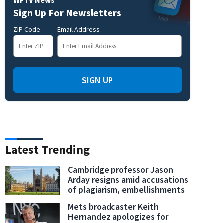
Sign Up For Newsletters
ZIP Code
Email Address
SIGN UP
Latest Trending
Cambridge professor Jason
Arday resigns amid accusations
of plagiarism, embellishments
Mets broadcaster Keith
Hernandez apologizes for