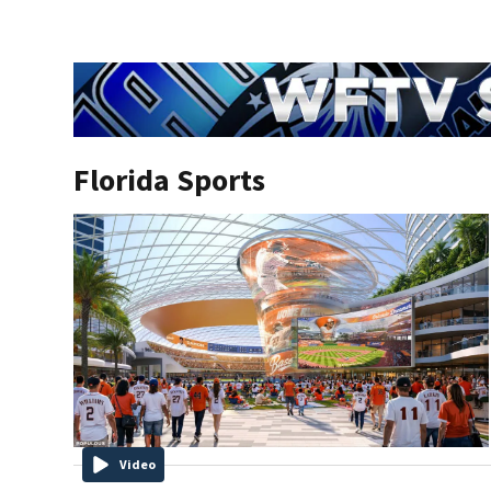
Florida Sports
Video