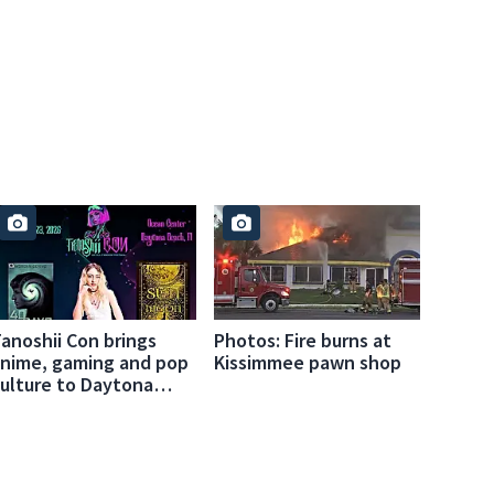
anoshii Con brings
Photos: Fire burns at
nime, gaming and pop
Kissimmee pawn shop
ulture to Daytona
Beach