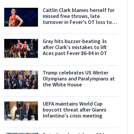
Caitlin Clark blames herself for
missed free throws, late
turnover in Fever's OT loss to
Aces
Gray hits buzzer-beating 3s
after Clark's mistakes to lift
Aces past Fever 86-84 in OT
Trump celebrates US Winter
Olympians and Paralympians at
the White House
UEFA maintains World Cup
boycott threat after Gianni
Infantino's crisis meeting