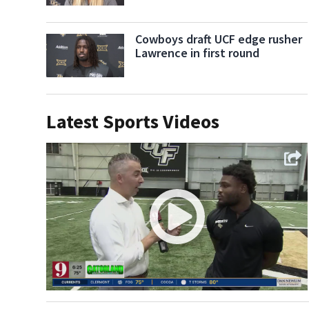
Cowboys draft UCF edge rusher
Lawrence in first round
Latest Sports Videos