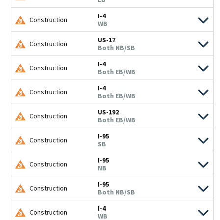
I-4
Construction
WB
US-17
Construction
Both NB/SB
I-4
Construction
Both EB/WB
I-4
Construction
Both EB/WB
US-192
Construction
Both EB/WB
I-95
Construction
SB
I-95
Construction
NB
I-95
Construction
Both NB/SB
I-4
Construction
WB