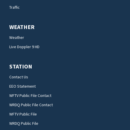
Traffic
WEATHER
Weather
Live Doppler 9 HD
STATION
Contact Us
EEO Statement
WFTV Public File Contact
WRDQ Public File Contact
WFTV Public File
WRDQ Public File