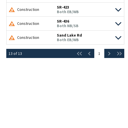
SR-423
Construction
Both EB/WB
SR-436
Construction
Both NB/SB
Sand Lake Rd
Construction
Both EB/WB
13
of
13
1