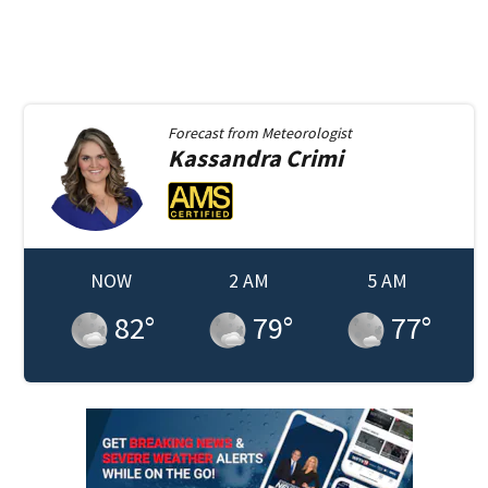
Forecast from
Meteorologist
Kassandra
Crimi
NOW
2 AM
5 AM
82
°
79
°
77
°