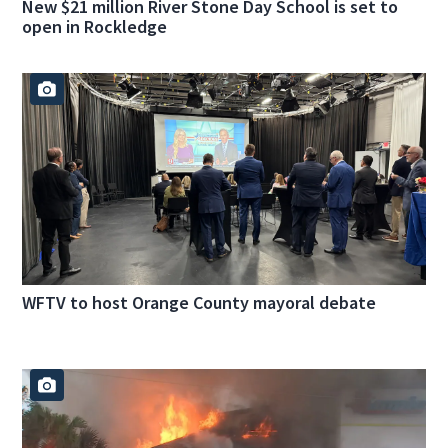
New $21 million River Stone Day School is set to
open in Rockledge
WFTV to host Orange County mayoral debate