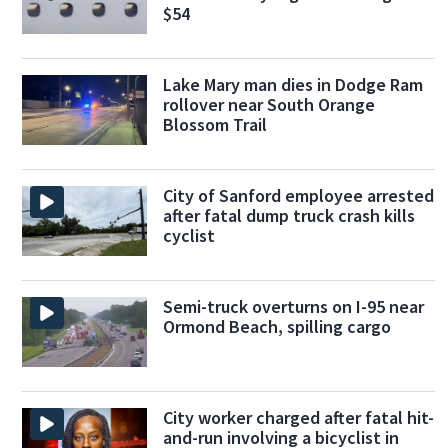
$54
Lake Mary man dies in Dodge Ram
rollover near South Orange
Blossom Trail
City of Sanford employee arrested
after fatal dump truck crash kills
cyclist
Semi-truck overturns on I-95 near
Ormond Beach, spilling cargo
City worker charged after fatal hit-
and-run involving a bicyclist in