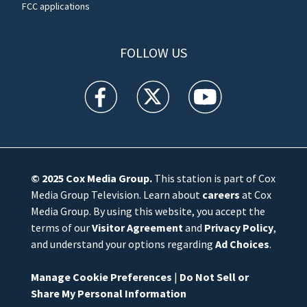
FCC applications
FOLLOW US
WFTV facebook feed(Opens a new window)
WFTV twitter feed(Opens a new win
WFTV youtube feed(Open
© 2025
Cox Media Group
.
This station is part of Cox
Media Group Television. Learn about
careers
at Cox
Media Group. By using this website, you accept the
terms of our
Visitor Agreement
and
Privacy Policy
,
and understand your options regarding
Ad Choices
.
Manage Cookie Preferences
|
Do Not Sell or
Share My Personal Information