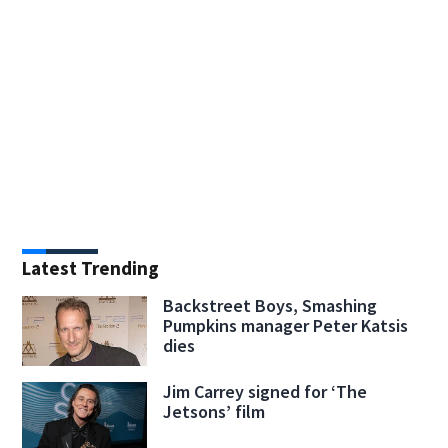
Latest Trending
Backstreet Boys, Smashing
Pumpkins manager Peter Katsis
dies
Jim Carrey signed for ‘The
Jetsons’ film