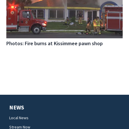
Photos: Fire burns at Kissimmee pawn shop
NEWS
Local News
Stream Now