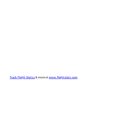
Track Flight Status
& more at
www.flightstats.com