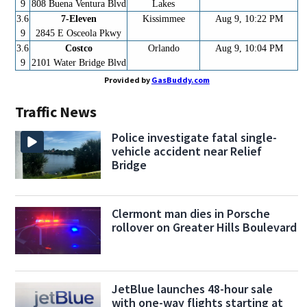
9
808 Buena Ventura Blvd
Lakes
3.6
7-Eleven
Kissimmee
Aug 9, 10:22 PM
9
2845 E Osceola Pkwy
3.6
Costco
Orlando
Aug 9, 10:04 PM
9
2101 Water Bridge Blvd
Provided by
GasBuddy.com
Traffic News
Police investigate fatal single-
vehicle accident near Relief
Bridge
Clermont man dies in Porsche
rollover on Greater Hills Boulevard
JetBlue launches 48-hour sale
with one-way flights starting at