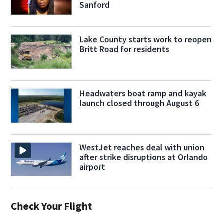
Sanford
Lake County starts work to reopen
Britt Road for residents
Headwaters boat ramp and kayak
launch closed through August 6
WestJet reaches deal with union
after strike disruptions at Orlando
airport
Check Your Flight