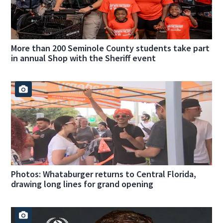
More than 200 Seminole County students take part
in annual Shop with the Sheriff event
Photos: Whataburger returns to Central Florida,
drawing long lines for grand opening