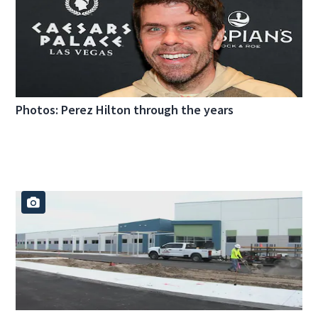
Photos: Perez Hilton through the years