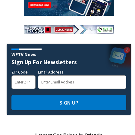
WFTV News
Sign Up For Newsletters
ZIP Code
Email Address
SIGN UP