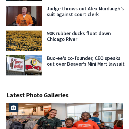
Judge throws out Alex Murdaugh’s
suit against court clerk
90K rubber ducks float down
Chicago River
Buc-ee’s co-founder, CEO speaks
out over Beaver’s Mini Mart lawsuit
Latest Photo Galleries