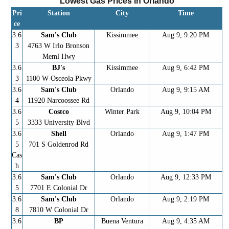
Lowest Gas Prices in
Orlando
Pri
Station
City
Time
ce
3.6
Sam's Club
Kissimmee
Aug 9, 9:20 PM
3
4763 W Irlo Bronson
Meml Hwy
3.6
BJ's
Kissimmee
Aug 9, 6:42 PM
3
1100 W Osceola Pkwy
3.6
Sam's Club
Orlando
Aug 9, 9:15 AM
4
11920 Narcoossee Rd
3.6
Costco
Winter Park
Aug 9, 10:04 PM
5
3333 University Blvd
3.6
Shell
Orlando
Aug 9, 1:47 PM
5
701 S Goldenrod Rd
Cas
h
3.6
Sam's Club
Orlando
Aug 9, 12:33 PM
5
7701 E Colonial Dr
3.6
Sam's Club
Orlando
Aug 9, 2:19 PM
8
7810 W Colonial Dr
3.6
BP
Buena Ventura
Aug 9, 4:35 AM