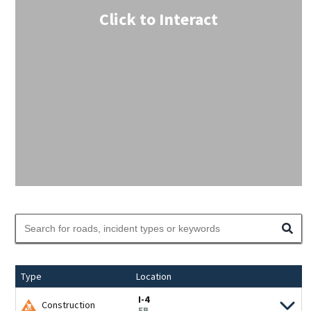
Click to Interact
Type
Location
I-4
Construction
EB