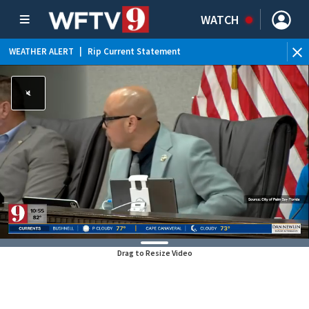
WATCH
WEATHER ALERT
|
Rip Current Statement
Drag to Resize Video