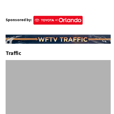
Sponsored by:
Traffic