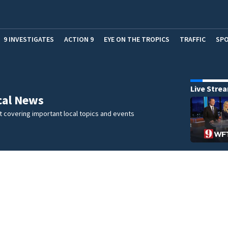
9 INVESTIGATES
ACTION 9
EYE ON THE TROPICS
TRAFFIC
SP
Live Stre
cal News
 covering important local topics and events