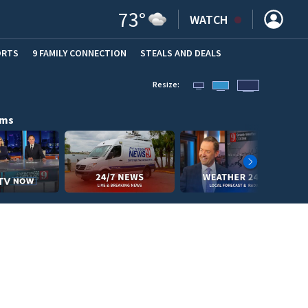
73
°
WATCH
ORTS
9 FAMILY CONNECTION
STEALS AND DEALS
(OPE
Resize:
ams