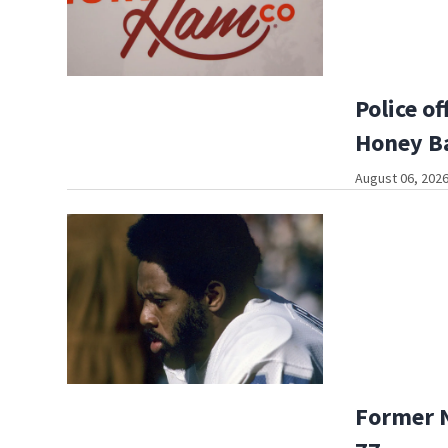
Police o
Honey B
August 06, 2026
Former N