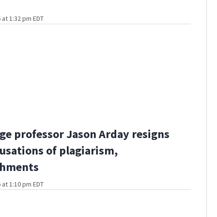
 at 1:32 pm EDT
e professor Jason Arday resigns
usations of plagiarism,
shments
 at 1:10 pm EDT