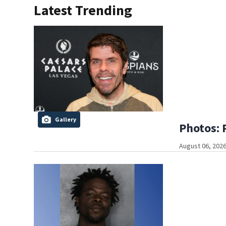
Latest Trending
Gallery
Photos: 
August 06, 2026