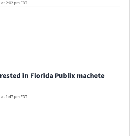
 at 2:02 pm EDT
rested in Florida Publix machete
 at 1:47 pm EDT