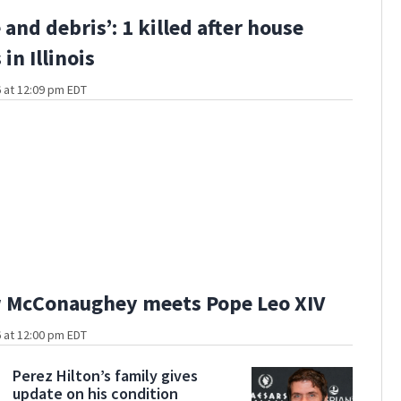
e and debris’: 1 killed after house
in Illinois
 at 12:09 pm EDT
 McConaughey meets Pope Leo XIV
 at 12:00 pm EDT
Perez Hilton’s family gives
update on his condition