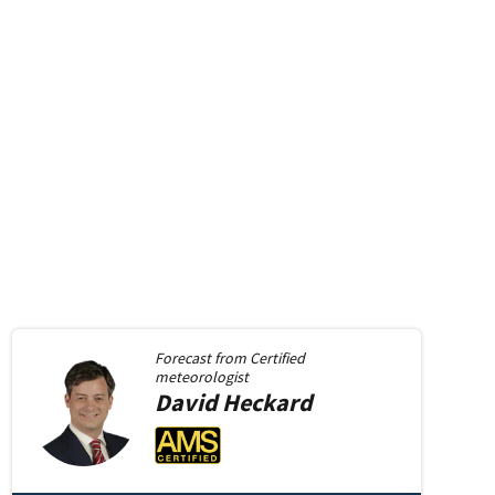
Forecast from
Certified
meteorologist
David
Heckard