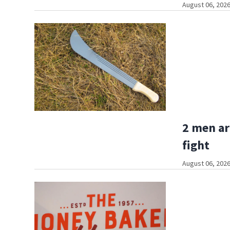
August 06, 2026
2 men ar
fight
August 06, 2026