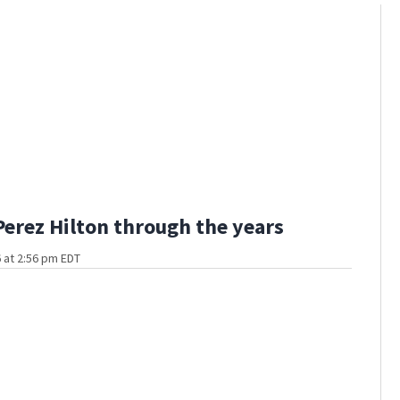
Perez Hilton through the years
 at 2:56 pm EDT