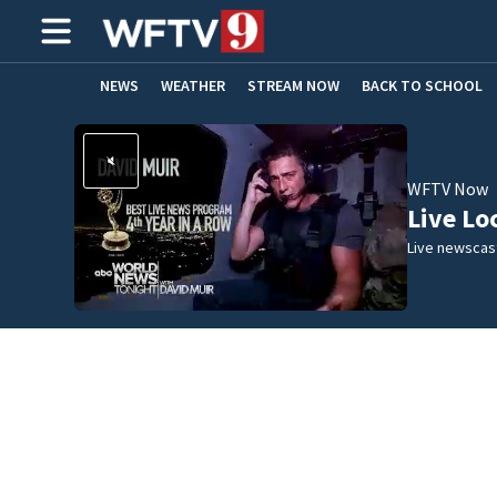
NEWS
WEATHER
STREAM NOW
BACK TO SCHOOL
HOME EXPERTS
CARE CONNECT
WFTV Now
Live Lo
Live newscast