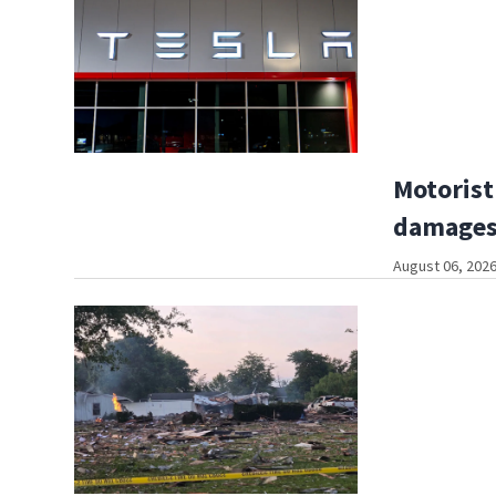
Motorist
damages
August 06, 2026