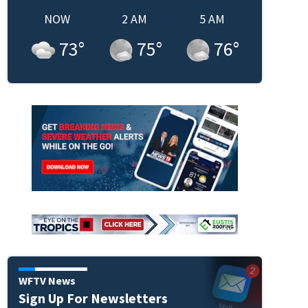
NOW
2 AM
5 AM
73
°
75
°
76
°
WFTV News
Sign Up For Newsletters