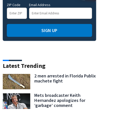
ZIP Code
Email Address
SIGN UP
Latest Trending
2 men arrested in Florida Publix
machete fight
Mets broadcaster Keith
Hernandez apologizes for
‘garbage’ comment