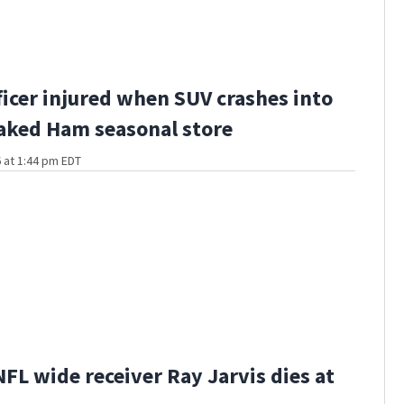
fficer injured when SUV crashes into
aked Ham seasonal store
 at 1:44 pm EDT
FL wide receiver Ray Jarvis dies at