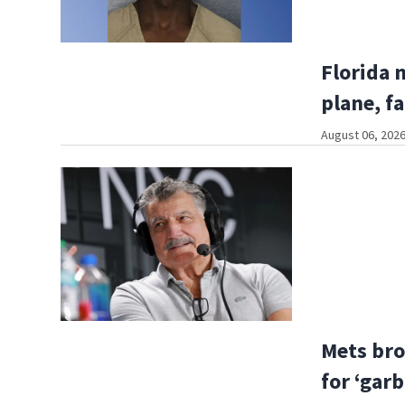
Florida 
plane, fa
August 06, 2026
Mets bro
for ‘gar