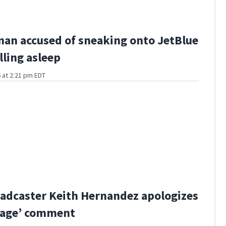
man accused of sneaking onto JetBlue
lling asleep
 at 2:21 pm EDT
adcaster Keith Hernandez apologizes
bage’ comment