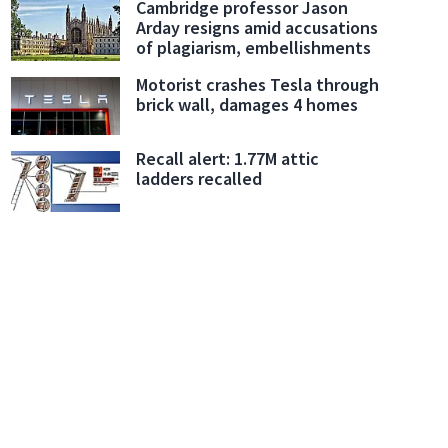
Cambridge professor Jason
Arday resigns amid accusations
of plagiarism, embellishments
Motorist crashes Tesla through
brick wall, damages 4 homes
Recall alert: 1.77M attic
ladders recalled