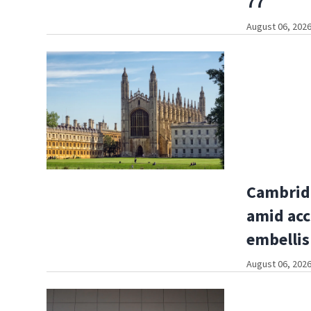
77
August 06, 2026
Cambridg
amid acc
embelli
August 06, 2026