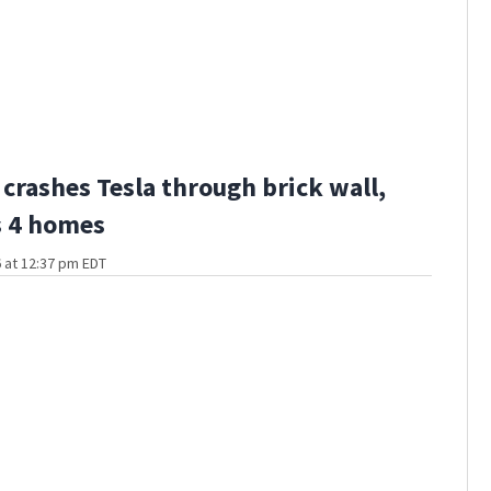
 crashes Tesla through brick wall,
 4 homes
 at 12:37 pm EDT