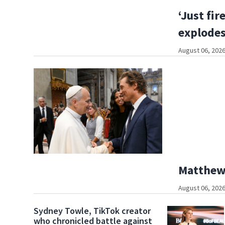
‘Just fir
explodes 
August 06, 2026
Matthew
August 06, 2026
Sydney Towle, TikTok creator
who chronicled battle against