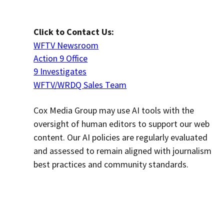
Click to Contact Us:
WFTV Newsroom
Action 9 Office
9 Investigates
WFTV/WRDQ Sales Team
Cox Media Group may use AI tools with the
oversight of human editors to support our web
content. Our AI policies are regularly evaluated
and assessed to remain aligned with journalism
best practices and community standards.