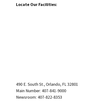
Locate Our Facilities:
490 E. South St., Orlando, FL 32801
Main Number: 407-841-9000
Newsroom: 407-822-8353