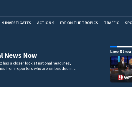
9 INVESTIGATES
ACTION 9
EYE ON THE TROPICS
TRAFFIC
SP
Live Stre
al News Now
 has a closer look at national headlines,
ories from reporters who are embedded in…