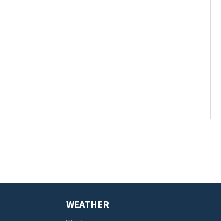
WEATHER