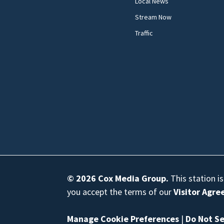
Local News
Stream Now
Traffic
© 2026
Cox Media Group
.
This station i
you accept the terms of our
Visitor Agr
Manage Cookie Preferences
|
Do Not Se