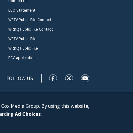
Contact Us
EEO Statement
WFTV Public File Contact
WRDQ Public File Contact
WFTV Public File
WRDQ Public File
FCC applications
FOLLOW US
WFTV facebook feed(Opens a new wi
WFTV twitter feed(Opens a n
WFTV youtube feed(Op
 Cox Media Group. By using this website,
garding
Ad Choices
.