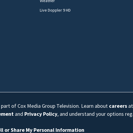
Weather
Live Doppler 9 HD
s part of Cox Media Group Television. Learn about
careers
at
eement
and
Privacy Policy
, and understand your options re
ll or Share My Personal Information