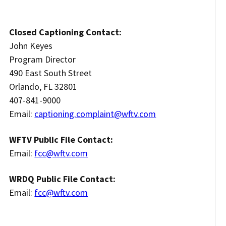
Closed Captioning Contact:
John Keyes
Program Director
490 East South Street
Orlando, FL 32801
407-841-9000
Email:
captioning.complaint@wftv.com
WFTV Public File Contact:
Email:
fcc@wftv.com
WRDQ Public File Contact:
Email:
fcc@wftv.com