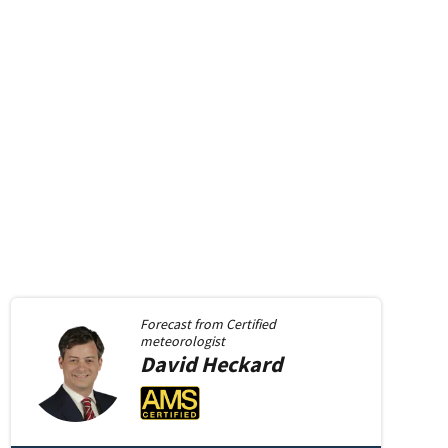
Forecast from
Certified
meteorologist
David
Heckard