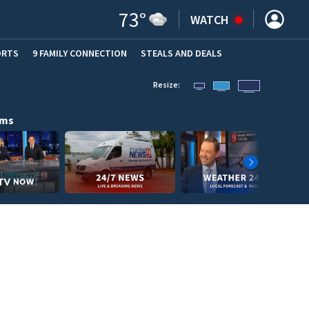
73
°
WATCH
ORTS
9 FAMILY CONNECTION
STEALS AND DEALS
(OPE
Resize:
ams