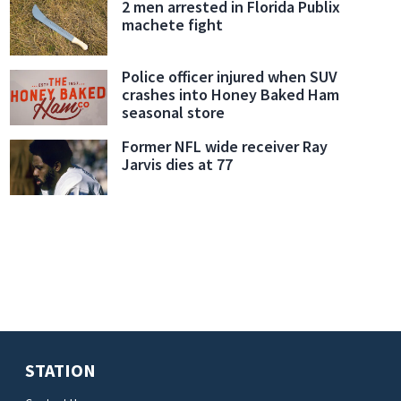
2 men arrested in Florida Publix
machete fight
Police officer injured when SUV
crashes into Honey Baked Ham
seasonal store
Former NFL wide receiver Ray
Jarvis dies at 77
STATION