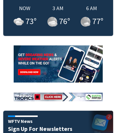
NOW
3 AM
6 AM
73
°
76
°
77
°
WFTV News
Sign Up For Newsletters