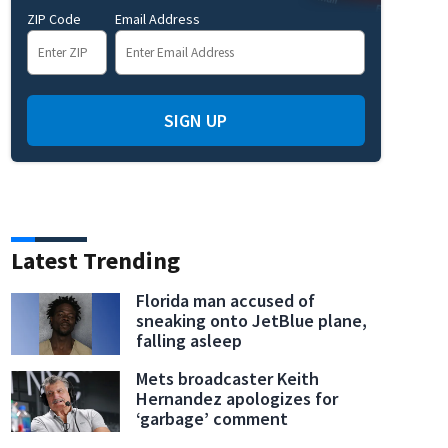
ZIP Code
Email Address
SIGN UP
Latest Trending
Florida man accused of
sneaking onto JetBlue plane,
falling asleep
Mets broadcaster Keith
Hernandez apologizes for
‘garbage’ comment