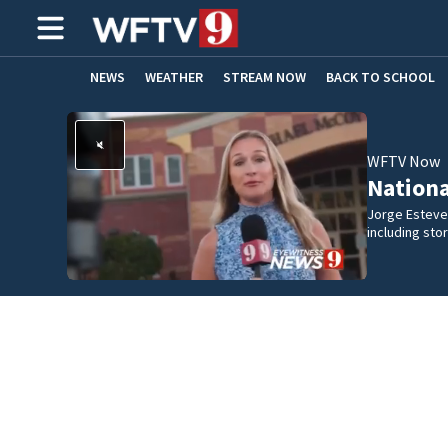
NEWS
WEATHER
STREAM NOW
BACK TO SCHOOL
HOME EXPERTS
CARE CONNECT
WFTV Now
Nation
Jorge Estevez
including st