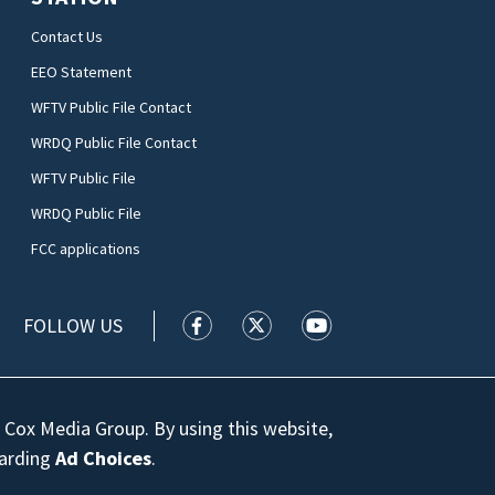
Contact Us
EEO Statement
WFTV Public File Contact
WRDQ Public File Contact
WFTV Public File
WRDQ Public File
FCC applications
FOLLOW US
WFTV facebook feed(Opens a new wi
WFTV twitter feed(Opens a n
WFTV youtube feed(Op
 Cox Media Group. By using this website,
garding
Ad Choices
.