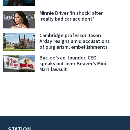
Minnie Driver ‘in shock’ after
‘really bad car accident’
Cambridge professor Jason
Arday resigns amid accusations
of plagiarism, embellishments
Buc-ee’s co-founder, CEO
speaks out over Beaver’s Mini
Mart lawsuit
STATION