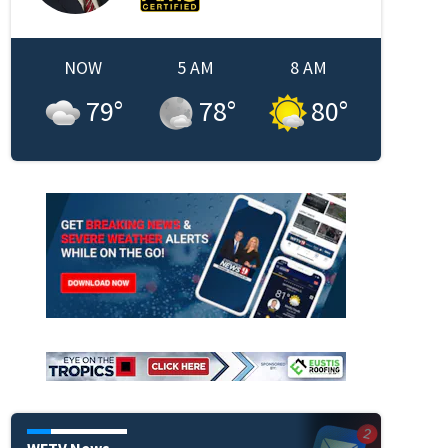
NOW
5 AM
8 AM
79
°
78
°
80
°
WFTV News