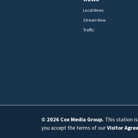
Local News
Stream Now
Traffic
© 2026
Cox Media Group
.
This station i
you accept the terms of our
Visitor Agr