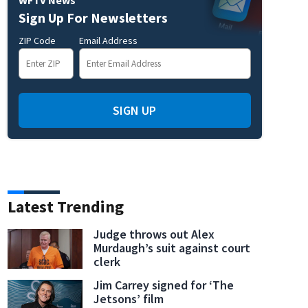
Sign Up For Newsletters
ZIP Code
Email Address
SIGN UP
Latest Trending
Judge throws out Alex
Murdaugh’s suit against court
clerk
Jim Carrey signed for ‘The
Jetsons’ film