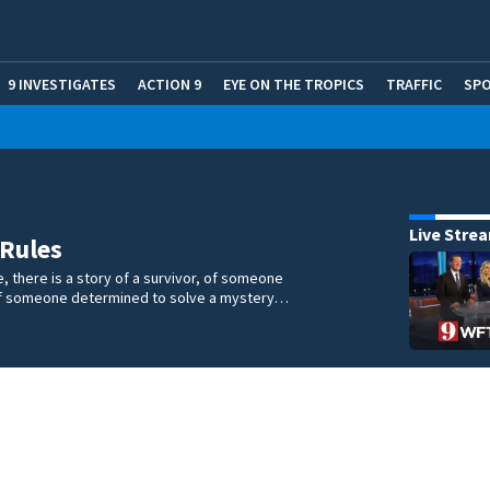
9 INVESTIGATES
ACTION 9
EYE ON THE TROPICS
TRAFFIC
SP
Live Stre
 Rules
e, there is a story of a survivor, of someone
 of someone determined to solve a mystery…