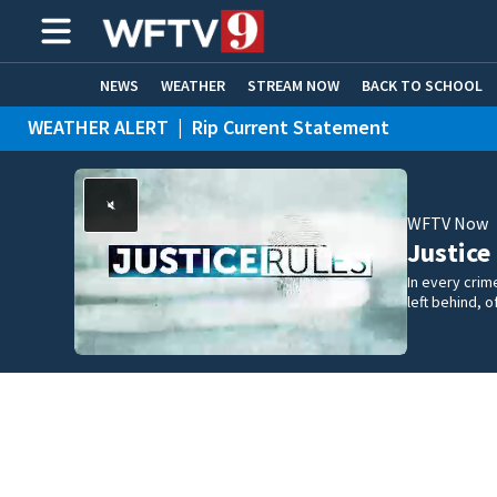
NEWS
WEATHER
STREAM NOW
BACK TO SCHOOL
WEATHER ALERT
|
Rip Current Statement
HOME EXPERTS
CARE CONNECT
WFTV Now
Justice
In every crim
left behind,