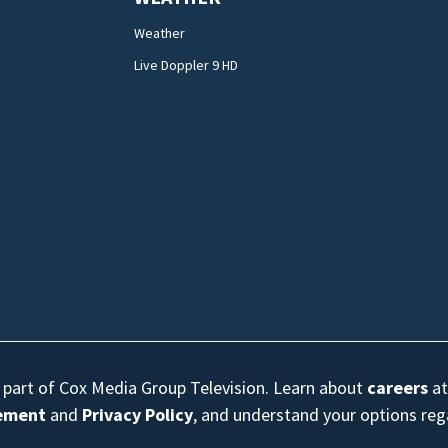
Weather
Live Doppler 9 HD
s part of Cox Media Group Television. Learn about
careers
at
eement
and
Privacy Policy
, and understand your options re