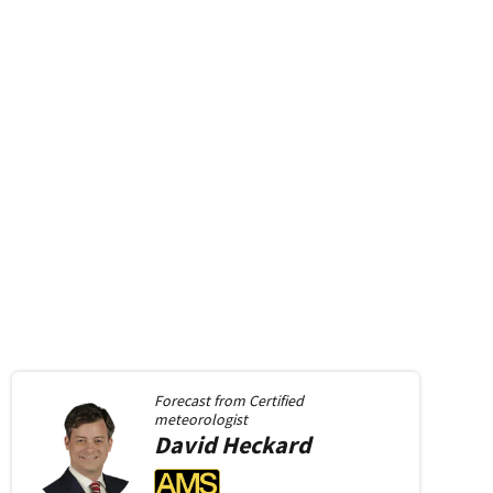
Forecast from
Certified
meteorologist
David
Heckard