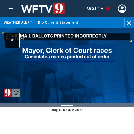
WATCH
WEATHER ALERT
|
Rip Current Statement
Drag to Resize Video