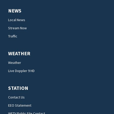
NEWS
Local News
Stream Now
Traffic
WEATHER
Weather
Live Doppler 9 HD
STATION
Contact Us
EEO Statement
WFTV Public File Contact