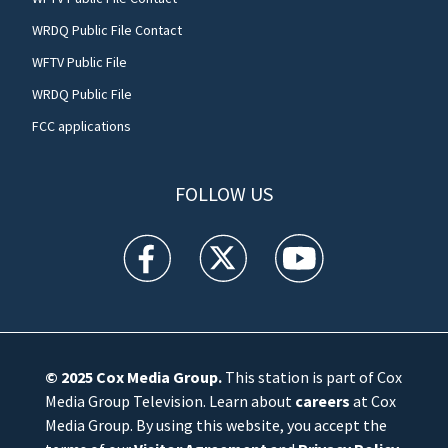
WRDQ Public File Contact
WFTV Public File
WRDQ Public File
FCC applications
FOLLOW US
WFTV facebook feed(Opens a new window)
WFTV twitter feed(Opens a new win
WFTV youtube feed(Open
© 2025
Cox Media Group
.
This station is part of Cox
Media Group Television. Learn about
careers
at Cox
Media Group. By using this website, you accept the