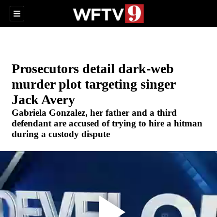
Prosecutors detail dark-web
murder plot targeting singer
Jack Avery
Gabriela Gonzalez, her father and a third
defendant are accused of trying to hire a hitman
during a custody dispute