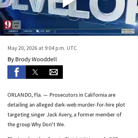
May 20, 2026 at 9:04 p.m. UTC
By
Brody Wooddell
ORLANDO, Fla. — Prosecutors in California are
detailing an alleged dark-web murder-for-hire plot
targeting singer Jack Avery, a former member of
the group Why Don’t We.