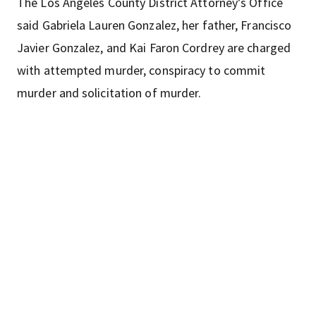
The Los Angeles County District Attorney’s Office
said Gabriela Lauren Gonzalez, her father, Francisco
Javier Gonzalez, and Kai Faron Cordrey are charged
with attempted murder, conspiracy to commit
murder and solicitation of murder.