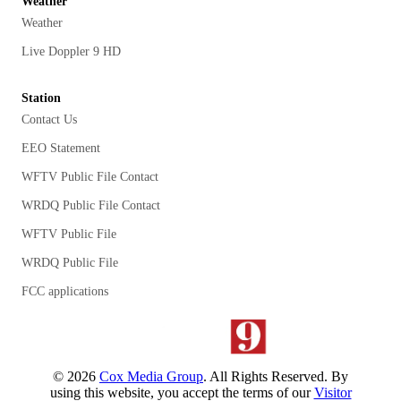
Weather
Weather
Live Doppler 9 HD
Station
Contact Us
EEO Statement
WFTV Public File Contact
WRDQ Public File Contact
WFTV Public File
WRDQ Public File
FCC applications
©
2026
Cox Media Group
. All Rights Reserved. By
using this website, you accept the terms of our
Visitor