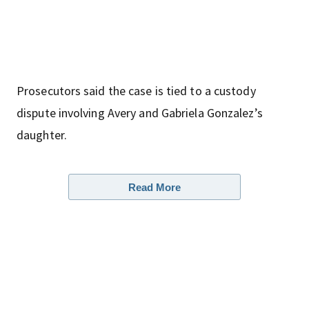
Prosecutors said the case is tied to a custody
dispute involving Avery and Gabriela Gonzalez’s
daughter.
Read More