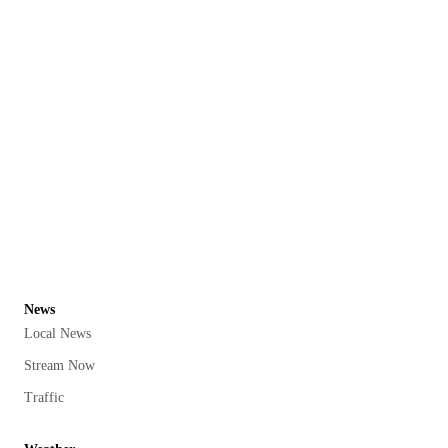
News
Local News
Stream Now
Traffic