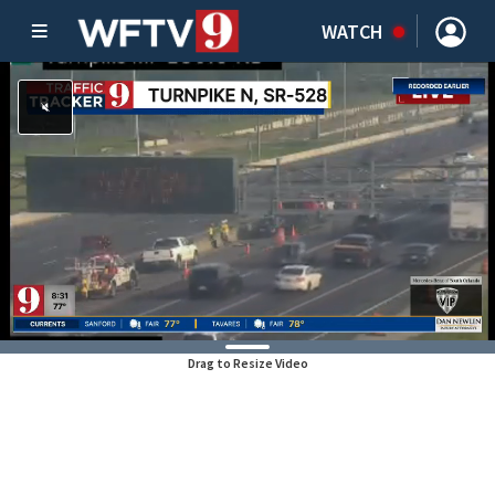
WATCH
Drag to Resize Video