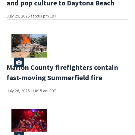
and pop culture to Daytona Beach
July 29, 2026 at 5:03 pm EDT
Marion County firefighters contain
fast-moving Summerfield fire
July 26, 2026 at 8:15 am EDT