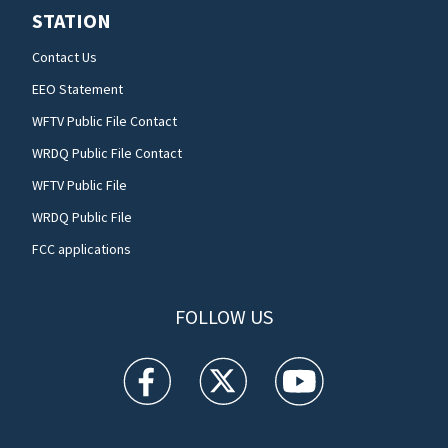
STATION
Contact Us
EEO Statement
WFTV Public File Contact
WRDQ Public File Contact
WFTV Public File
WRDQ Public File
FCC applications
FOLLOW US
WFTV facebook feed(Opens a new window)
WFTV twitter feed(Opens a new win
WFTV youtube feed(Open