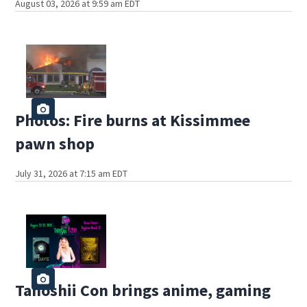
August 03, 2026 at 9:59 am EDT
Photos: Fire burns at Kissimmee
pawn shop
July 31, 2026 at 7:15 am EDT
Tanoshii Con brings anime, gaming