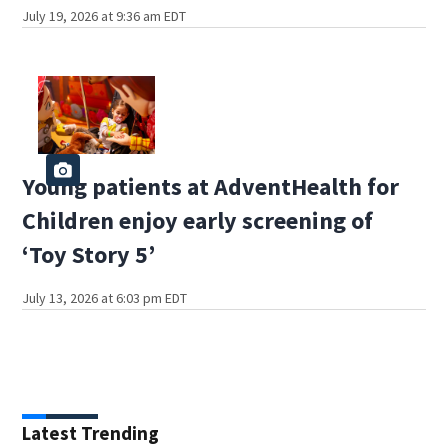
July 19, 2026 at 9:36 am EDT
Young patients at AdventHealth for
Children enjoy early screening of
‘Toy Story 5’
July 13, 2026 at 6:03 pm EDT
Latest Trending