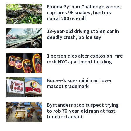
Florida Python Challenge winner
captures 96 snakes; hunters
corral 280 overall
13-year-old driving stolen car in
deadly crash, police say
1 person dies after explosion, fire
rock NYC apartment building
Buc-ee’s sues mini mart over
mascot trademark
Bystanders stop suspect trying
to rob 70-year-old man at fast-
food restaurant