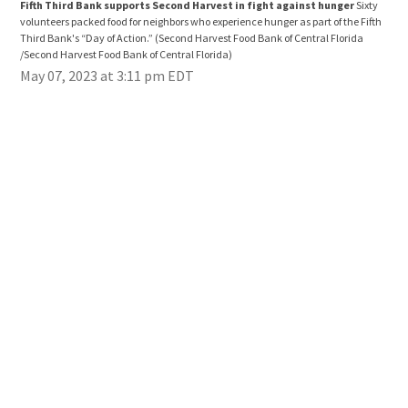
Fifth Third Bank supports Second Harvest in fight against hunger
Sixty
Fif
volunteers packed food for neighbors who experience hunger as part of the Fifth
volu
Third Bank's “Day of Action.”
(Second Harvest Food Bank of Central Florida
Thir
/Second Harvest Food Bank of Central Florida)
/Sec
May 07, 2023 at 3:11 pm EDT