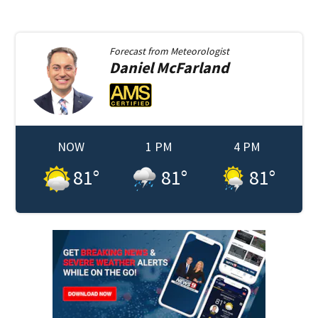
Forecast from
Meteorologist
Daniel
McFarland
NOW
1 PM
4 PM
81
°
81
°
81
°