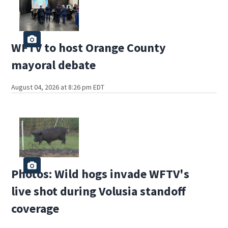
WFTV to host Orange County
mayoral debate
August 04, 2026 at 8:26 pm EDT
Photos: Wild hogs invade WFTV's
live shot during Volusia standoff
coverage