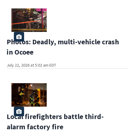
Photos: Deadly, multi-vehicle crash
in Ocoee
July 22, 2026 at 5:02 am EDT
Local firefighters battle third-
alarm factory fire