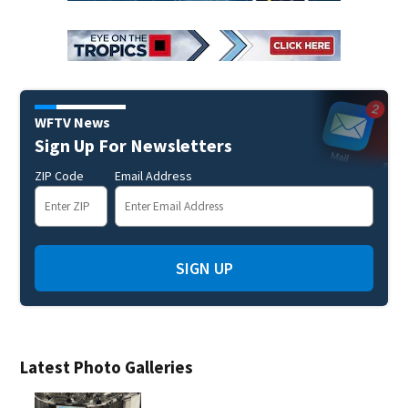
WFTV News
Sign Up For Newsletters
ZIP Code
Email Address
SIGN UP
Latest Photo Galleries