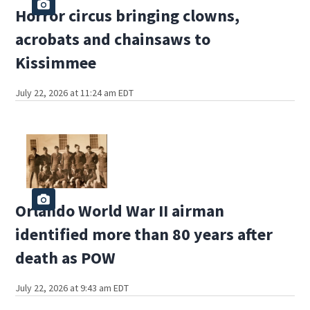
Horror circus bringing clowns,
acrobats and chainsaws to
Kissimmee
July 22, 2026 at 11:24 am EDT
Orlando World War II airman
identified more than 80 years after
death as POW
July 22, 2026 at 9:43 am EDT