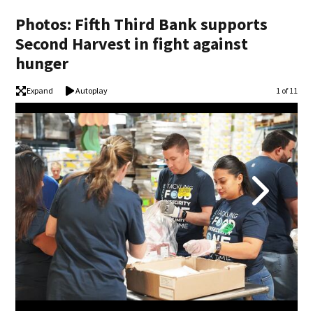
Photos: Fifth Third Bank supports
Second Harvest in fight against
hunger
Expand
Autoplay
Image
1 of 11