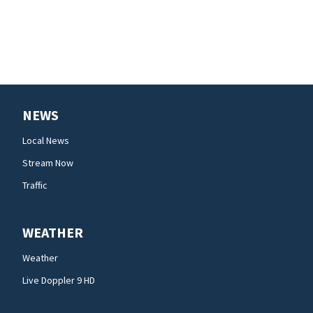
NEWS
Local News
Stream Now
Traffic
WEATHER
Weather
Live Doppler 9 HD