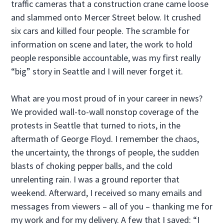
traffic cameras that a construction crane came loose
and slammed onto Mercer Street below. It crushed
six cars and killed four people. The scramble for
information on scene and later, the work to hold
people responsible accountable, was my first really
“big” story in Seattle and I will never forget it.
What are you most proud of in your career in news?
We provided wall-to-wall nonstop coverage of the
protests in Seattle that turned to riots, in the
aftermath of George Floyd. I remember the chaos,
the uncertainty, the throngs of people, the sudden
blasts of choking pepper balls, and the cold
unrelenting rain. I was a ground reporter that
weekend. Afterward, I received so many emails and
messages from viewers – all of you – thanking me for
my work and for my delivery. A few that I saved: “I