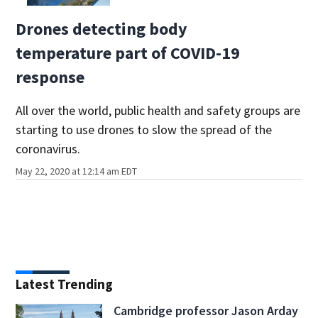
Drones detecting body
temperature part of COVID-19
response
All over the world, public health and safety groups are
starting to use drones to slow the spread of the
coronavirus.
May 22, 2020 at 12:14 am EDT
Latest Trending
Cambridge professor Jason Arday