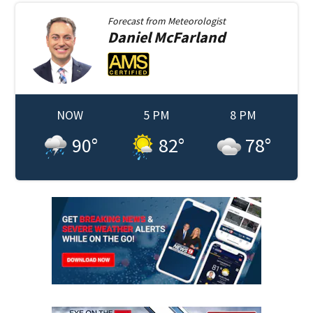
Forecast from
Meteorologist
Daniel
McFarland
NOW
5 PM
8 PM
90
°
82
°
78
°