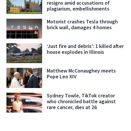
resigns amid accusations of
plagiarism, embellishments
Motorist crashes Tesla through
brick wall, damages 4 homes
‘Just fire and debris’: 1 killed after
house explodes in Illinois
Matthew McConaughey meets
Pope Leo XIV
Sydney Towle, TikTok creator
who chronicled battle against
rare cancer, dies at 26