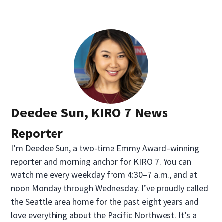
Deedee Sun, KIRO 7 News
Reporter
I’m Deedee Sun, a two-time Emmy Award–winning
reporter and morning anchor for KIRO 7. You can
watch me every weekday from 4:30–7 a.m., and at
noon Monday through Wednesday. I’ve proudly called
the Seattle area home for the past eight years and
love everything about the Pacific Northwest. It’s a