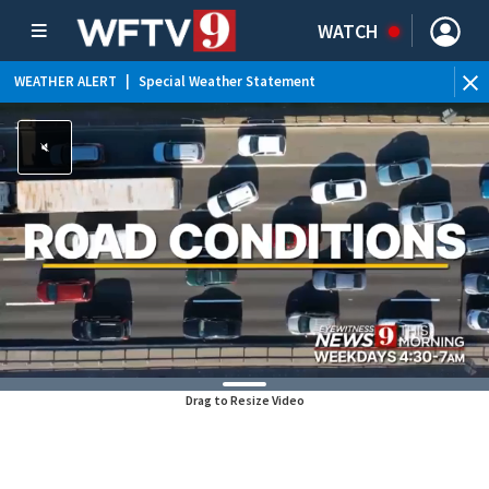
WATCH
WEATHER ALERT
|
Special Weather Statement
Drag to Resize Video