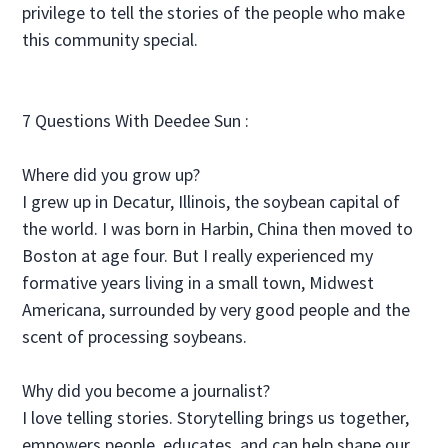
privilege to tell the stories of the people who make
this community special.
7 Questions With Deedee Sun :
Where did you grow up?
I grew up in Decatur, Illinois, the soybean capital of
the world. I was born in Harbin, China then moved to
Boston at age four. But I really experienced my
formative years living in a small town, Midwest
Americana, surrounded by very good people and the
scent of processing soybeans.
Why did you become a journalist?
I love telling stories. Storytelling brings us together,
empowers people, educates, and can help shape our