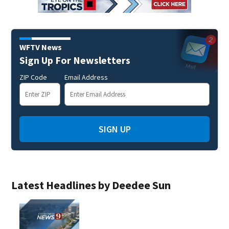
WFTV News
Sign Up For Newsletters
ZIP Code
Email Address
SIGN UP
Latest Headlines by Deedee Sun