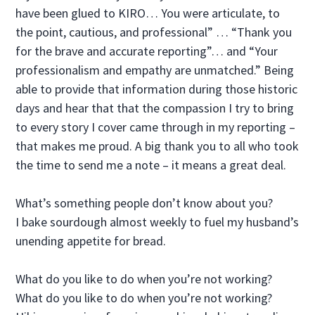
have been glued to KIRO… You were articulate, to
the point, cautious, and professional” … “Thank you
for the brave and accurate reporting”… and “Your
professionalism and empathy are unmatched.” Being
able to provide that information during those historic
days and hear that that the compassion I try to bring
to every story I cover came through in my reporting –
that makes me proud. A big thank you to all who took
the time to send me a note – it means a great deal.
What’s something people don’t know about you?
I bake sourdough almost weekly to fuel my husband’s
unending appetite for bread.
What do you like to do when you’re not working?
What do you like to do when you’re not working?