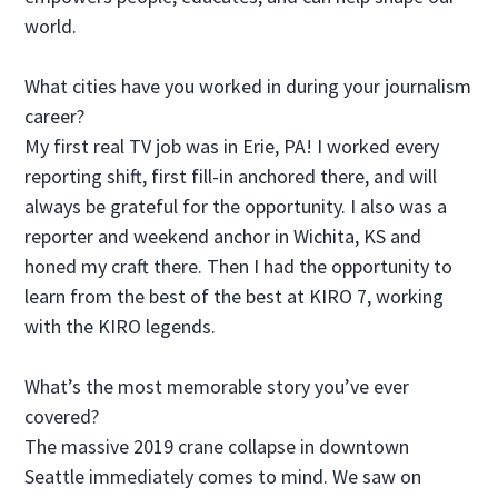
world.
What cities have you worked in during your journalism
career?
My first real TV job was in Erie, PA! I worked every
reporting shift, first fill-in anchored there, and will
always be grateful for the opportunity. I also was a
reporter and weekend anchor in Wichita, KS and
honed my craft there. Then I had the opportunity to
learn from the best of the best at KIRO 7, working
with the KIRO legends.
What’s the most memorable story you’ve ever
covered?
The massive 2019 crane collapse in downtown
Seattle immediately comes to mind. We saw on