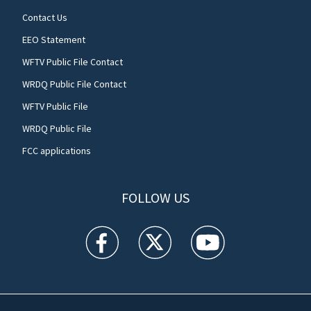
Contact Us
EEO Statement
WFTV Public File Contact
WRDQ Public File Contact
WFTV Public File
WRDQ Public File
FCC applications
FOLLOW US
WFTV facebook feed(Opens a new window)
WFTV twitter feed(Opens a new win
WFTV youtube feed(Open