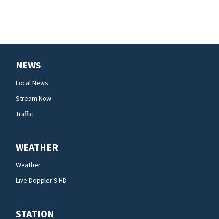
NEWS
Local News
Stream Now
Traffic
WEATHER
Weather
Live Doppler 9 HD
STATION