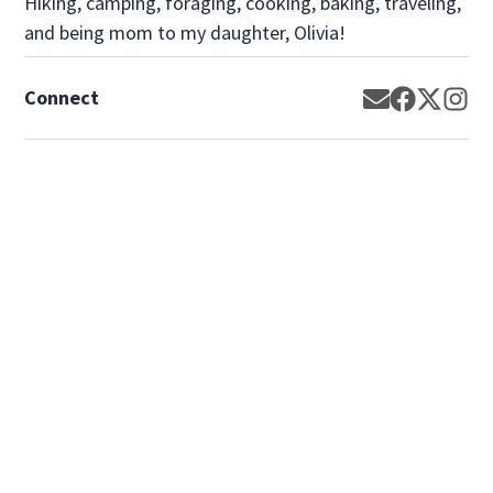
Hiking, camping, foraging, cooking, baking, traveling,
and being mom to my daughter, Olivia!
Connect
Opens in new
Opens in 
Opens 
Op