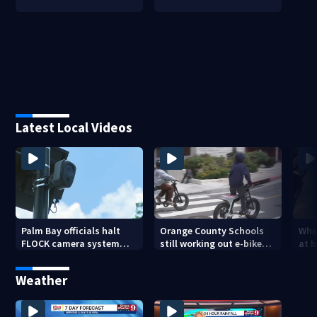
Latest Local Videos
Palm Bay officials halt
Orange County Schools
Wher
FLOCK camera system
still working out e-bike
at 
pending investigation
enforcement as new
tem
school year nears
faci
Weather