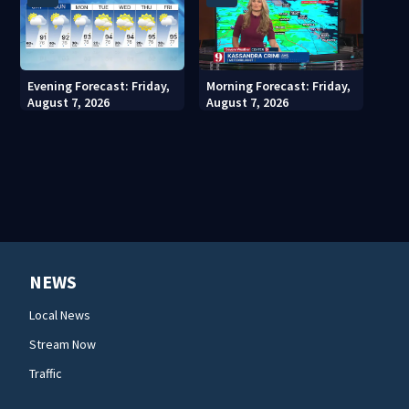
Evening Forecast: Friday,
Morning Forecast: Friday,
August 7, 2026
August 7, 2026
NEWS
Local News
Stream Now
Traffic