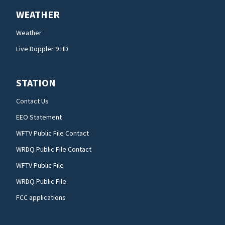
WEATHER
Weather
Live Doppler 9 HD
STATION
Contact Us
EEO Statement
WFTV Public File Contact
WRDQ Public File Contact
WFTV Public File
WRDQ Public File
FCC applications