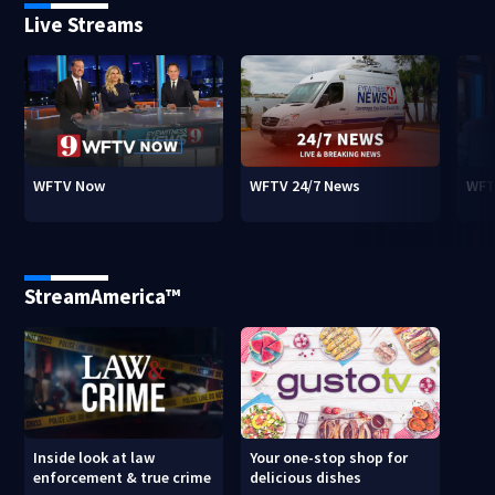
Live Streams
WFTV Now
WFTV 24/7 News
WFT
StreamAmerica™
Inside look at law
Your one-stop shop for
enforcement & true crime
delicious dishes