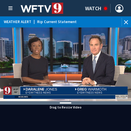
WATCH
WEATHER ALERT
|
Rip Current Statement
Drag to Resize Video