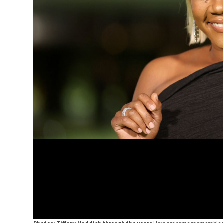
Photos: Tiffany Haddish through the years
Here are some memorable p