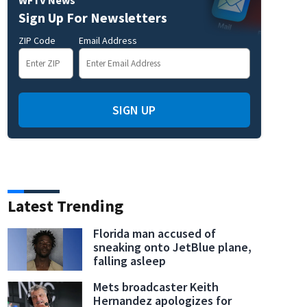
Sign Up For Newsletters
ZIP Code
Email Address
SIGN UP
Latest Trending
Florida man accused of
sneaking onto JetBlue plane,
falling asleep
Mets broadcaster Keith
Hernandez apologizes for