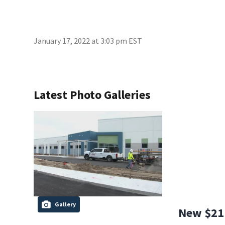
January 17, 2022 at 3:03 pm EST
Latest Photo Galleries
Gallery
New $21 