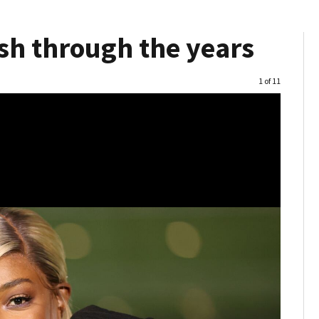
sh through the years
Image
1 of 11