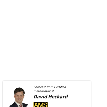
Forecast from
Certified
meteorologist
David
Heckard