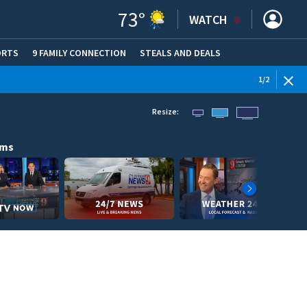
73
°
WATCH
ORTS
9 FAMILY CONNECTION
STEALS AND DEALS
(OPE
1
/
2
Resize:
ams