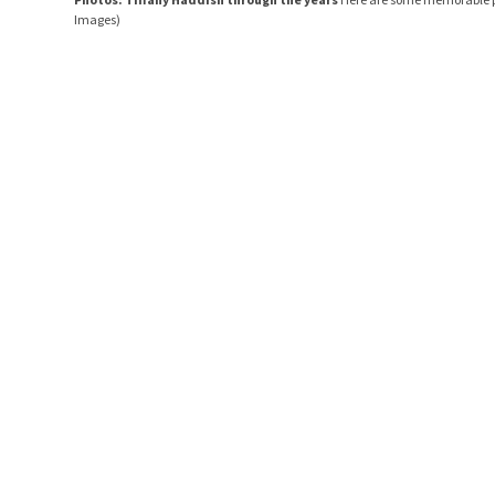
Images)