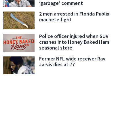
‘garbage’ comment
2 men arrested in Florida Publix
machete fight
Police officer injured when SUV
crashes into Honey Baked Ham
seasonal store
Former NFL wide receiver Ray
Jarvis dies at 77