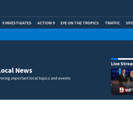
9 INVESTIGATES
ACTION 9
EYE ON THE TROPICS
TRAFFIC
SP
Live Stre
Local News
ering important local topics and events