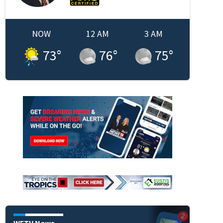
NOW
12 AM
3 AM
73
°
76
°
75
°
WFTV News