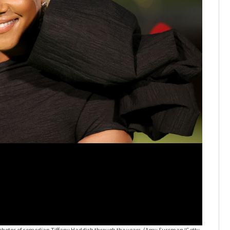
hotos of comedian Tiffany Haddish through the years.
(Amy Sussman/Getty