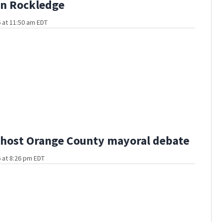
in Rockledge
 at 11:50 am EDT
host Orange County mayoral debate
 at 8:26 pm EDT