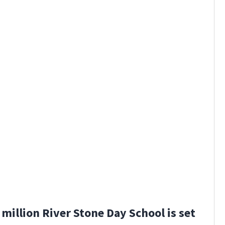
million River Stone Day School is set