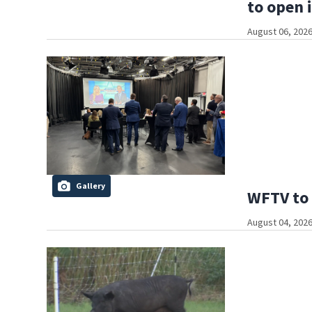
to open 
August 06, 2026
Gallery
WFTV to 
August 04, 2026