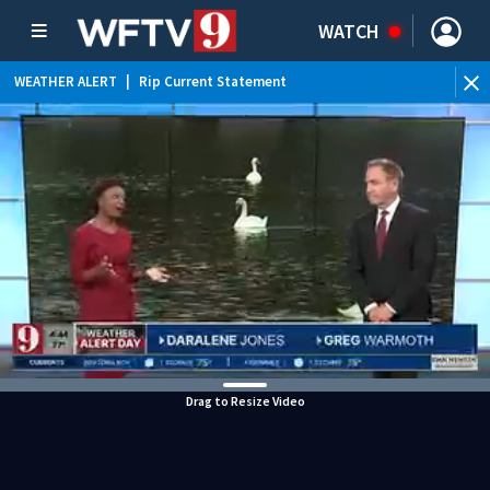
WATCH
WEATHER ALERT
|
Rip Current Statement
Drag to Resize Video