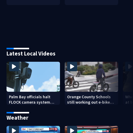
Latest Local Videos
Palm Bay officials halt
Orange County Schools
Wher
FLOCK camera system
still working out e-bike
at 
pending investigation
enforcement as new
tem
school year nears
faci
Weather