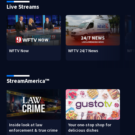
Live Streams
WFTV Now
WFTV 24/7 News
WFT
StreamAmerica™
Inside look at law
Your one-stop shop for
enforcement & true crime
delicious dishes