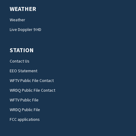
WEATHER
Weather
Live Doppler 9 HD
STATION
Contact Us
EEO Statement
WFTV Public File Contact
WRDQ Public File Contact
WFTV Public File
WRDQ Public File
FCC applications