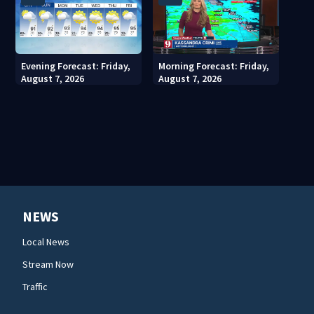
Evening Forecast: Friday,
Morning Forecast: Friday,
August 7, 2026
August 7, 2026
NEWS
Local News
Stream Now
Traffic