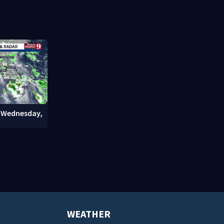
ties say
stadium
involving bi
court
: Wednesday,
WEATHER