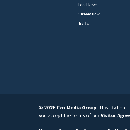
Local News
Stream Now
Traffic
© 2026
Cox Media Group
.
This station i
you accept the terms of our
Visitor Agr