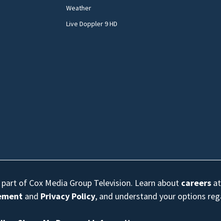
Weather
Live Doppler 9 HD
s part of Cox Media Group Television. Learn about
careers
at
eement
and
Privacy Policy
, and understand your options re