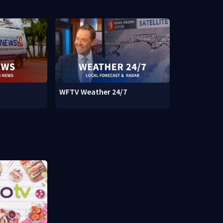
WFTV Weather 24/7