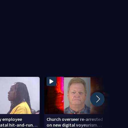
ty employee
Church overseer re-arrested
Steps
fatal hit-and-run
on new digital voyeurism
of 71