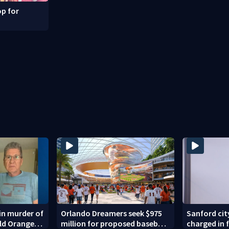
p for
in murder of
Orlando Dreamers seek $975
Sanford ci
old Orange
million for proposed baseball
charged in 