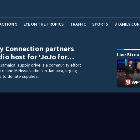
ACTION 9
EYE ON THE TROPICS
TRAFFIC
SPORTS
9 FAMILY CO
y Connection partners
Live Stre
dio host for ‘JoJo for…
 Jamaica’ supply drive is a community effort
rricane Melissa victims in Jamaica, urging
s to donate supplies.