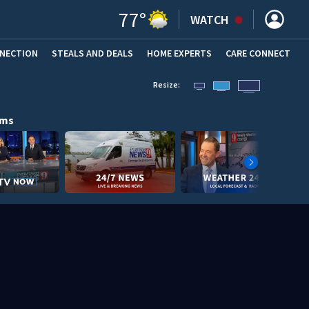
77
°
WATCH
NNECTION
STEALS AND DEALS
HOME EXPERTS
(OPENS IN NEW WINDOW)
CARE CONNECT
Resize:
ams