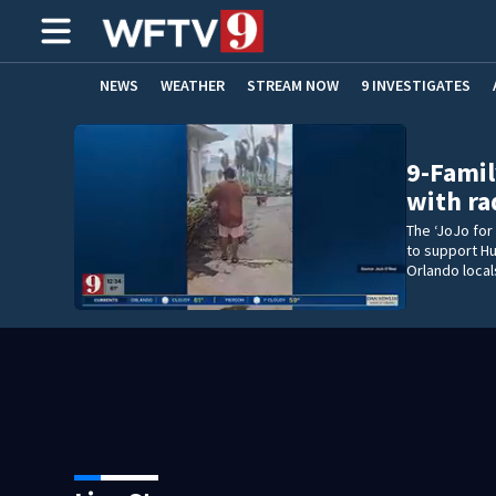
NEWS
WEATHER
STREAM NOW
9 INVESTIGATES
ADVERTISE WITH US
9-Famil
with ra
The ‘JoJo for
to support Hu
Orlando local