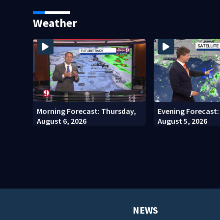
for annual fee
County man, depu
Weather
Morning Forecast: Thursday,
Evening Forecast
August 6, 2026
August 5, 2026
NEWS