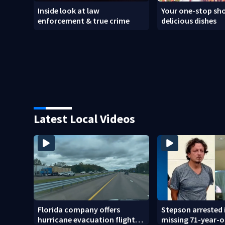
Inside look at law
Your one-stop sho
enforcement & true crime
delicious dishes
Latest Local Videos
Florida company offers
Stepson arrested 
hurricane evacuation flights
missing 71-year-