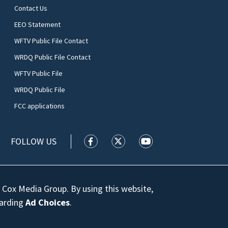
Contact Us
EEO Statement
WFTV Public File Contact
WRDQ Public File Contact
WFTV Public File
WRDQ Public File
FCC applications
FOLLOW US
WFTV facebook feed(Opens a new wi
WFTV twitter feed(Opens a n
WFTV youtube feed(Op
 Cox Media Group. By using this website,
garding
Ad Choices
.