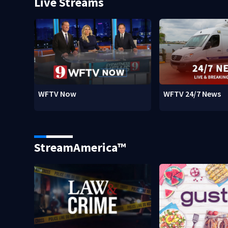
Live Streams
WFTV Now
WFTV 24/7 News
StreamAmerica™