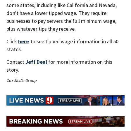
some states, including like California and Nevada,
don't have a lower tipped wage. They require
businesses to pay servers the full minimum wage,
plus whatever tips they receive.
Click
here
to see tipped wage information in all 50
states.
Contact
Jeff Deal
for more information on this
story.
Cox Media Group