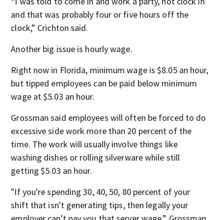
“I was told to come in and work a party, not clock in
and that was probably four or five hours off the
clock,” Crichton said.
Another big issue is hourly wage.
Right now in Florida, minimum wage is $8.05 an hour,
but tipped employees can be paid below minimum
wage at $5.03 an hour.
Grossman said employees will often be forced to do
excessive side work more than 20 percent of the
time. The work will usually involve things like
washing dishes or rolling silverware while still
getting $5.03 an hour.
"If you're spending 30, 40, 50, 80 percent of your
shift that isn't generating tips, then legally your
employer can't pay you that server wage,” Grossman