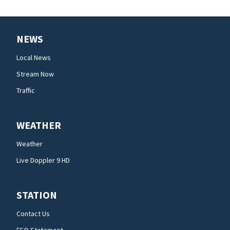
NEWS
Local News
Stream Now
Traffic
WEATHER
Weather
Live Doppler 9 HD
STATION
Contact Us
EEO Statement