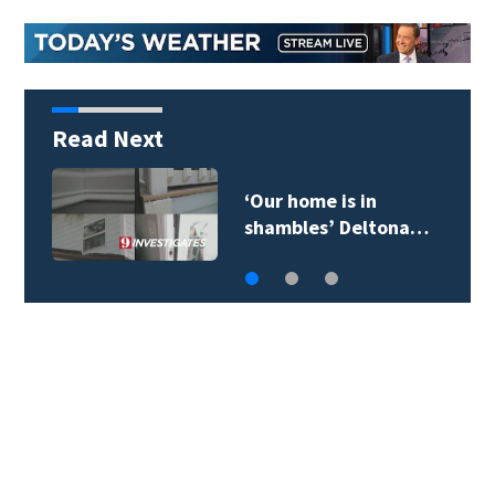
Read Next
‘Our home is in
shambles’ Deltona…