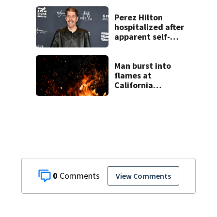
Perez Hilton
hospitalized after
apparent self-
harm during
livestream
Man burst into
flames at
California
shopping center
0
View Comments