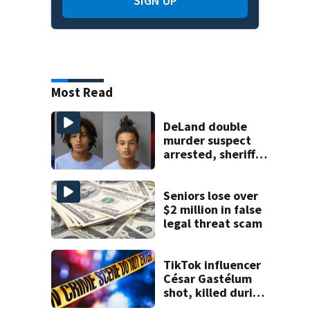
SIGN UP
Most Read
DeLand double
murder suspect
arrested, sheriff
says
Seniors lose over
$2 million in false
legal threat scam
TikTok influencer
César Gastélum
shot, killed during
livestream