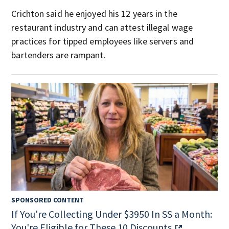
Crichton said he enjoyed his 12 years in the
restaurant industry and can attest illegal wage
practices for tipped employees like servers and
bartenders are rampant.
SPONSORED CONTENT
If You're Collecting Under $3950 In SS a Month:
You're Eligible for These 10 Discounts