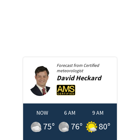
Forecast from
Certified
meteorologist
David
Heckard
NOW
6 AM
9 AM
75
°
76
°
80
°