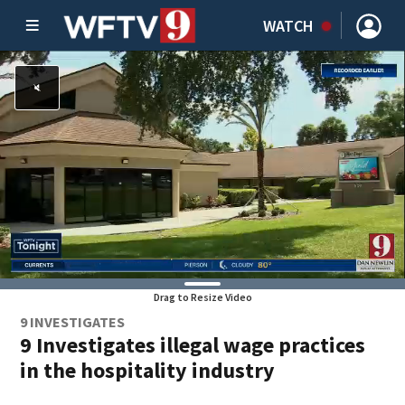
WATCH
Drag to Resize Video
9 INVESTIGATES
9 Investigates illegal wage practices
in the hospitality industry