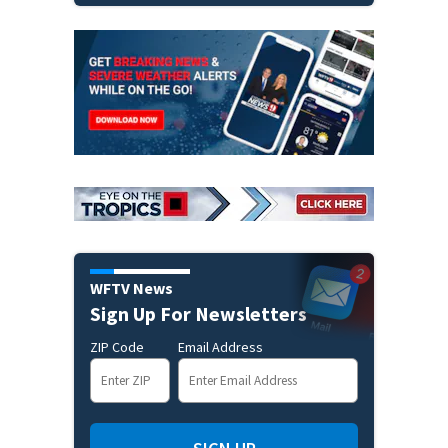
WFTV News
Sign Up For Newsletters
ZIP Code
Email Address