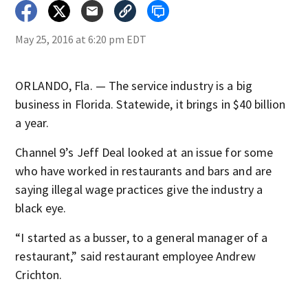
May 25, 2016 at 6:20 pm EDT
ORLANDO, Fla. — The service industry is a big
business in Florida. Statewide, it brings in $40 billion
a year.
Channel 9’s Jeff Deal looked at an issue for some
who have worked in restaurants and bars and are
saying illegal wage practices give the industry a
black eye.
“I started as a busser, to a general manager of a
restaurant,” said restaurant employee Andrew
Crichton.