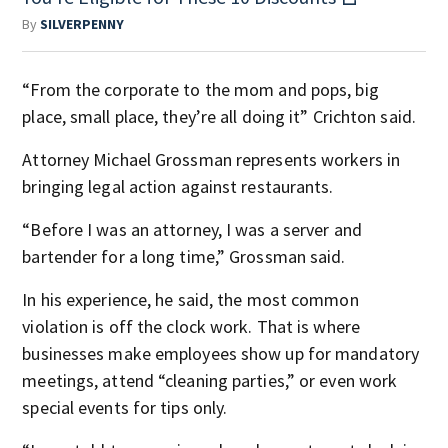
By
SILVERPENNY
“From the corporate to the mom and pops, big
place, small place, they’re all doing it” Crichton said.
Attorney Michael Grossman represents workers in
bringing legal action against restaurants.
“Before I was an attorney, I was a server and
bartender for a long time,” Grossman said.
In his experience, he said, the most common
violation is off the clock work. That is where
businesses make employees show up for mandatory
meetings, attend “cleaning parties,” or even work
special events for tips only.