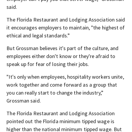
said.
The Florida Restaurant and Lodging Association said
it encourages employers to maintain, "the highest of
ethical and legal standards.”
But Grossman believes it's part of the culture, and
employees either don't know or they're afraid to
speak up for fear of losing their jobs.
"It's only when employees, hospitality workers unite,
work together and come forward as a group that
you can really start to change the industry,”
Grossman said.
The Florida Restaurant and Lodging Association
pointed out the Florida minimum tipped wage is
higher than the national minimum tipped wage. But