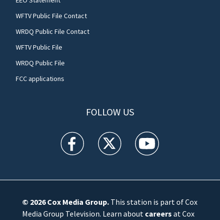
WFTV Public File Contact
WRDQ Public File Contact
WFTV Public File
WRDQ Public File
FCC applications
FOLLOW US
WFTV facebook feed(Opens a new window)
WFTV twitter feed(Opens a new win
WFTV youtube feed(Open
© 2026
Cox Media Group
.
This station is part of Cox
Media Group Television. Learn about
careers
at Cox