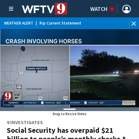
WATCH
WEATHER ALERT
|
Rip Current Statement
Drag to Resize Video
9 INVESTIGATES
Social Security has overpaid $21
billion to people’s monthly checks &