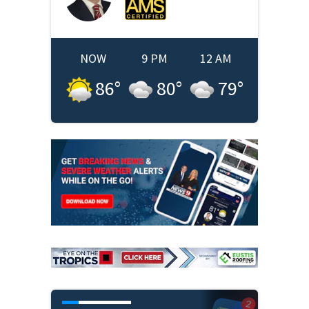
NOW
9 PM
12 AM
86
°
80
°
79
°