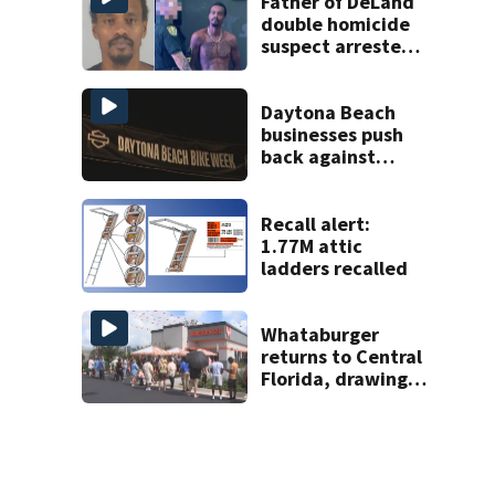
Father of DeLand
double homicide
suspect arrested
on accessory
charge
Daytona Beach
businesses push
back against
proposed Bike
Week plan
Recall alert:
1.77M attic
ladders recalled
Whataburger
returns to Central
Florida, drawing
long lines for
grand opening