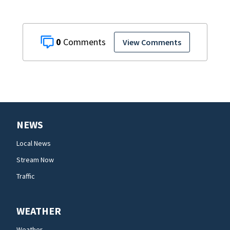
0
View Comments
NEWS
Local News
Stream Now
Traffic
WEATHER
Weather