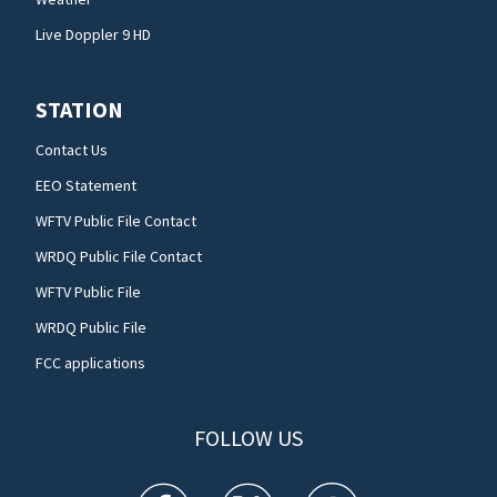
Live Doppler 9 HD
STATION
Contact Us
EEO Statement
WFTV Public File Contact
WRDQ Public File Contact
WFTV Public File
WRDQ Public File
FCC applications
FOLLOW US
WFTV facebook feed(Opens a new window)
WFTV twitter feed(Opens a new win
WFTV youtube feed(Open