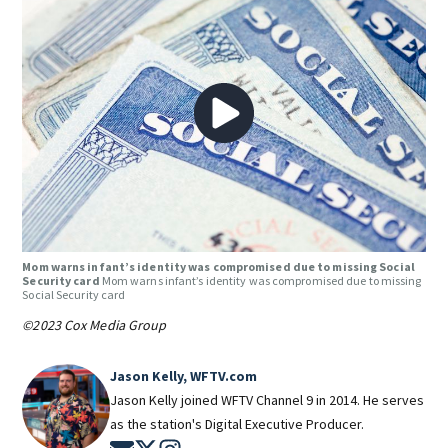
Mom warns infant’s identity was compromised due to missing Social
Security card
Mom warns infant’s identity was compromised due to missing
Social Security card
©2023 Cox Media Group
Jason Kelly, WFTV.com
Jason Kelly joined WFTV Channel 9 in 2014. He serves
as the station's Digital Executive Producer.
Opens in new window
Opens in new window
Opens in new window