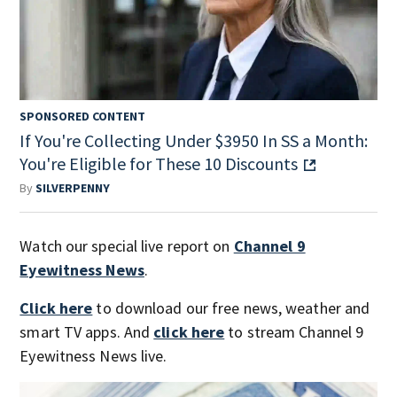
SPONSORED CONTENT
If You're Collecting Under $3950 In SS a Month:
You're Eligible for These 10 Discounts
By
SILVERPENNY
Watch our special live report on
Channel 9
Eyewitness News
.
Click here
to download our free news, weather and
smart TV apps. And
click here
to stream Channel 9
Eyewitness News live.