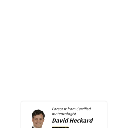
Forecast from
Certified
meteorologist
David
Heckard