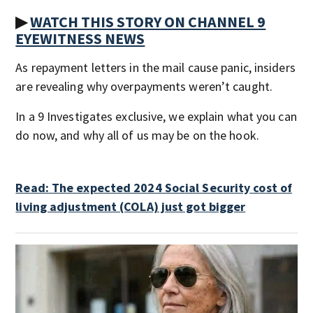
▶
WATCH THIS STORY ON CHANNEL 9
EYEWITNESS NEWS
As repayment letters in the mail cause panic, insiders
are revealing why overpayments weren’t caught.
In a 9 Investigates exclusive, we explain what you can
do now, and why all of us may be on the hook.
Read: The expected 2024 Social Security cost of
living adjustment (COLA) just got bigger