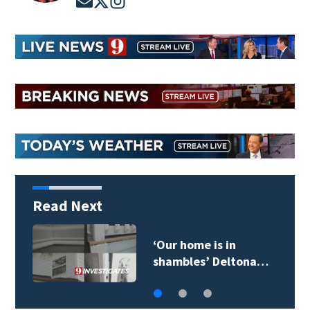
Read Next
‘Our home is in
shambles’ Deltona…