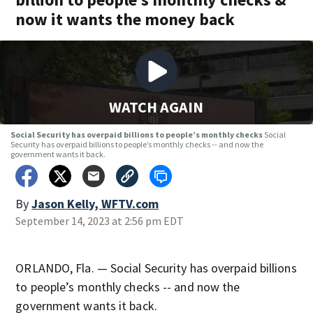
now it wants the money back
WATCH AGAIN
Social Security has overpaid billions to people’s monthly checks
Social
Security has overpaid billions to people’s monthly checks -- and now the
government wants it back.
By
Jason Kelly, WFTV.com
September 14, 2023 at 2:56 pm EDT
ORLANDO, Fla. — Social Security has overpaid billions
to people’s monthly checks -- and now the
government wants it back.