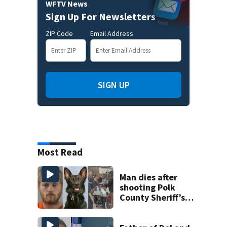
WFTV News
Sign Up For Newsletters
ZIP Code
Email Address
SIGN UP
Most Read
Man dies after
shooting Polk
County Sheriff’s
Office K-9