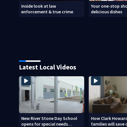
Inside look at law
Your one-stop sho
enforcement & true crime
delicious dishes
Latest Local Videos
New River Stone Day School
How Clark Howard
opens for special needs
families will save