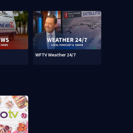
WFTV Weather 24/7