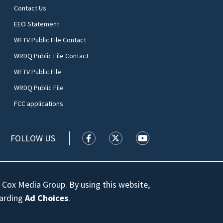
Contact Us
EEO Statement
WFTV Public File Contact
WRDQ Public File Contact
WFTV Public File
WRDQ Public File
FCC applications
FOLLOW US
WFTV facebook feed(Opens a new wi
WFTV twitter feed(Opens a n
WFTV youtube feed(Op
 Cox Media Group. By using this website,
garding
Ad Choices
.