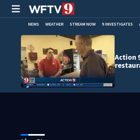
NEWS
WEATHER
STREAM NOW
9 INVESTIGATES
ADVERTISE WITH US
Action 
restaur