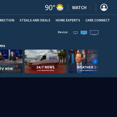
90
°
WATCH
NNECTION
STEALS AND DEALS
HOME EXPERTS
(OPENS IN NEW WINDOW)
CARE CONNECT
Resize:
ams