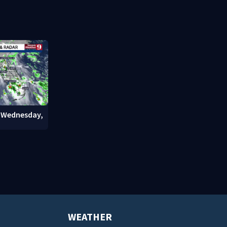
officials warn
company fac
questions
: Wednesday,
WEATHER