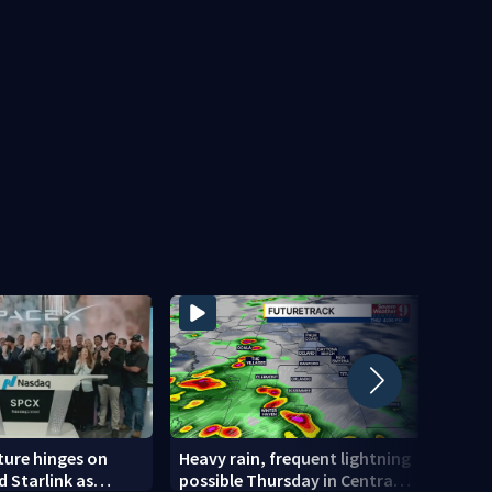
ture hinges on
Heavy rain, frequent lightning
Man c
d Starlink as
possible Thursday in Central
statu