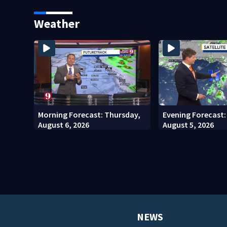
students
costs
Weather
Morning Forecast: Thursday,
Evening Forecast
August 6, 2026
August 5, 2026
NEWS