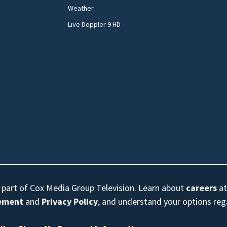
Weather
Live Doppler 9 HD
s part of Cox Media Group Television. Learn about
careers
at
eement
and
Privacy Policy
, and understand your options re