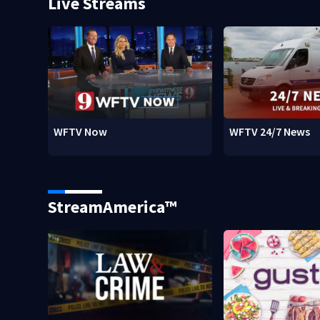
Live Streams
WFTV Now
WFTV 24/7 News
StreamAmerica™