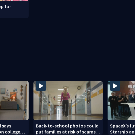
p for
 says
Back-to-school photos could
SpaceX’s fu
 on college
put families at risk of scams,
Starship an