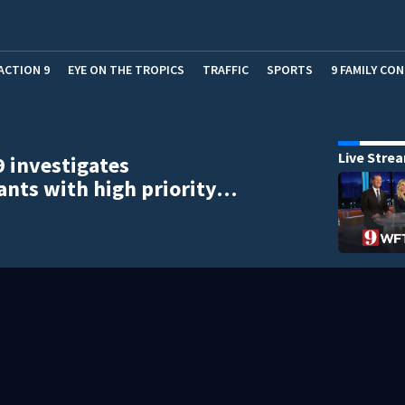
ACTION 9
EYE ON THE TROPICS
TRAFFIC
SPORTS
9 FAMILY CO
Live Stre
9 investigates
ants with high priority…