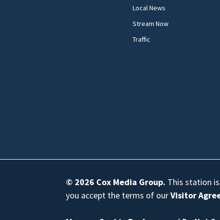
Local News
Stream Now
Traffic
© 2026
Cox Media Group
.
This station i
you accept the terms of our
Visitor Agr