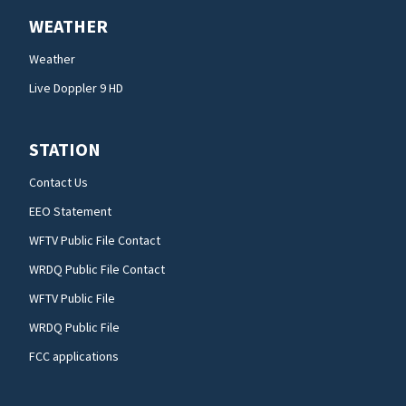
WEATHER
Weather
Live Doppler 9 HD
STATION
Contact Us
EEO Statement
WFTV Public File Contact
WRDQ Public File Contact
WFTV Public File
WRDQ Public File
FCC applications