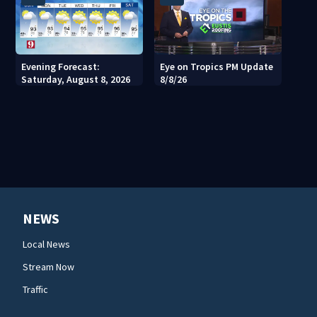
Evening Forecast:
Eye on Tropics PM Update
Saturday, August 8, 2026
8/8/26
NEWS
Local News
Stream Now
Traffic