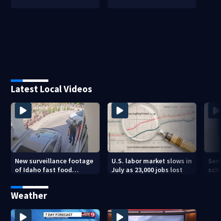
Latest Local Videos
New surveillance footage
U.S. labor market slows in
Sem
of Idaho fast food
July as 23,000 jobs lost
sch
restaurant mass
hig
shooting
Weather