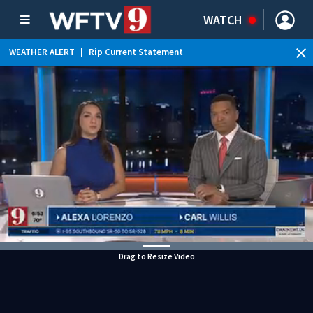
WATCH
WEATHER ALERT
|
Rip Current Statement
Drag to Resize Video