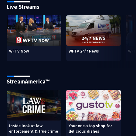
Live Streams
WFTV Now
WFTV 24/7 News
WFT
StreamAmerica™
Inside look at law
Your one-stop shop for
enforcement & true crime
delicious dishes