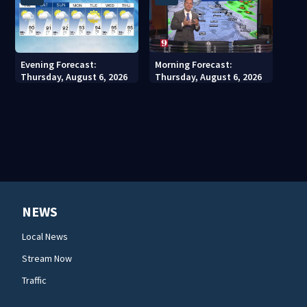
Evening Forecast:
Morning Forecast:
Thursday, August 6, 2026
Thursday, August 6, 2026
NEWS
Local News
Stream Now
Traffic