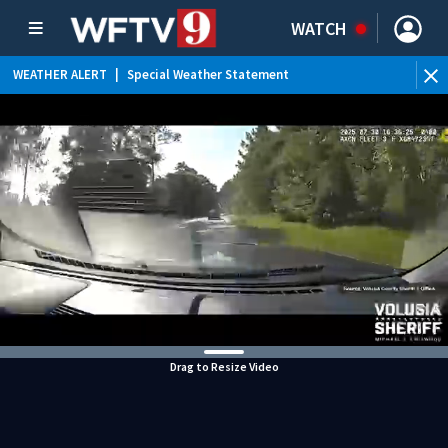
WATCH
WEATHER ALERT
|
Special Weather Statement
WEATHER ALERT
|
Flood Advisory
Drag to Resize Video