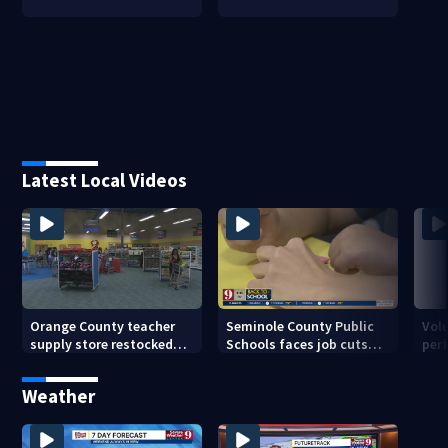
Latest Local Videos
Orange County teacher
Seminole County Public
Vol
supply store restocked
Schools faces job cuts
per
after community drive
amid student enrollment
on 
decline
bef
Weather