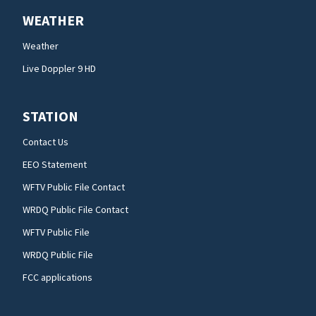
WEATHER
Weather
Live Doppler 9 HD
STATION
Contact Us
EEO Statement
WFTV Public File Contact
WRDQ Public File Contact
WFTV Public File
WRDQ Public File
FCC applications