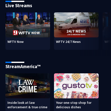
Live Streams
WFTV Now
WFTV 24/7 News
WFT
StreamAmerica™
Inside look at law
Your one-stop shop for
enforcement & true crime
delicious dishes