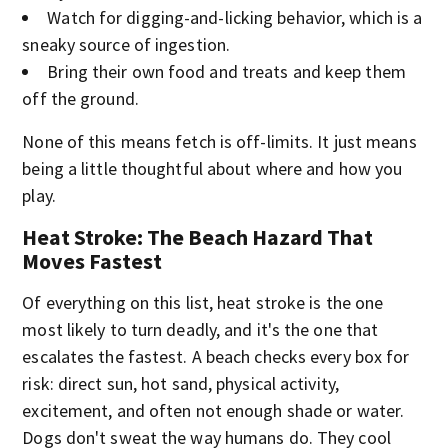
Watch for digging-and-licking behavior, which is a
sneaky source of ingestion.
Bring their own food and treats and keep them
off the ground.
None of this means fetch is off-limits. It just means
being a little thoughtful about where and how you
play.
Heat Stroke: The Beach Hazard That
Moves Fastest
Of everything on this list, heat stroke is the one
most likely to turn deadly, and it's the one that
escalates the fastest. A beach checks every box for
risk: direct sun, hot sand, physical activity,
excitement, and often not enough shade or water.
Dogs don't sweat the way humans do. They cool