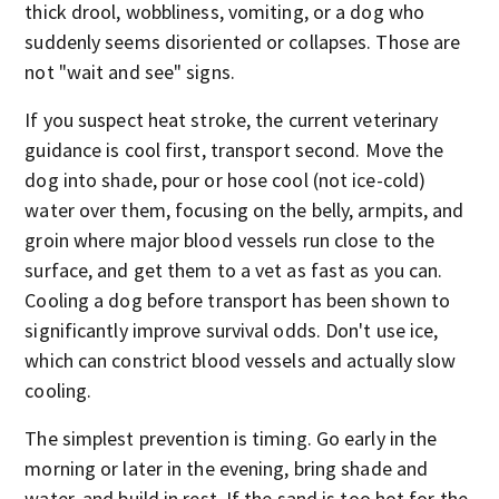
thick drool, wobbliness, vomiting, or a dog who
suddenly seems disoriented or collapses. Those are
not "wait and see" signs.
If you suspect heat stroke, the current veterinary
guidance is cool first, transport second. Move the
dog into shade, pour or hose cool (not ice-cold)
water over them, focusing on the belly, armpits, and
groin where major blood vessels run close to the
surface, and get them to a vet as fast as you can.
Cooling a dog before transport has been shown to
significantly improve survival odds. Don't use ice,
which can constrict blood vessels and actually slow
cooling.
The simplest prevention is timing. Go early in the
morning or later in the evening, bring shade and
water, and build in rest. If the sand is too hot for the