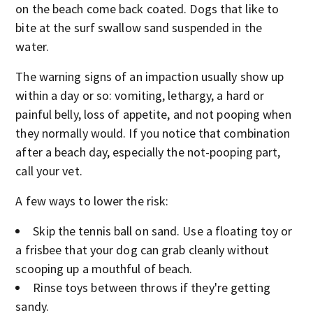
on the beach come back coated. Dogs that like to
bite at the surf swallow sand suspended in the
water.
The warning signs of an impaction usually show up
within a day or so: vomiting, lethargy, a hard or
painful belly, loss of appetite, and not pooping when
they normally would. If you notice that combination
after a beach day, especially the not-pooping part,
call your vet.
A few ways to lower the risk:
Skip the tennis ball on sand. Use a floating toy or
a frisbee that your dog can grab cleanly without
scooping up a mouthful of beach.
Rinse toys between throws if they're getting
sandy.