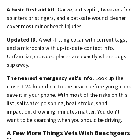
A basic first aid kit.
Gauze, antiseptic, tweezers for
splinters or stingers, and a pet-safe wound cleaner
cover most minor beach injuries.
Updated ID.
A well-fitting collar with current tags,
and a microchip with up-to-date contact info.
Unfamiliar, crowded places are exactly where dogs
slip away.
The nearest emergency vet's info.
Look up the
closest 24-hour clinic to the beach before you go and
save it in your phone. With most of the risks on this
list, saltwater poisoning, heat stroke, sand
impaction, drowning, minutes matter. You don't
want to be searching when you should be driving.
A Few More Things Vets Wish Beachgoers