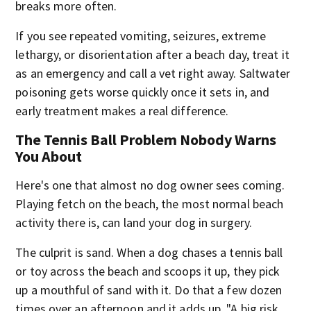
breaks more often.
If you see repeated vomiting, seizures, extreme
lethargy, or disorientation after a beach day, treat it
as an emergency and call a vet right away. Saltwater
poisoning gets worse quickly once it sets in, and
early treatment makes a real difference.
The Tennis Ball Problem Nobody Warns
You About
Here's one that almost no dog owner sees coming.
Playing fetch on the beach, the most normal beach
activity there is, can land your dog in surgery.
The culprit is sand. When a dog chases a tennis ball
or toy across the beach and scoops it up, they pick
up a mouthful of sand with it. Do that a few dozen
times over an afternoon and it adds up. "A big risk