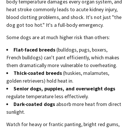
body temperature damages every organ system, and
heat stroke commonly leads to acute kidney injury,
blood clotting problems, and shock. It's not just "the
dog got too hot." It's a full-body emergency.
Some dogs are at much higher risk than others:
Flat-faced breeds
(bulldogs, pugs, boxers,
French bulldogs) can't pant efficiently, which makes
them dramatically more vulnerable to overheating.
Thick-coated breeds
(huskies, malamutes,
golden retrievers) hold heat in.
Senior dogs, puppies, and overweight dogs
regulate temperature less effectively.
Dark-coated dogs
absorb more heat from direct
sunlight.
Watch for heavy or frantic panting, bright red gums,