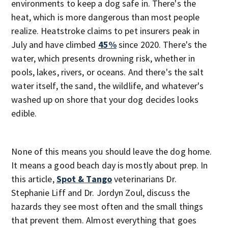
environments to keep a dog safe in. There's the
heat, which is more dangerous than most people
realize. Heatstroke claims to pet insurers peak in
July and have climbed
45%
since 2020. There's the
water, which presents drowning risk, whether in
pools, lakes, rivers, or oceans. And there's the salt
water itself, the sand, the wildlife, and whatever's
washed up on shore that your dog decides looks
edible.
None of this means you should leave the dog home.
It means a good beach day is mostly about prep. In
this article,
Spot & Tango
veterinarians Dr.
Stephanie Liff and Dr. Jordyn Zoul, discuss the
hazards they see most often and the small things
that prevent them. Almost everything that goes