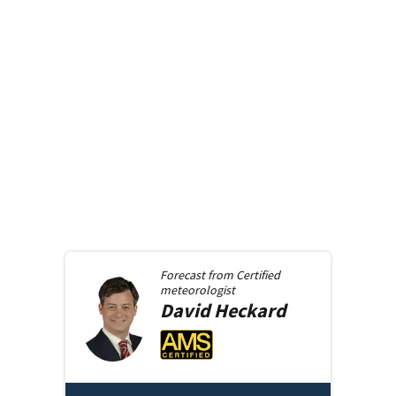
Forecast from
Certified
meteorologist
David
Heckard