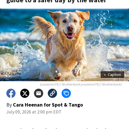
+
Caption
(yassinnn78 // Shutterstock/yassinnn78 // Shutterstock)
By
Cara Heenan for Spot & Tango
July 09, 2026 at 2:00 pm EDT