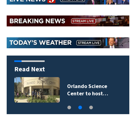
Read Next
Orlando Science
Center to host…