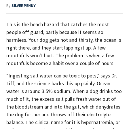
By
SILVERPENNY
This is the beach hazard that catches the most
people off guard, partly because it seems so
harmless. Your dog gets hot and thirsty, the ocean is
right there, and they start lapping it up. A few
mouthfuls won't hurt. The problem is when a few
mouthfuls become a habit over a couple of hours.
"Ingesting salt water can be toxic to pets," says Dr.
Liff, and the science backs this up plainly. Ocean
water is around 3.5% sodium. When a dog drinks too
much of it, the excess salt pulls fresh water out of
the bloodstream and into the gut, which dehydrates
the dog further and throws off their electrolyte
balance. The clinical name for it is hypernatremia, or