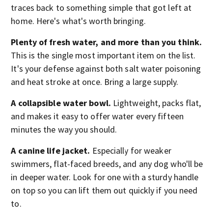
traces back to something simple that got left at
home. Here's what's worth bringing.
Plenty of fresh water, and more than you think.
This is the single most important item on the list.
It's your defense against both salt water poisoning
and heat stroke at once. Bring a large supply.
A collapsible water bowl.
Lightweight, packs flat,
and makes it easy to offer water every fifteen
minutes the way you should.
A canine life jacket.
Especially for weaker
swimmers, flat-faced breeds, and any dog who'll be
in deeper water. Look for one with a sturdy handle
on top so you can lift them out quickly if you need
to.