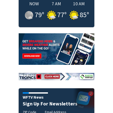
NOW
7 AM
10 AM
79
°
77
°
85
°
WFTV News
Sign Up For Newsletters
ZIP Code
Email Address