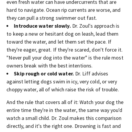
even fresh water can have undercurrents that are
hard to navigate. Ocean rip currents are worse, and
they can pull a strong swimmer out fast.
Introduce water slowly.
Dr. Zoul's approach is
to keep a new or hesitant dog on leash, lead them
toward the water, and let them set the pace. If
they're eager, great. If they're scared, don't force it.
"Never pull your dog into the water" is the rule most
owners break with the best intentions.
Skip rough or cold water.
Dr. Liff advises
against letting dogs swim in icy, very cold, or very
choppy water, all of which raise the risk of trouble.
And the rule that covers all of it: Watch your dog the
entire time they're in the water, the same way you'd
watch a small child. Dr. Zoul makes this comparison
directly, and it's the right one. Drowning is fast and