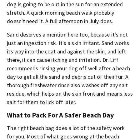
dog is going to be out in the sun for an extended
stretch. A quick morning beach walk probably
doesn't need it. A full afternoon in July does.
Sand deserves a mention here too, because it's not
just an ingestion risk. It's a skin irritant. Sand works
its way into the coat and against the skin, and left
there, it can cause itching and irritation. Dr. Liff
recommends rinsing your dog off well after a beach
day to get all the sand and debris out of their fur. A
thorough freshwater rinse also washes off any salt
residue, which helps on the skin front and means less
salt for them to lick off later.
What to Pack For A Safer Beach Day
The right beach bag does a lot of the safety work
for you. Most of what goes wrong at the beach