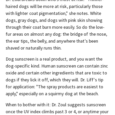
haired dogs will be more at risk, particularly those
with lighter coat pigmentation," she notes. White
dogs, gray dogs, and dogs with pink skin showing
through their coat burn more easily. So do the low-
fur areas on almost any dog: the bridge of the nose,
the ear tips, the belly, and anywhere that's been
shaved or naturally runs thin.
Dog sunscreen is a real product, and you want the
dog-specific kind. Human sunscreen can contain zinc
oxide and certain other ingredients that are toxic to
dogs if they lick it off, which they will. Dr. Liff's tip
for application: "The spray products are easiest to
apply," especially on a squirmy dog at the beach.
When to bother with it: Dr. Zoul suggests sunscreen
once the UV index climbs past 3 or 4, or anytime your