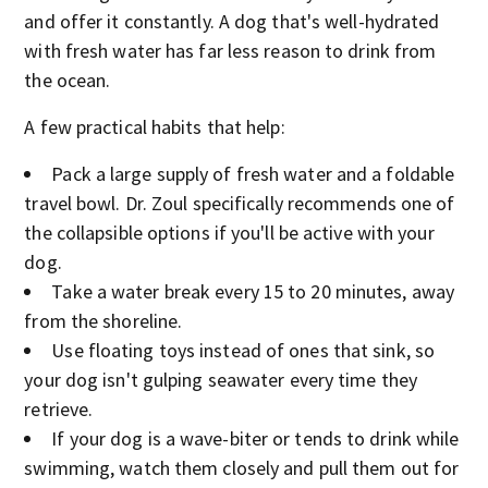
and offer it constantly. A dog that's well-hydrated
with fresh water has far less reason to drink from
the ocean.
A few practical habits that help:
Pack a large supply of fresh water and a foldable
travel bowl. Dr. Zoul specifically recommends one of
the collapsible options if you'll be active with your
dog.
Take a water break every 15 to 20 minutes, away
from the shoreline.
Use floating toys instead of ones that sink, so
your dog isn't gulping seawater every time they
retrieve.
If your dog is a wave-biter or tends to drink while
swimming, watch them closely and pull them out for