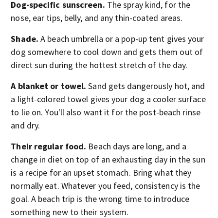
Dog-specific sunscreen.
The spray kind, for the
nose, ear tips, belly, and any thin-coated areas.
Shade.
A beach umbrella or a pop-up tent gives your
dog somewhere to cool down and gets them out of
direct sun during the hottest stretch of the day.
A blanket or towel.
Sand gets dangerously hot, and
a light-colored towel gives your dog a cooler surface
to lie on. You'll also want it for the post-beach rinse
and dry.
Their regular food.
Beach days are long, and a
change in diet on top of an exhausting day in the sun
is a recipe for an upset stomach. Bring what they
normally eat. Whatever you feed, consistency is the
goal. A beach trip is the wrong time to introduce
something new to their system.