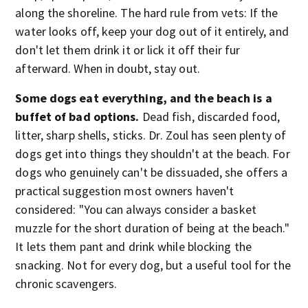
along the shoreline. The hard rule from vets: If the
water looks off, keep your dog out of it entirely, and
don't let them drink it or lick it off their fur
afterward. When in doubt, stay out.
Some dogs eat everything, and the beach is a
buffet of bad options.
Dead fish, discarded food,
litter, sharp shells, sticks. Dr. Zoul has seen plenty of
dogs get into things they shouldn't at the beach. For
dogs who genuinely can't be dissuaded, she offers a
practical suggestion most owners haven't
considered: "You can always consider a basket
muzzle for the short duration of being at the beach."
It lets them pant and drink while blocking the
snacking. Not for every dog, but a useful tool for the
chronic scavengers.