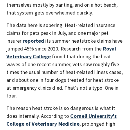
themselves mostly by panting, and on a hot beach,
that system gets overwhelmed quickly.
The data here is sobering. Heat-related insurance
claims for pets peak in July, and one major pet
insurer
reported
its summer heatstroke claims have
jumped 45% since 2020. Research from the
Royal
Veterinary College
found that during the heat
waves of one recent summer, vets saw roughly five
times the usual number of heat-related illness cases,
and about one in four dogs treated for heat stroke
at emergency clinics died. That's not a typo. One in
four.
The reason heat stroke is so dangerous is what it
does internally. According to
Cornell University's
College of Veterinary Medicine
, prolonged high