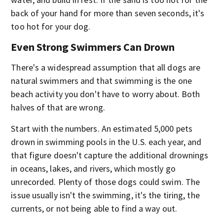
back of your hand for more than seven seconds, it's
too hot for your dog.
Even Strong Swimmers Can Drown
There's a widespread assumption that all dogs are
natural swimmers and that swimming is the one
beach activity you don't have to worry about. Both
halves of that are wrong.
Start with the numbers. An estimated 5,000 pets
drown in swimming pools in the U.S. each year, and
that figure doesn't capture the additional drownings
in oceans, lakes, and rivers, which mostly go
unrecorded. Plenty of those dogs could swim. The
issue usually isn't the swimming, it's the tiring, the
currents, or not being able to find a way out.