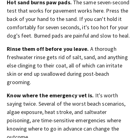
Hot sand burns paw pads.
The same seven-second
test that works for pavement works here. Press the
back of your hand to the sand. If you can't hold it
comfortably for seven seconds, it's too hot for your
dog's feet. Burned pads are painful and slow to heal.
Rinse them off before you leave.
A thorough
freshwater rinse gets rid of salt, sand, and anything
else clinging to their coat, all of which can irritate
skin or end up swallowed during post-beach
grooming.
Know where the emergency vet is.
It's worth
saying twice. Several of the worst beach scenarios,
algae exposure, heat stroke, and saltwater
poisoning, are time-sensitive emergencies where
knowing where to go in advance can change the
outcome.