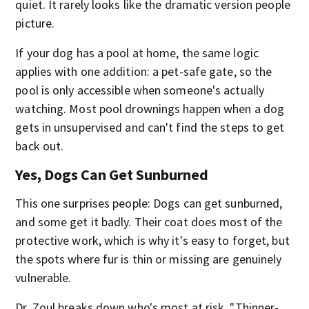
quiet. It rarely looks like the dramatic version people
picture.
If your dog has a pool at home, the same logic
applies with one addition: a pet-safe gate, so the
pool is only accessible when someone's actually
watching. Most pool drownings happen when a dog
gets in unsupervised and can't find the steps to get
back out.
Yes, Dogs Can Get Sunburned
This one surprises people: Dogs can get sunburned,
and some get it badly. Their coat does most of the
protective work, which is why it's easy to forget, but
the spots where fur is thin or missing are genuinely
vulnerable.
Dr. Zoul breaks down who's most at risk. "Thinner-