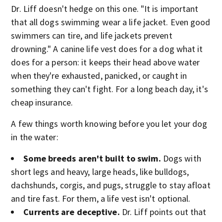
Dr. Liff doesn't hedge on this one. "It is important
that all dogs swimming wear a life jacket. Even good
swimmers can tire, and life jackets prevent
drowning." A canine life vest does for a dog what it
does for a person: it keeps their head above water
when they're exhausted, panicked, or caught in
something they can't fight. For a long beach day, it's
cheap insurance.
A few things worth knowing before you let your dog
in the water:
Some breeds aren't built to swim.
Dogs with
short legs and heavy, large heads, like bulldogs,
dachshunds, corgis, and pugs, struggle to stay afloat
and tire fast. For them, a life vest isn't optional.
Currents are deceptive.
Dr. Liff points out that