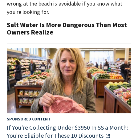
wrong at the beach is avoidable if you know what
you're looking for.
Salt Water Is More Dangerous Than Most
Owners Realize
SPONSORED CONTENT
If You're Collecting Under $3950 In SS a Month:
You're Eligible for These 10 Discounts