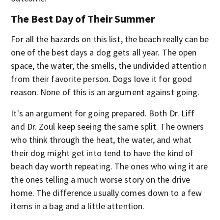
The Best Day of Their Summer
For all the hazards on this list, the beach really can be
one of the best days a dog gets all year. The open
space, the water, the smells, the undivided attention
from their favorite person. Dogs love it for good
reason. None of this is an argument against going.
It's an argument for going prepared. Both Dr. Liff
and Dr. Zoul keep seeing the same split. The owners
who think through the heat, the water, and what
their dog might get into tend to have the kind of
beach day worth repeating. The ones who wing it are
the ones telling a much worse story on the drive
home. The difference usually comes down to a few
items in a bag and a little attention.