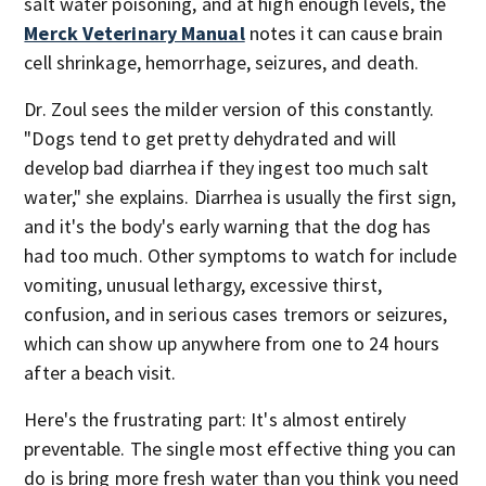
salt water poisoning, and at high enough levels, the
Merck Veterinary Manual
notes it can cause brain
cell shrinkage, hemorrhage, seizures, and death.
Dr. Zoul sees the milder version of this constantly.
"Dogs tend to get pretty dehydrated and will
develop bad diarrhea if they ingest too much salt
water," she explains. Diarrhea is usually the first sign,
and it's the body's early warning that the dog has
had too much. Other symptoms to watch for include
vomiting, unusual lethargy, excessive thirst,
confusion, and in serious cases tremors or seizures,
which can show up anywhere from one to 24 hours
after a beach visit.
Here's the frustrating part: It's almost entirely
preventable. The single most effective thing you can
do is bring more fresh water than you think you need