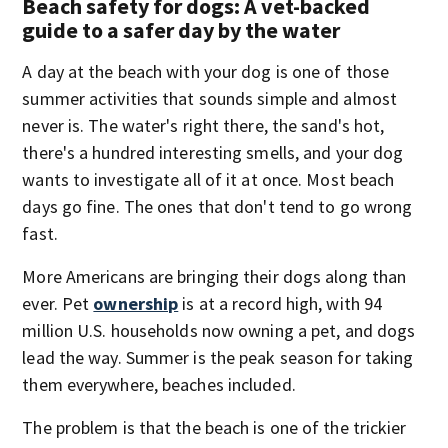
Beach safety for dogs: A vet-backed
guide to a safer day by the water
A day at the beach with your dog is one of those
summer activities that sounds simple and almost
never is. The water's right there, the sand's hot,
there's a hundred interesting smells, and your dog
wants to investigate all of it at once. Most beach
days go fine. The ones that don't tend to go wrong
fast.
More Americans are bringing their dogs along than
ever. Pet
ownership
is at a record high, with 94
million U.S. households now owning a pet, and dogs
lead the way. Summer is the peak season for taking
them everywhere, beaches included.
The problem is that the beach is one of the trickier