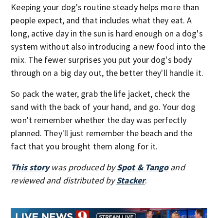
Keeping your dog's routine steady helps more than
people expect, and that includes what they eat. A
long, active day in the sun is hard enough on a dog's
system without also introducing a new food into the
mix. The fewer surprises you put your dog's body
through on a big day out, the better they'll handle it.
So pack the water, grab the life jacket, check the
sand with the back of your hand, and go. Your dog
won't remember whether the day was perfectly
planned. They'll just remember the beach and the
fact that you brought them along for it.
This story
was produced by
Spot & Tango
and
reviewed and distributed by
Stacker
.