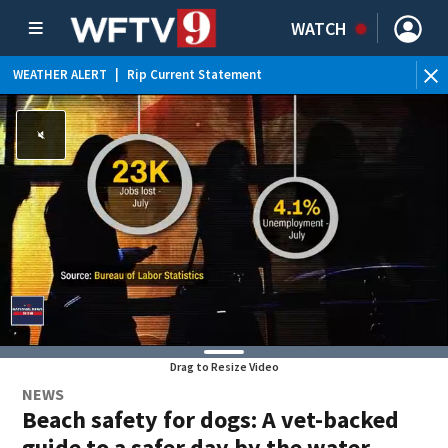
WATCH
WEATHER ALERT
|
Rip Current Statement
Drag to Resize Video
NEWS
Beach safety for dogs: A vet-backed
guide to a safer day by the water