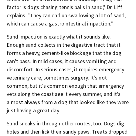
factor is dogs chasing tennis balls in sand," Dr. Liff
explains. "They can end up swallowing a lot of sand,
which can cause a gastrointestinal impaction."
Sand impaction is exactly what it sounds like.
Enough sand collects in the digestive tract that it
forms a heavy, cement-like blockage that the dog
can't pass. In mild cases, it causes vomiting and
discomfort. In serious cases, it requires emergency
veterinary care, sometimes surgery. It's not
common, but it's common enough that emergency
vets along the coast see it every summer, and it's
almost always from a dog that looked like they were
just having a great day.
Sand sneaks in through other routes, too. Dogs dig
holes and then lick their sandy paws. Treats dropped