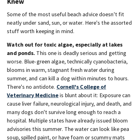
Knew
Some of the most useful beach advice doesn't fit
neatly under sand, sun, or water. Here's the assorted
stuff worth keeping in mind.
Watch out for toxic algae, especially at lakes
and ponds.
This one is deadly serious and getting
worse. Blue-green algae, technically cyanobacteria,
blooms in warm, stagnant fresh water during
summer, and can kill a dog within minutes to hours.
There's no antidote.
Cornell's College of
Veterinary Medicine
is blunt about it: Exposure can
cause liver failure, neurological injury, and death, and
many dogs don't survive long enough to reach a
hospital. Multiple states have already issued bloom
advisories this summer. The water can look like pea
soup, spilled paint, or have foam or scummy mats