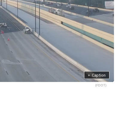
+
Caption
(FDOT)