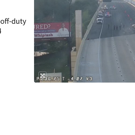
 off-duty
4