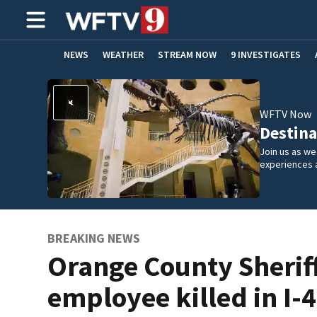
NEWS
WEATHER
STREAM NOW
9 INVESTIGATES
ADVERTISE WITH US
WFTV Now
Destina
Join us as w
experiences 
BREAKING NEWS
Orange County Sherif
employee killed in I-4