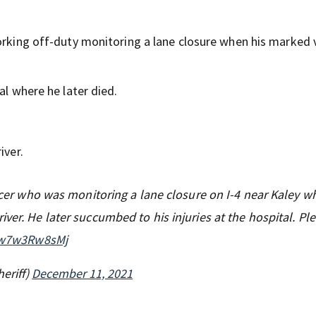
working off-duty monitoring a lane closure when his marked 
al where he later died.
iver.
ficer who was monitoring a lane closure on I-4 near Kaley w
ver. He later succumbed to his injuries at the hospital. Pl
m/w7w3Rw8sMj
eriff)
December 11, 2021