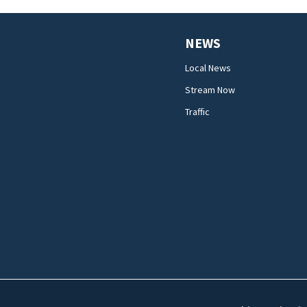
NEWS
Local News
Stream Now
Traffic