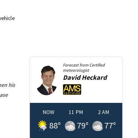
vehicle
Forecast from
Certified
meteorologist
David
Heckard
hen his
ease
NOW
11 PM
2 AM
88
°
79
°
77
°