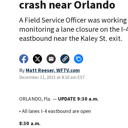
crash near Orlando
A Field Service Officer was working
monitoring a lane closure on the I-
eastbound near the Kaley St. exit.
By
Matt Reeser, WFTV.com
December 11, 2021 at 8:10 am EST
ORLANDO, Fla. —
UPDATE 9:30 a.m.
• All lanes I-4 eastbound are open
8:30 a.m.