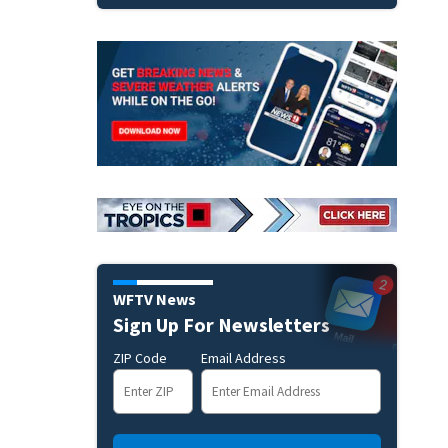
WFTV News
Sign Up For Newsletters
ZIP Code
Email Address