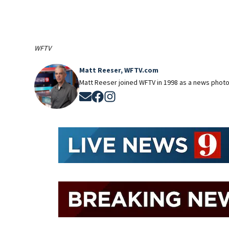
WFTV
Matt Reeser, WFTV.com
Matt Reeser joined WFTV in 1998 as a news photog
Opens in new window
Opens in new window
Opens in new window