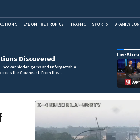
ACTION 9
EYE ON THE TROPICS
TRAFFIC
SPORTS
9 FAMILY CO
Live Stre
tions Discovered
e uncover hidden gems and unforgettable
across the Southeast. From the…
f