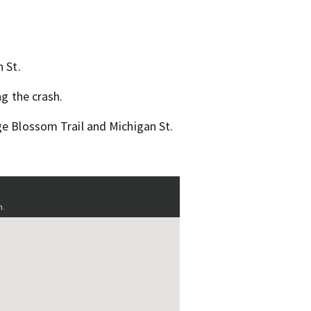
 St.
ng the crash.
ge Blossom Trail and Michigan St.