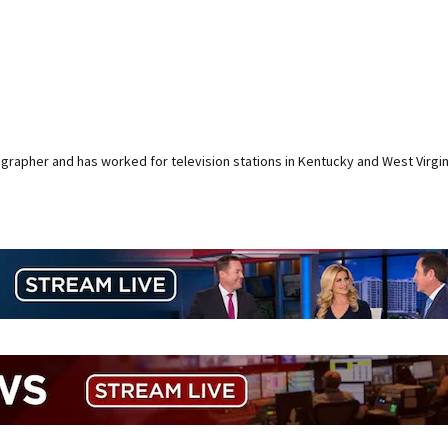
rapher and has worked for television stations in Kentucky and West Virgin