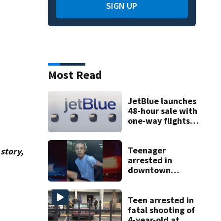
SIGN UP
Most Read
JetBlue launches
48-hour sale with
one-way flights
starting at $54
Teenager
story,
arrested in
downtown
DeLand double
homicide
Teen arrested in
fatal shooting of
4-year-old at