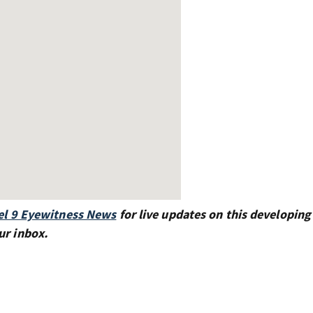
l 9 Eyewitness News
for live updates on this developing 
ur inbox.