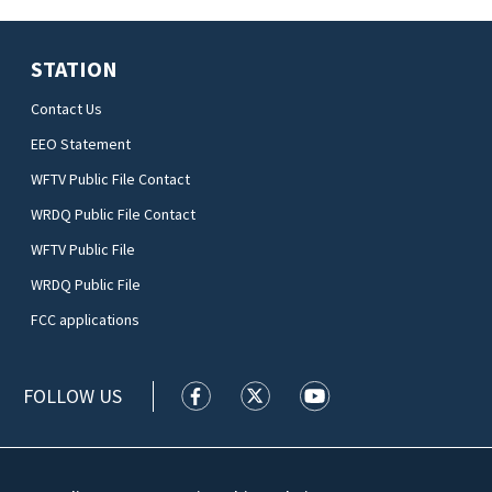
STATION
Contact Us
EEO Statement
WFTV Public File Contact
WRDQ Public File Contact
WFTV Public File
WRDQ Public File
FCC applications
FOLLOW US
WFTV facebook feed(Opens a new wi
WFTV twitter feed(Opens a n
WFTV youtube feed(Op