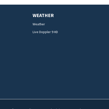
WEATHER
Weather
Live Doppler 9 HD