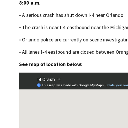
8:00 a.m.
• A serious crash has shut down I-4 near Orlando
• The crash is near I-4 eastbound near the Michigan
• Orlando police are currently on scene investigati
• All lanes I-4 eastbound are closed between Oran
See map of location below: