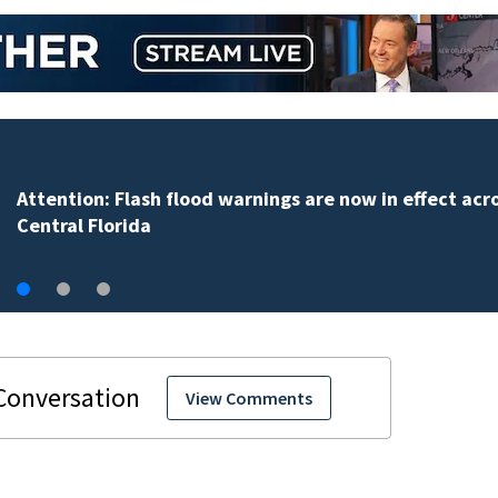
Attention: Flash flood warnings are now in effect acr
Central Florida
View Comments