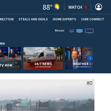
88
°
WATCH
NNECTION
STEALS AND DEALS
HOME EXPERTS
(OPENS IN NEW WINDOW)
CARE CONNECT
Resize:
ams