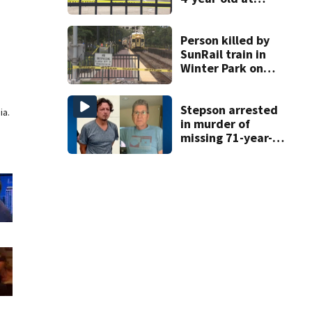
Orlando
apartment
complex
Person killed by
SunRail train in
Winter Park on
Wednesday
Stepson arrested
ia.
in murder of
missing 71-year-
old Orange
County man,
deputies say