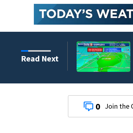
Read Next
0