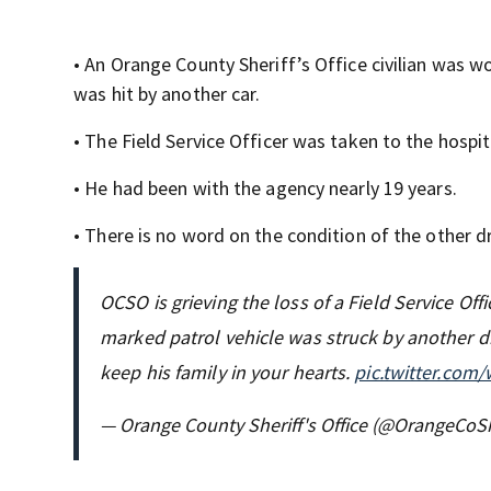
• An Orange County Sheriff’s Office civilian was 
was hit by another car.
• The Field Service Officer was taken to the hospit
• He had been with the agency nearly 19 years.
• There is no word on the condition of the other dr
OCSO is grieving the loss of a Field Service Of
marked patrol vehicle was struck by another dri
keep his family in your hearts.
pic.twitter.co
— Orange County Sheriff's Office (@OrangeCoSh