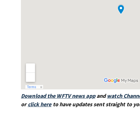
Download the WFTV news app
and
watch Channe
or
click here
to have updates sent straight to yo