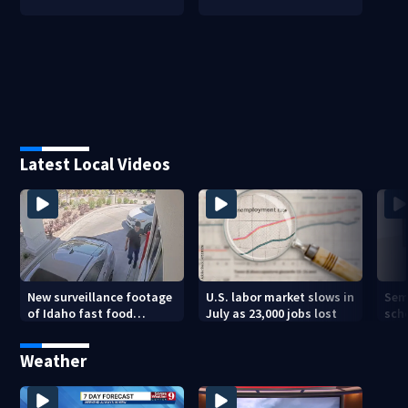
Latest Local Videos
New surveillance footage
U.S. labor market slows in
Sem
of Idaho fast food
July as 23,000 jobs lost
sch
restaurant mass
hig
shooting
Weather