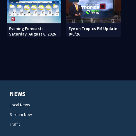
Evening Forecast:
Eye on Tropics PM Update
Saturday, August 8, 2026
8/8/26
NEWS
Local News
Stream Now
Traffic