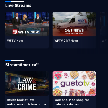
Live Streams
WFTV Now
WFTV 24/7 News
WFT
StreamAmerica™
Inside look at law
Your one-stop shop for
enforcement & true crime
delicious dishes