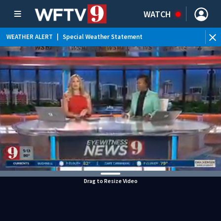
WATCH
WEATHER ALERT
|
Special Weather Statement
WEATHER ALERT
|
Rip Current Statement
Drag to Resize Video