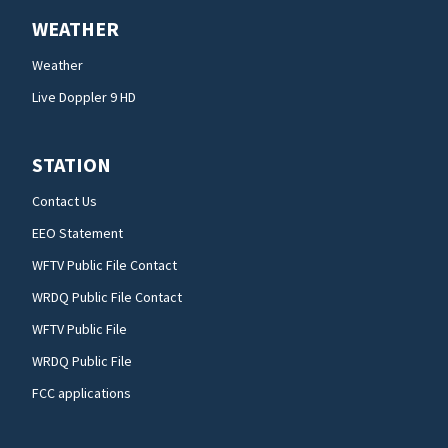
WEATHER
Weather
Live Doppler 9 HD
STATION
Contact Us
EEO Statement
WFTV Public File Contact
WRDQ Public File Contact
WFTV Public File
WRDQ Public File
FCC applications