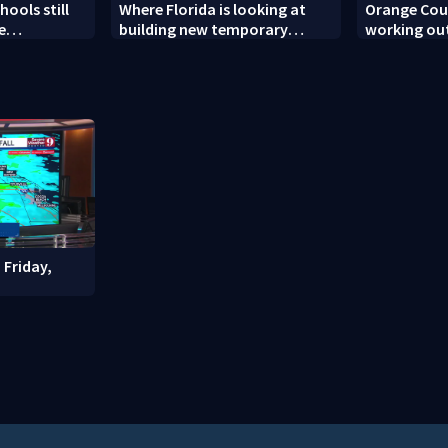
ools still
Where Florida is looking at
Orange Coun
e
building new temporary
working out
ew school
detention facilities
enforcemen
year nears
 Friday,