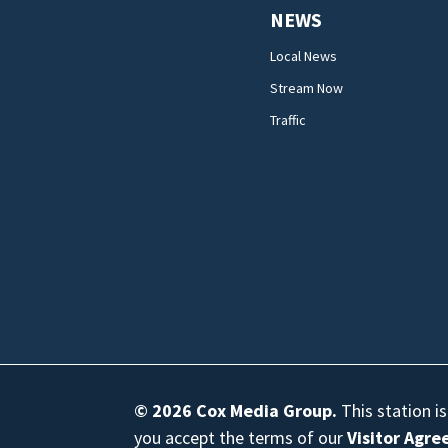
NEWS
Local News
Stream Now
Traffic
© 2026
Cox Media Group
.
This station i
you accept the terms of our
Visitor Agr