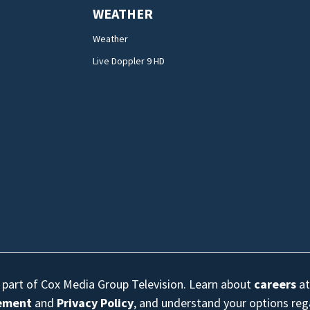
WEATHER
Weather
Live Doppler 9 HD
s part of Cox Media Group Television. Learn about
careers
at
eement
and
Privacy Policy
, and understand your options re