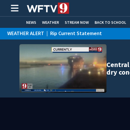
NEWS
WEATHER
STREAM NOW
BACK TO SCHOOL
WEATHER ALERT
|
Rip Current Statement
HOME EXPERTS
CARE CONNECT
Central
dry con