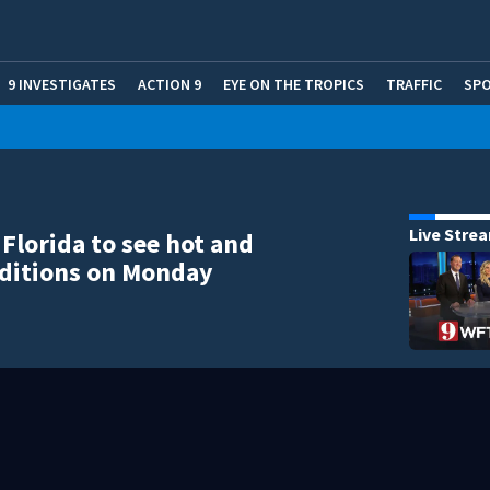
9 INVESTIGATES
ACTION 9
EYE ON THE TROPICS
TRAFFIC
SP
Live Stre
 Florida to see hot and
ditions on Monday