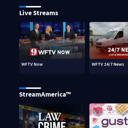
Live Streams
WFTV Now
WFTV 24/7 News
StreamAmerica™