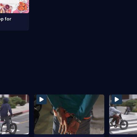
p for