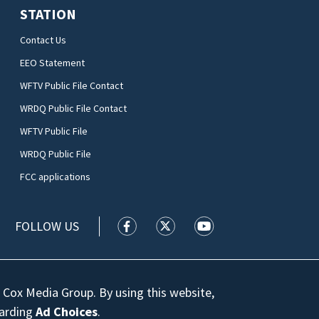
STATION
Contact Us
EEO Statement
WFTV Public File Contact
WRDQ Public File Contact
WFTV Public File
WRDQ Public File
FCC applications
FOLLOW US
WFTV facebook feed(Opens a new wi
WFTV twitter feed(Opens a n
WFTV youtube feed(Op
 Cox Media Group. By using this website,
garding
Ad Choices
.