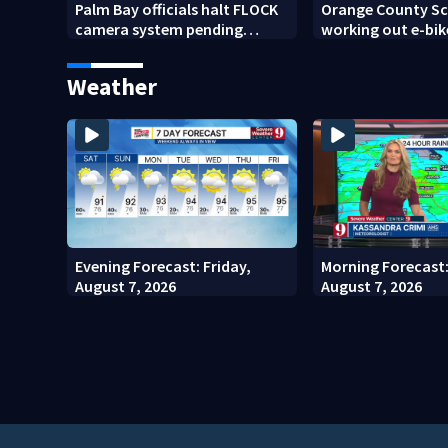
Palm Bay officials halt FLOCK
Orange County Sch
camera system pending
working out e-bik
investigation
enforcement as n
year nears
Weather
Evening Forecast: Friday,
Morning Forecast:
August 7, 2026
August 7, 2026