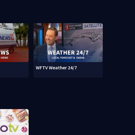
WFTV Weather 24/7