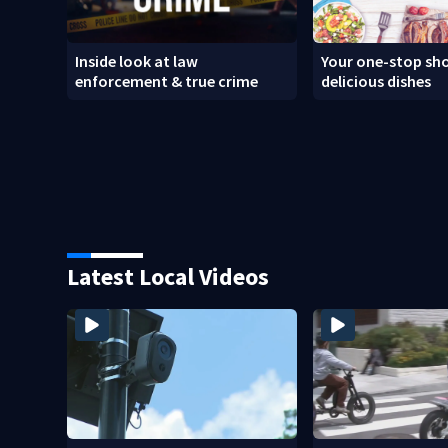
Inside look at law
Your one-stop sho
enforcement & true crime
delicious dishes
Latest Local Videos