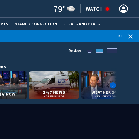
79
°
WATCH
ORTS
9 FAMILY CONNECTION
STEALS AND DEALS
(OPE
1
/
1
Resize:
ams