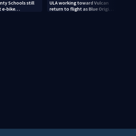
ty Schools still
ULA working toward Vulcan
Trump
 e-bike
return to flight as Blue Origin
targe
t as new school
modifies the Rocket’s BE-4
engines