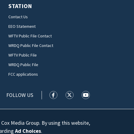
STATION
Contact Us
EEO Statement
WFTV Public File Contact
WRDQ Public File Contact
WFTV Public File
WRDQ Public File
FCC applications
FOLLOW US
WFTV facebook feed(Opens a new wi
WFTV twitter feed(Opens a n
WFTV youtube feed(Op
 Cox Media Group. By using this website,
garding
Ad Choices
.