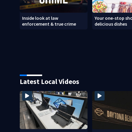
Inside look at law
Your one-stop sho
enforcement & true crime
delicious dishes
Latest Local Videos