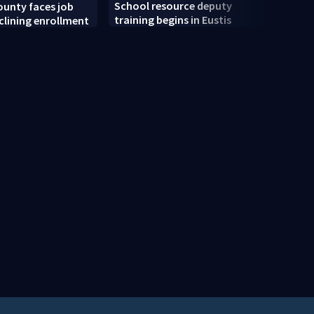
School resource deputy
unty faces job
Clark
training begins in Eustis
clining enrollment
back-