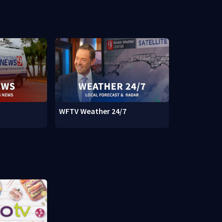
WFTV Weather 24/7