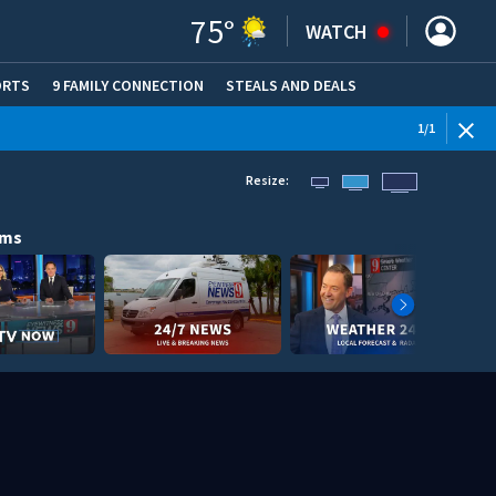
75
°
WATCH
ORTS
9 FAMILY CONNECTION
STEALS AND DEALS
(OPE
1
/
1
Resize:
ams