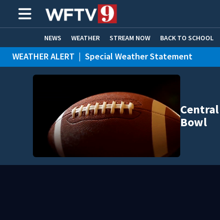
NEWS
WEATHER
STREAM NOW
BACK TO SCHOOL
WEATHER ALERT
|
Special Weather Statement
HOME EXPERTS
CARE CONNECT
Central
Bowl