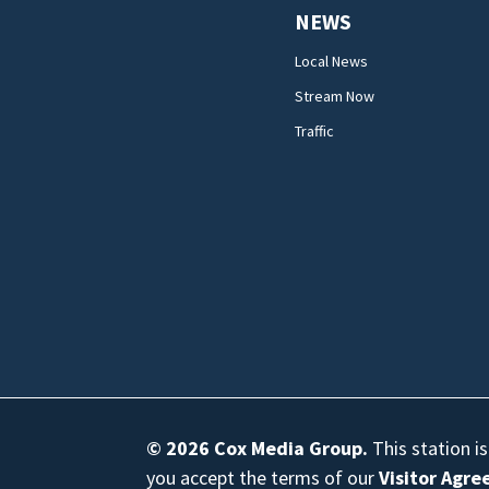
NEWS
Local News
Stream Now
Traffic
© 2026
Cox Media Group
.
This station i
you accept the terms of our
Visitor Agr