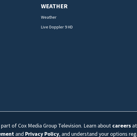
WEATHER
Weather
Live Doppler 9 HD
s part of Cox Media Group Television. Learn about
careers
at
eement
and
Privacy Policy
, and understand your options re