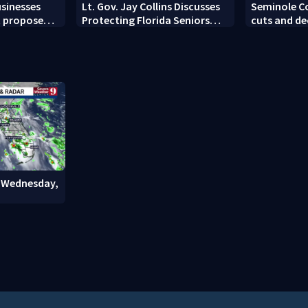
sinesses
Lt. Gov. Jay Collins Discusses
Seminole Co
t proposed
Protecting Florida Seniors
cuts and de
From Scams and Fraud
: Wednesday,