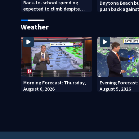
Back-to-school spending
Daytona Beach bu
expected to climb despite
push back agains
deal hunting
Bike Week plan
Weather
Morning Forecast: Thursday,
Evening Forecast
August 6, 2026
August 5, 2026