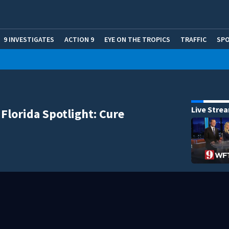
9 INVESTIGATES
ACTION 9
EYE ON THE TROPICS
TRAFFIC
SP
Live Stre
 Florida Spotlight: Cure