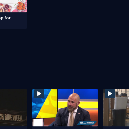
p for