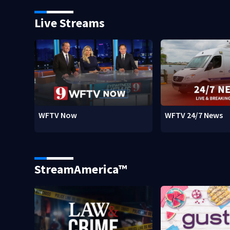
Live Streams
WFTV Now
WFTV 24/7 News
StreamAmerica™