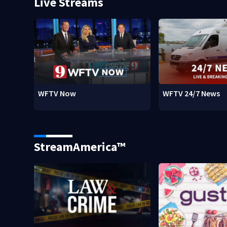
Live Streams
WFTV Now
WFTV 24/7 News
StreamAmerica™