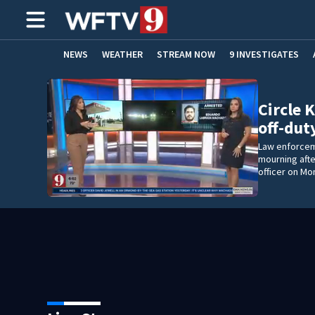
NEWS
WEATHER
STREAM NOW
9 INVESTIGATES
ADVERTISE WITH US
Circle K
off-dut
Law enforceme
mourning afte
officer on Mo