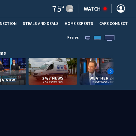
75
°
WATCH
NNECTION
STEALS AND DEALS
HOME EXPERTS
(OPENS IN NEW WINDOW)
CARE CONNECT
Resize:
ams