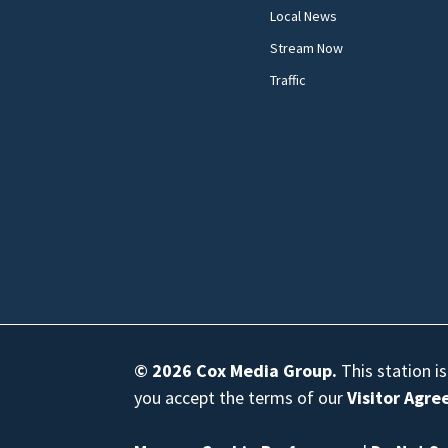
Local News
Stream Now
Traffic
© 2026
Cox Media Group
.
This station i
you accept the terms of our
Visitor Agr