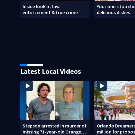
Inside look at law
Your one-stop sho
enforcement & true crime
delicious dishes
Latest Local Videos
Stepson arrested in murder of
Orlando Dreamers
missing 71-year-old Orange
million for propo