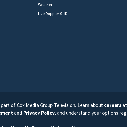
Weather
Live Doppler 9 HD
s part of Cox Media Group Television. Learn about
careers
at
eement
and
Privacy Policy
, and understand your options re