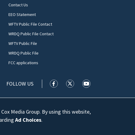
Contact Us
EEO Statement
WFTV Public File Contact
WRDQ Public File Contact
WFTV Public File
WRDQ Public File
FCC applications
FOLLOW US
WFTV facebook feed(Opens a new wi
WFTV twitter feed(Opens a n
WFTV youtube feed(Op
 Cox Media Group. By using this website,
garding
Ad Choices
.