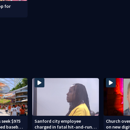
p for
 seek $975
Sanford city employee
Church over
sed baseball
charged in fatal hit-and-run
on new digi