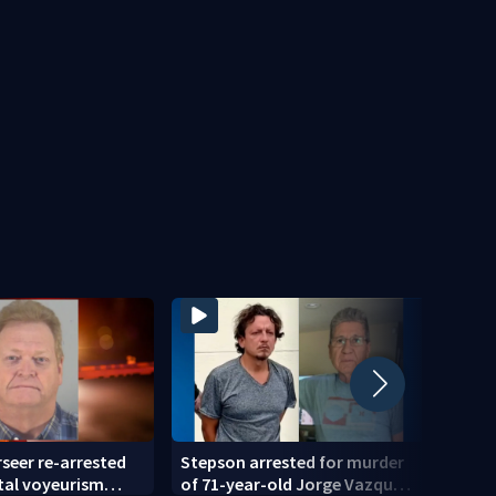
seer re-arrested
Stepson arrested for murder
Blue 
tal voyeurism
of 71-year-old Jorge Vazquez-
May N