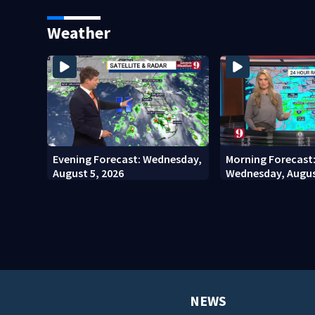
County man, deputies say
stadium
Weather
Evening Forecast: Wednesday,
Morning Forecast
August 5, 2026
Wednesday, Augus
NEWS