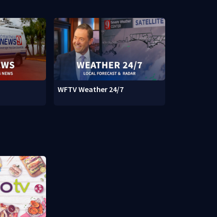
WFTV Weather 24/7