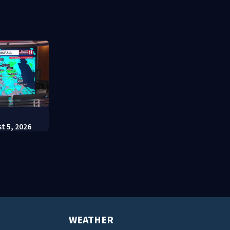
involving bicyclist appears in
charges
court
:
t 5, 2026
WEATHER