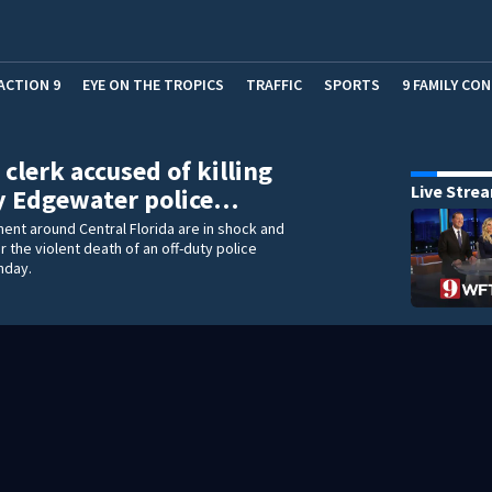
ACTION 9
EYE ON THE TROPICS
TRAFFIC
SPORTS
9 FAMILY CO
 clerk accused of killing
Live Stre
y Edgewater police…
nt around Central Florida are in shock and
r the violent death of an off-duty police
nday.