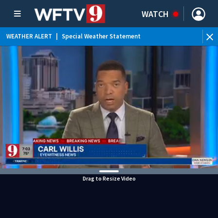
WATCH
WEATHER ALERT
|
Special Weather Statement
WEATHER ALERT
|
Rip Current Statement
Drag to Resize Video