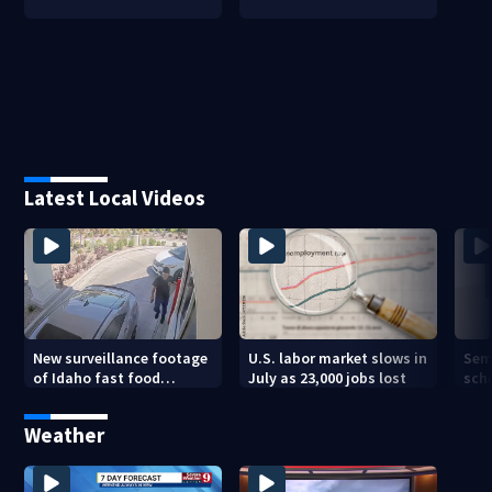
Latest Local Videos
New surveillance footage
U.S. labor market slows in
Sem
of Idaho fast food
July as 23,000 jobs lost
sch
restaurant mass
hig
shooting
Weather