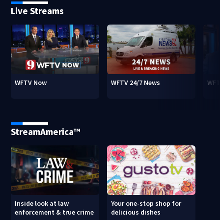
Live Streams
WFTV Now
WFTV 24/7 News
WFT
StreamAmerica™
Inside look at law
Your one-stop shop for
enforcement & true crime
delicious dishes