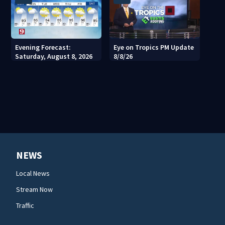
Evening Forecast:
Eye on Tropics PM Update
Saturday, August 8, 2026
8/8/26
NEWS
Local News
Stream Now
Traffic