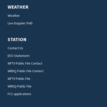
WEATHER
Weather
Live Doppler 9 HD
STATION
Contact Us
EEO Statement
WFTV Public File Contact
WRDQ Public File Contact
WFTV Public File
WRDQ Public File
FCC applications