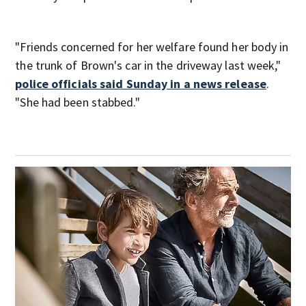
"Friends concerned for her welfare found her body in
the trunk of Brown's car in the driveway last week,"
police officials said Sunday in a news release
.
"She had been stabbed."