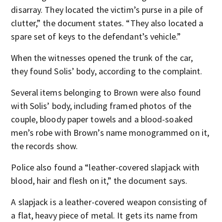
disarray. They located the victim’s purse in a pile of
clutter,” the document states. “They also located a
spare set of keys to the defendant’s vehicle.”
When the witnesses opened the trunk of the car,
they found Solis’ body, according to the complaint.
Several items belonging to Brown were also found
with Solis’ body, including framed photos of the
couple, bloody paper towels and a blood-soaked
men’s robe with Brown’s name monogrammed on it,
the records show.
Police also found a “leather-covered slapjack with
blood, hair and flesh on it,” the document says.
A slapjack is a leather-covered weapon consisting of
a flat, heavy piece of metal. It gets its name from