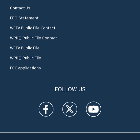
Contact Us
EEO Statement
WFTV Public File Contact
WRDQ Public File Contact
WFTV Public File
WRDQ Public File
FCC applications
FOLLOW US
WFTV facebook feed(Opens a new window)
WFTV twitter feed(Opens a new win
WFTV youtube feed(Open