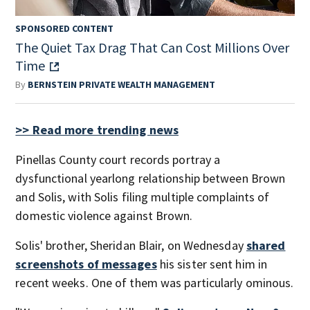
SPONSORED CONTENT
The Quiet Tax Drag That Can Cost Millions Over
Time
By
BERNSTEIN PRIVATE WEALTH MANAGEMENT
>> Read more trending news
Pinellas County court records portray a
dysfunctional yearlong relationship between Brown
and Solis, with Solis filing multiple complaints of
domestic violence against Brown.
Solis' brother, Sheridan Blair, on Wednesday
shared
screenshots of messages
his sister sent him in
recent weeks. One of them was particularly ominous.