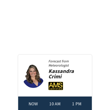
Forecast from
Meteorologist
Kassandra
Crimi
NOW
10 AM
1 PM