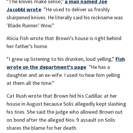
"The knives make sense,"
a man named Joe
Jacobbi wrote
. "He used to deliver us freshly
sharpened knives. He literally said his nickname was
'Blade Runner.' Wow."
Alicia Fish wrote that Brown’s house is right behind
her father’s home.
"I grew up listening to his drunken, loud yelling,"
Fish
wrote on the department's page
. "He has a
daughter and an ex-wife. I used to hear him yelling
at them all the time."
Cat Rush wrote that Brown hid his Cadillac at her
house in August because Solis allegedly kept slashing
his tires. She said the judge who allowed Brown out
on bond after the alleged Nov. 9 assault on Solis
shares the blame for her death.