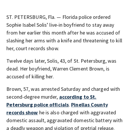
ST. PETERSBURG, Fla. — Florida police ordered
Sophie Isabel Solis’ live-in boyfriend to stay away
from her earlier this month after he was accused of
slashing her arms with a knife and threatening to kill
her, court records show.
Twelve days later, Solis, 43, of St. Petersburg, was
dead. Her boyfriend, Warren Clement Brown, is
accused of killing her.
Brown, 57, was arrested Saturday and charged with
second-degree murder,
according to St.
Petersburg police officials
.
Pinellas County
records show
he is also charged with aggravated
domestic assault, aggravated domestic battery with
a deadly weapon and violation of pretrial release.