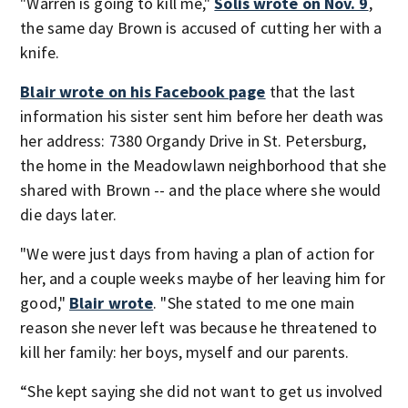
"Warren is going to kill me,"
Solis wrote on Nov. 9
,
the same day Brown is accused of cutting her with a
knife.
Blair wrote on his Facebook page
that the last
information his sister sent him before her death was
her address: 7380 Organdy Drive in St. Petersburg,
the home in the Meadowlawn neighborhood that she
shared with Brown -- and the place where she would
die days later.
"We were just days from having a plan of action for
her, and a couple weeks maybe of her leaving him for
good,"
Blair wrote
. "She stated to me one main
reason she never left was because he threatened to
kill her family: her boys, myself and our parents.
“She kept saying she did not want to get us involved