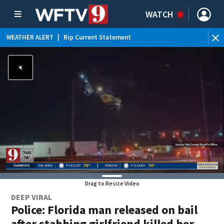
WATCH
WEATHER ALERT
|
Rip Current Statement
Drag to Resize Video
DEEP VIRAL
Police: Florida man released on bail
after stabbing girlfriend killed her