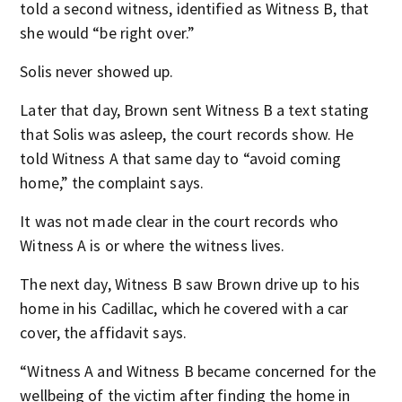
told a second witness, identified as Witness B, that
she would “be right over.”
Solis never showed up.
Later that day, Brown sent Witness B a text stating
that Solis was asleep, the court records show. He
told Witness A that same day to “avoid coming
home,” the complaint says.
It was not made clear in the court records who
Witness A is or where the witness lives.
The next day, Witness B saw Brown drive up to his
home in his Cadillac, which he covered with a car
cover, the affidavit says.
“Witness A and Witness B became concerned for the
wellbeing of the victim after finding the home in