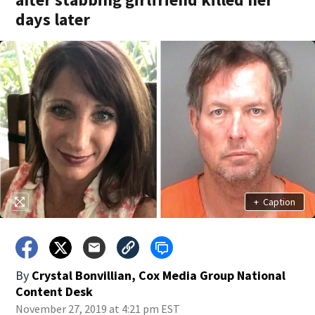
days later
+
Caption
By
Crystal Bonvillian, Cox Media Group National
Content Desk
November 27, 2019 at 4:21 pm EST