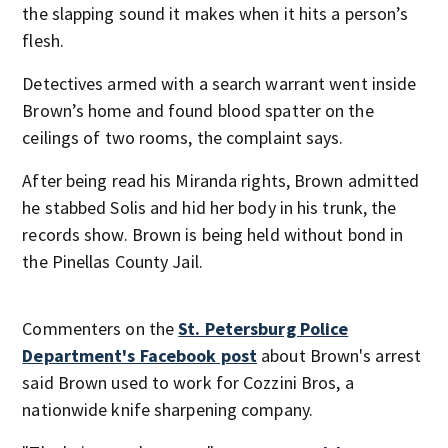
the slapping sound it makes when it hits a person’s
flesh.
Detectives armed with a search warrant went inside
Brown’s home and found blood spatter on the
ceilings of two rooms, the complaint says.
After being read his Miranda rights, Brown admitted
he stabbed Solis and hid her body in his trunk, the
records show. Brown is being held without bond in
the Pinellas County Jail.
Commenters on the
St. Petersburg Police
Department's Facebook post
about Brown's arrest
said Brown used to work for Cozzini Bros, a
nationwide knife sharpening company.