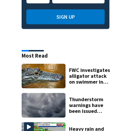
SIGN UP
Most Read
FWC investigates
alligator attack
on swimmer in
Marion County
Thunderstorm
warnings have
been issued
across Central
Florida
Heavy rain and