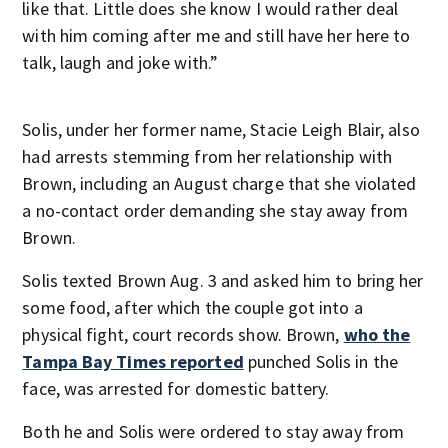
like that. Little does she know I would rather deal
with him coming after me and still have her here to
talk, laugh and joke with.”
Solis, under her former name, Stacie Leigh Blair, also
had arrests stemming from her relationship with
Brown, including an August charge that she violated
a no-contact order demanding she stay away from
Brown.
Solis texted Brown Aug. 3 and asked him to bring her
some food, after which the couple got into a
physical fight, court records show. Brown,
who the
Tampa Bay Times reported
punched Solis in the
face, was arrested for domestic battery.
Both he and Solis were ordered to stay away from