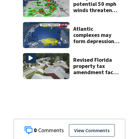
potential 50 mph
winds threaten
Central Florida
areas today
Atlantic
complexes may
form depressions
or storms mid to
late next week
Revised Florida
property tax
amendment faces
potential court
challenges
0
View Comments