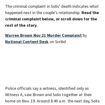
The criminal complaint in Solis' death indicates what
happened next in the couple's relationship.
Read the
criminal complaint below, or scroll down for the
rest of the story.
Warren Brown Nov 21 Murder Complaint
by
National Content Desk
on Scribd
Police officials say a witness, identified only as
Witness A, saw Brown and Solis together at their
home on Nov. 19. Around 8:40 a.m. the next day, Solis