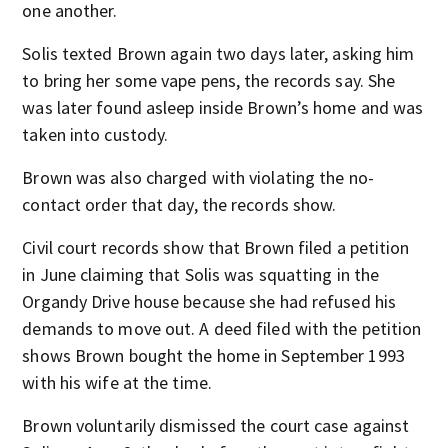
one another.
Solis texted Brown again two days later, asking him
to bring her some vape pens, the records say. She
was later found asleep inside Brown’s home and was
taken into custody.
Brown was also charged with violating the no-
contact order that day, the records show.
Civil court records show that Brown filed a petition
in June claiming that Solis was squatting in the
Organdy Drive house because she had refused his
demands to move out. A deed filed with the petition
shows Brown bought the home in September 1993
with his wife at the time.
Brown voluntarily dismissed the court case against