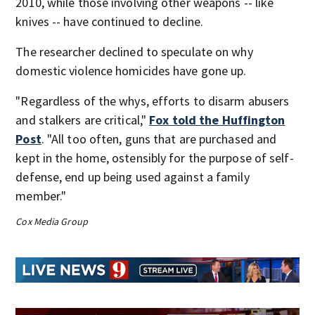
2010, while those involving other weapons -- like
knives -- have continued to decline.
The researcher declined to speculate on why
domestic violence homicides have gone up.
"Regardless of the whys, efforts to disarm abusers
and stalkers are critical,"
Fox told the Huffington
Post
. "All too often, guns that are purchased and
kept in the home, ostensibly for the purpose of self-
defense, end up being used against a family
member."
Cox Media Group