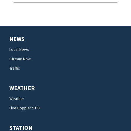
NEWS
Local News
Stream Now
Traffic
WEATHER
Weather
Live Doppler 9 HD
STATION