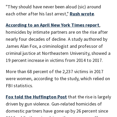
"They should have never been aloud (sic) around
each other after his last arrest,"
Rush wrote
.
According to an April New York Times report
,
homicides by intimate partners are on the rise after
nearly four decades of decline. A study authored by
James Alan Fox, a criminologist and professor of
criminal justice at Northeastern University, showed a
19 percent increase in victims from 2014 to 2017.
More than 68 percent of the 2,237 victims in 2017
were women, according to the study, which relied on
FBI statistics.
Fox told the Huffington Post
that the rise is largely
driven by gun violence. Gun-related homicides of
domestic partners have gone up by 26 percent since