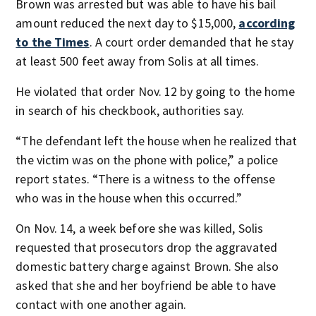
Brown was arrested but was able to have his bail
amount reduced the next day to $15,000,
according
to the Times
. A court order demanded that he stay
at least 500 feet away from Solis at all times.
He violated that order Nov. 12 by going to the home
in search of his checkbook, authorities say.
“The defendant left the house when he realized that
the victim was on the phone with police,” a police
report states. “There is a witness to the offense
who was in the house when this occurred.”
On Nov. 14, a week before she was killed, Solis
requested that prosecutors drop the aggravated
domestic battery charge against Brown. She also
asked that she and her boyfriend be able to have
contact with one another again.