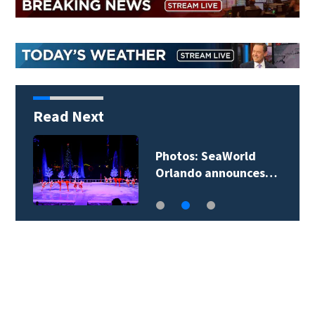
Read Next
Photos: SeaWorld
Orlando announces…