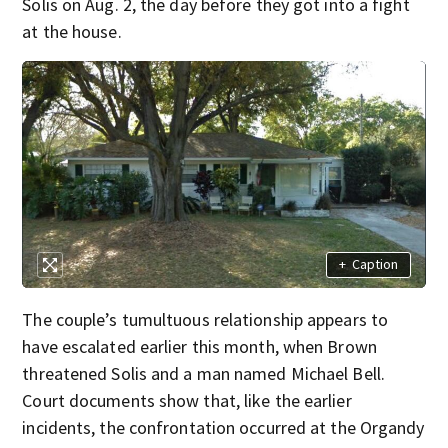
Solis on Aug. 2, the day before they got into a fight
at the house.
+
Caption
The couple’s tumultuous relationship appears to
have escalated earlier this month, when Brown
threatened Solis and a man named Michael Bell.
Court documents show that, like the earlier
incidents, the confrontation occurred at the Organdy