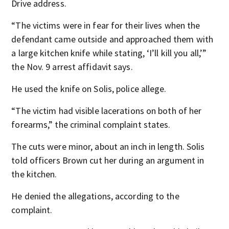
Drive address.
“The victims were in fear for their lives when the
defendant came outside and approached them with
a large kitchen knife while stating, ‘I’ll kill you all,’”
the Nov. 9 arrest affidavit says.
He used the knife on Solis, police allege.
“The victim had visible lacerations on both of her
forearms,” the criminal complaint states.
The cuts were minor, about an inch in length. Solis
told officers Brown cut her during an argument in
the kitchen.
He denied the allegations, according to the
complaint.