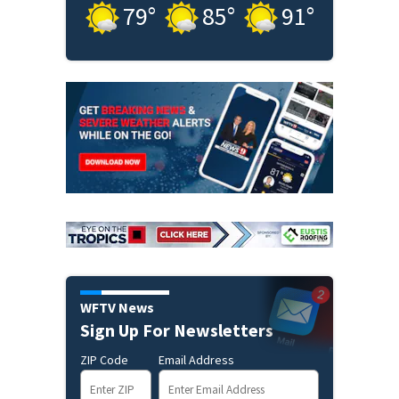
79
°
85
°
91
°
WFTV News
Sign Up For Newsletters
ZIP Code
Email Address