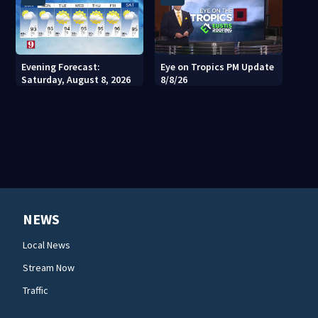
Evening Forecast:
Eye on Tropics PM Update
Saturday, August 8, 2026
8/8/26
NEWS
Local News
Stream Now
Traffic