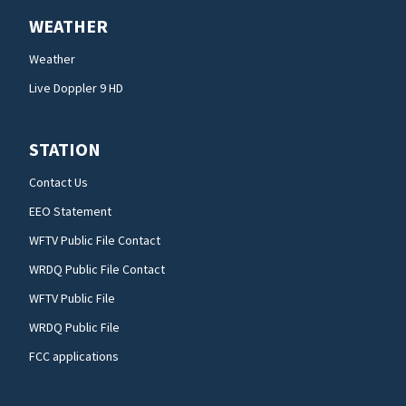
WEATHER
Weather
Live Doppler 9 HD
STATION
Contact Us
EEO Statement
WFTV Public File Contact
WRDQ Public File Contact
WFTV Public File
WRDQ Public File
FCC applications