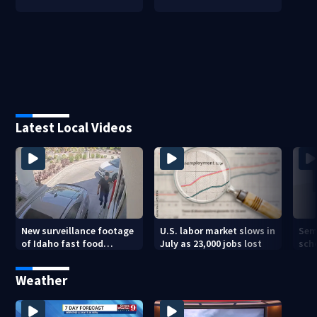
Latest Local Videos
New surveillance footage
U.S. labor market slows in
Sem
of Idaho fast food
July as 23,000 jobs lost
sch
restaurant mass
hig
shooting
Weather