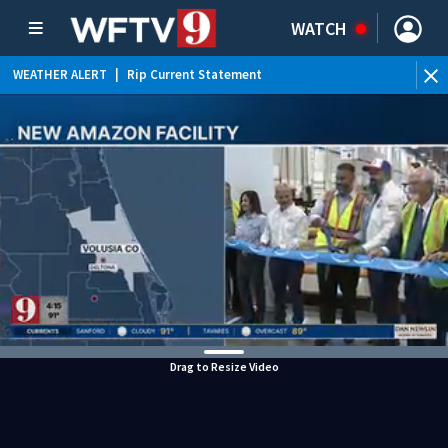
WATCH
WEATHER ALERT
|
Rip Current Statement
Drag to Resize Video