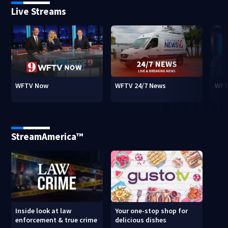
Live Streams
WFTV Now
WFTV 24/7 News
WFT
StreamAmerica™
Inside look at law
Your one-stop shop for
enforcement & true crime
delicious dishes